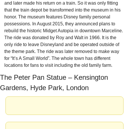
and later made his return on a train. So it was only fitting 
that the train depot be transformed into the museum in his 
honor. The museum features Disney family personal 
possessions. In August 2015, they announced plans to 
rebuild the historic Midget Autopia in downtown Marceline. 
The ride was donated by Roy and Walt in 1966. It is the 
only ride to leave Disneyland and be operated outside of 
the theme park. The ride was later removed to make way 
for “It’s A Small World”. The whole town has different 
locations for fans to visit including the old family farm.
The Peter Pan Statue – Kensington 
Gardens, Hyde Park, London