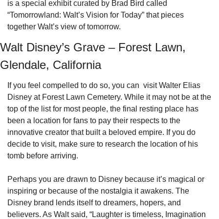
is a special exhibit curated by Brad Bird called 
“Tomorrowland: Walt’s Vision for Today” that pieces 
together Walt’s view of tomorrow.
Walt Disney’s Grave – Forest Lawn, 
Glendale, California
If you feel compelled to do so, you can  visit Walter Elias 
Disney at Forest Lawn Cemetery. While it may not be at the 
top of the list for most people, the final resting place has 
been a location for fans to pay their respects to the 
innovative creator that built a beloved empire. If you do 
decide to visit, make sure to research the location of his 
tomb before arriving.
Perhaps you are drawn to Disney because it’s magical or 
inspiring or because of the nostalgia it awakens. The 
Disney brand lends itself to dreamers, hopers, and 
believers. As Walt said, “Laughter is timeless, Imagination 