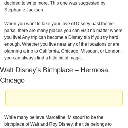
decided to write more. This one was suggested by 
Stephanie Jackson.
When you want to take your love of Disney past theme 
parks, there are many places you can visit no matter where 
you live! Any trip can become a Disney trip if you try hard 
enough. Whether you live near any of the locations or are 
planning a trip to California, Chicago, Missouri, or London, 
you can always find a little bit of magic.
Walt Disney’s Birthplace – Hermosa, 
Chicago
While many believe Marceline, Missouri to be the 
birthplace of Walt and Roy Disney, the title belongs to 