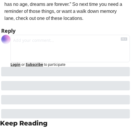
has no age, dreams are forever.” So next time you need a 
reminder of those things, or want a walk down memory 
lane, check out one of these locations.
Reply
Login
or
Subscribe
to participate
Keep Reading