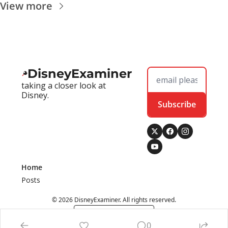
View more
DisneyExaminer
taking a closer look at 
Disney.
Subscribe
Home
Posts
© 2026 DisneyExaminer. All rights reserved.
Powered by beehiiv
0