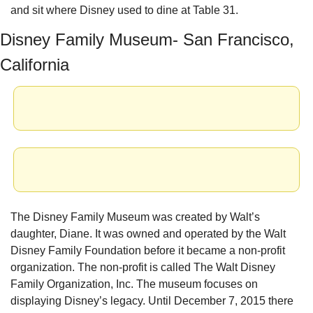
and sit where Disney used to dine at Table 31.
Disney Family Museum- San Francisco, 
California
The Disney Family Museum was created by Walt’s 
daughter, Diane. It was owned and operated by the Walt 
Disney Family Foundation before it became a non-profit 
organization. The non-profit is called The Walt Disney 
Family Organization, Inc. The museum focuses on 
displaying Disney’s legacy. Until December 7, 2015 there 