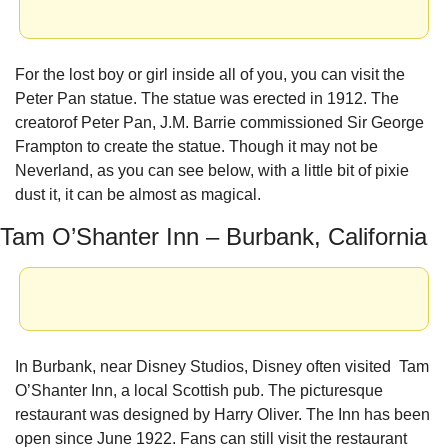
For the lost boy or girl inside all of you, you can visit the 
Peter Pan statue. The statue was erected in 1912. The 
creatorof Peter Pan, J.M. Barrie commissioned Sir George 
Frampton to create the statue. Though it may not be 
Neverland, as you can see below, with a little bit of pixie 
dust it, it can be almost as magical.
Tam O’Shanter Inn – Burbank, California
In Burbank, near Disney Studios, Disney often visited  Tam 
O’Shanter Inn, a local Scottish pub. The picturesque 
restaurant was designed by Harry Oliver. The Inn has been 
open since June 1922. Fans can still visit the restaurant 