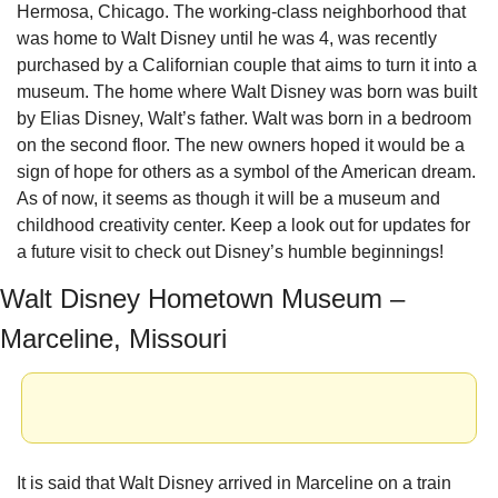
Hermosa, Chicago. The working-class neighborhood that 
was home to Walt Disney until he was 4, was recently 
purchased by a Californian couple that aims to turn it into a 
museum. The home where Walt Disney was born was built 
by Elias Disney, Walt’s father. Walt was born in a bedroom 
on the second floor. The new owners hoped it would be a 
sign of hope for others as a symbol of the American dream. 
As of now, it seems as though it will be a museum and 
childhood creativity center. Keep a look out for updates for 
a future visit to check out Disney’s humble beginnings!
Walt Disney Hometown Museum – 
Marceline, Missouri
It is said that Walt Disney arrived in Marceline on a train 