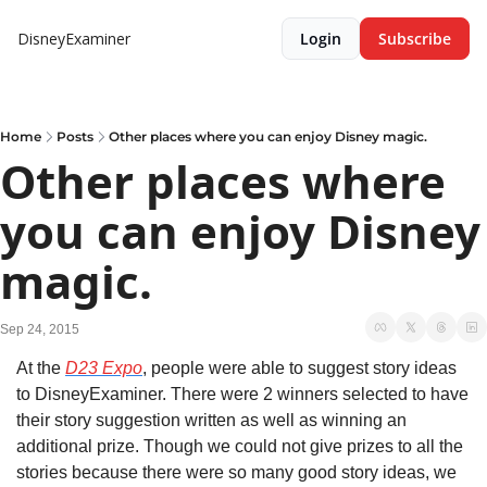
DisneyExaminer
Login
Subscribe
Home
Posts
Other places where you can enjoy Disney magic.
Other places where 
you can enjoy Disney 
magic.
Sep 24, 2015
At the 
D23 Expo
, people were able to suggest story ideas 
to DisneyExaminer. There were 2 winners selected to have 
their story suggestion written as well as winning an 
additional prize. Though we could not give prizes to all the 
stories because there were so many good story ideas, we 