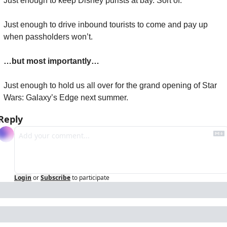
Just enough to keep Disney purists at bay. Sort of.
Just enough to drive inbound tourists to come and pay up 
when passholders won’t.
…but most importantly…
Just enough to hold us all over for the grand opening of Star 
Wars: Galaxy’s Edge next summer.
Reply
Login
or
Subscribe
to participate