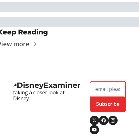
Keep Reading
View more
DisneyExaminer
taking a closer look at 
Disney.
Subscribe