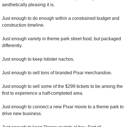
aesthetically pleasing it is.
Just enough to do enough within a constrained budget and 
construction timeline.
Just enough variety in theme park street food, but packaged 
differently.
Just enough to keep lobster nachos.
Just enough to sell tons of branded Pixar merchandise.
Just enough to sell some of the $299 tickets to be among the 
first to experience a half-completed area.
Just enough to connect a new Pixar movie to a theme park to 
drive new business.