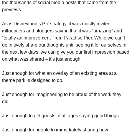
the thousands of social media posts that came from the 
previews.
As is Disneyland’s PR strategy, it was mostly invited 
influencers and bloggers saying that it was “amazing” and 
“totally an improvement” from Paradise Pier. While we can’t 
definitively share our thoughts until seeing it for ourselves in 
the next few days, we can give you our first impression based 
on what was shared – it’s just enough.
Just enough for what an overlay of an existing area at a 
theme park is designed to do.
Just enough for Imagineering to be proud of the work they 
did.
Just enough to get guests of all ages saying good things.
Just enough for people to immediately sharing how 