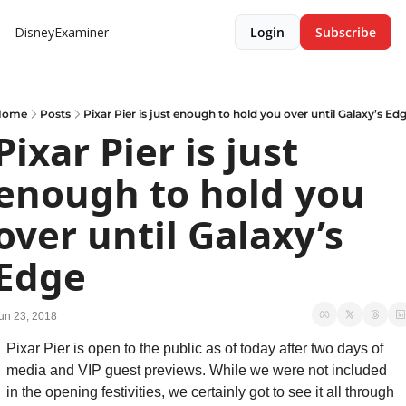
DisneyExaminer
Login
Subscribe
Home
Posts
Pixar Pier is just enough to hold you over until Galaxy’s Ed
Pixar Pier is just 
enough to hold you 
over until Galaxy’s 
Edge
un 23, 2018
Pixar Pier is open to the public as of today after two days of 
media and VIP guest previews. While we were not included 
in the opening festivities, we certainly got to see it all through 