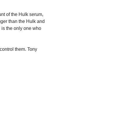
t of the Hulk serum, 
ger than the Hulk and 
is the only one who 
control them. Tony 