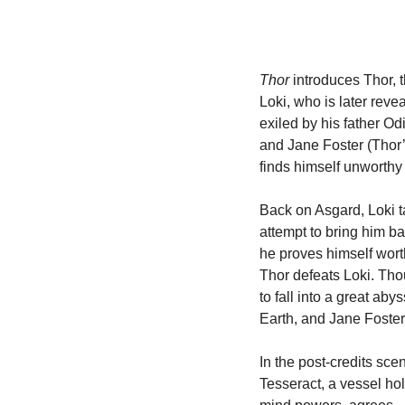
Thor
 introduces Thor, 
Loki, who is later reve
exiled by his father Od
and Jane Foster (Thor’s 
finds himself unworthy to
Back on Asgard, Loki tak
attempt to bring him ba
he proves himself worth
Thor defeats Loki. Th
to fall into a great ab
Earth, and Jane Foster 
In the post-credits sce
Tesseract, a vessel hol