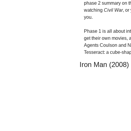
phase 2 summary on the
watching 
Civil War
, or
you.
Phase 1 is all about in
get their own movies, 
Agents Coulson and Ni
Tesseract: a cube-shap
Iron Man (2008)