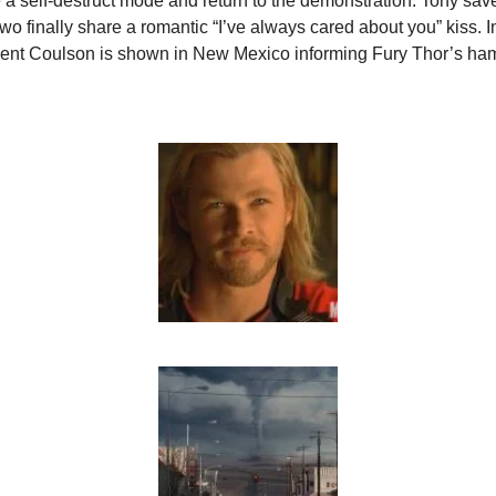
e a self-destruct mode and return to the demonstration. Tony sav
wo finally share a romantic “I’ve always cared about you” kiss. In
gent Coulson is shown in New Mexico informing Fury Thor’s ha