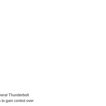
neral Thunderbolt 
o gain control over 