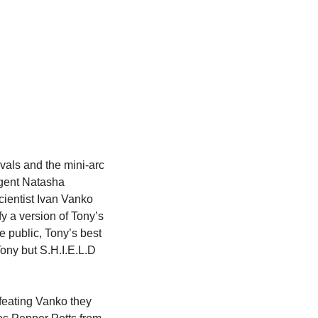
als and the mini-arc 
gent Natasha 
ientist Ivan Vanko 
 a version of Tony’s 
 public, Tony’s best 
ony but S.H.I.E.L.D 
feating Vanko they 