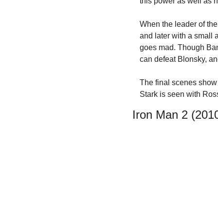
this power as well as 
When the leader of the
and later with a small 
goes mad. Though Banne
can defeat Blonsky, an
The final scenes show B
Stark is seen with Ross 
Iron Man 2 (201