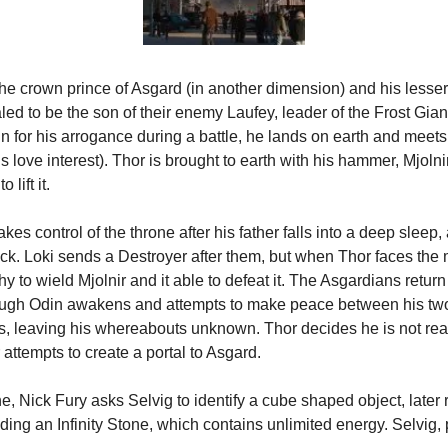
the crown prince of Asgard (in another dimension) and his lesser
aled to be the son of their enemy Laufey, leader of the Frost Gian
in for his arrogance during a battle, he lands on earth and meets 
love interest). Thor is brought to earth with his hammer, Mjolnir,
 lift it.
es control of the throne after his father falls into a deep sleep, 
ck. Loki sends a Destroyer after them, but when Thor faces the m
y to wield Mjolnir and it able to defeat it. The Asgardians return 
ough Odin awakens and attempts to make peace between his two
yss, leaving his whereabouts unknown. Thor decides he is not rea
attempts to create a portal to Asgard.
ne, Nick Fury asks Selvig to identify a cube shaped object, later 
ding an Infinity Stone, which contains unlimited energy. Selvig, 