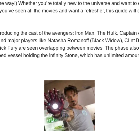
 way!) Whether you’re totally new to the universe and want to c
 you’ve seen all the movies and want a refresher, this guide will de
troducing the cast of the avengers: Iron Man, The Hulk, Captain 
and major players like Natasha Romanoff (Black Widow), Clint 
ck Fury are seen overlapping between movies. The phase also 
ed vessel holding the Infinity Stone, which has unlimited amoun