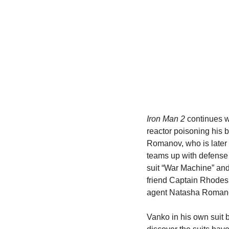
Iron Man 2
 continues w
reactor poisoning his 
Romanov, who is later 
teams up with defense 
suit “War Machine” and 
friend Captain Rhodes 
agent Natasha Romanov
Vanko in his own suit b