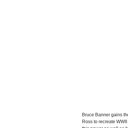
Bruce Banner gains the 
Ross to recreate WWII 