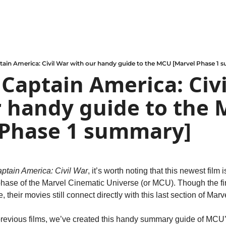
tain America: Civil War with our handy guide to the MCU [Marvel Phase 1
 Captain America: Civi
 handy guide to the 
 Phase 1 summary]
ptain America: Civil War
, it’s worth noting that this newest film i
 phase of the Marvel Cinematic Universe (or MCU). Though the fi
their movies still connect directly with this last section of Mar
l previous films, we’ve created this handy summary guide of MCU’