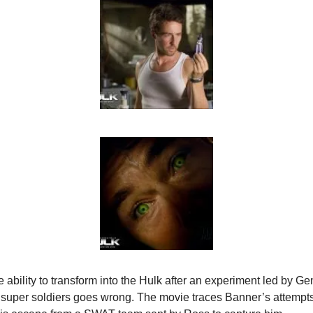
ability to transform into the Hulk after an experiment led by Ge
super soldiers goes wrong. The movie traces Banner’s attempts t