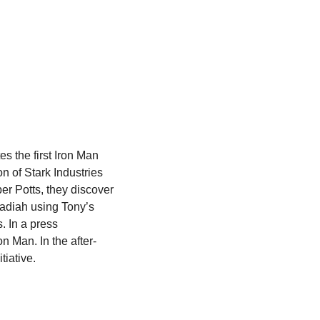
s the first Iron Man 
 of Stark Industries 
r Potts, they discover 
adiah using Tony’s 
 In a press 
n Man. In the after-
tiative.