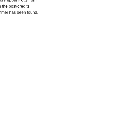
es Pepper Potts from 
 the post-credits 
mmer has been found.