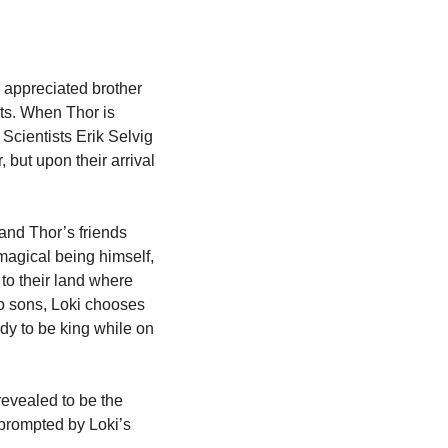
 appreciated brother 
ts. When Thor is 
Scientists Erik Selvig 
 but upon their arrival 
and Thor’s friends 
agical being himself, 
to their land where 
 sons, Loki chooses 
dy to be king while on 
revealed to be the 
prompted by Loki’s 