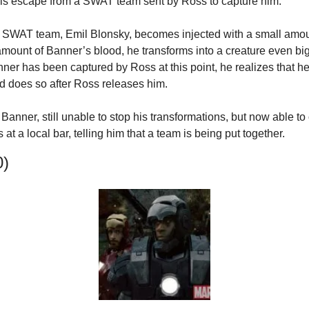
his escape from a SWAT team sent by Ross to capture him.
 SWAT team, Emil Blonsky, becomes injected with a small amoun
amount of Banner’s blood, he transforms into a creature even big
r has been captured by Ross at this point, he realizes that he 
d does so after Ross releases him.
anner, still unable to stop his transformations, but now able to 
at a local bar, telling him that a team is being put together.
0)