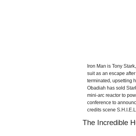
Iron Man is Tony Stark,
suit as an escape after
terminated, upsetting h
Obadiah has sold Stark
mini-arc reactor to po
conference to announce
credits scene S.H.I.E.L
The Incredible H