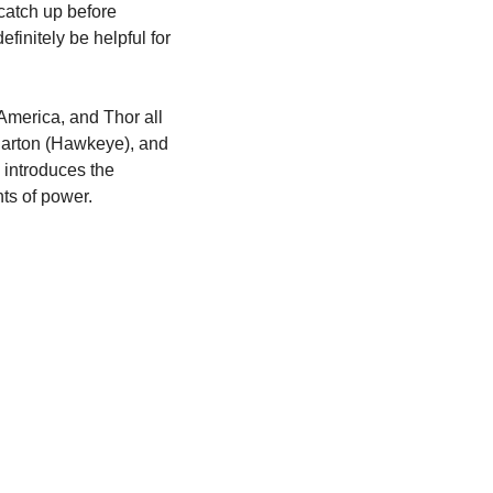
atch up before 
finitely be helpful for 
America, and Thor all 
Barton (Hawkeye), and 
introduces the 
ts of power.