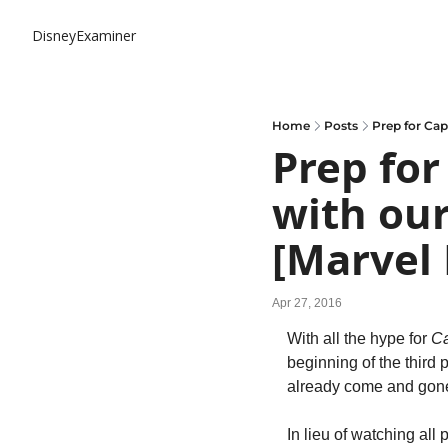
DisneyExaminer
Home
Posts
Prep for Cap
Prep for
with our
[Marvel
Apr 27, 2016
With all the hype for 
Ca
beginning of the third
already come and gone, 
In lieu of watching al