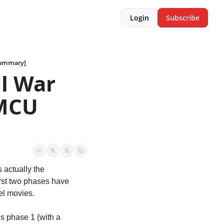
Login
Subscribe
 summary]
l War 
MCU 
s actually the 
rst two phases have 
vel movies.
s phase 1 (with a 