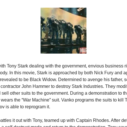
ith Tony Stark dealing with the government, envious business riv
body. In this movie, Stark is approached by both Nick Fury and a
revealed to be Black Widow. Determined to avenge his father, sc
contractor John Hammer to destroy Stark Industries. They modify
sell other suits to the government. During a demonstration to the
wears the “War Machine” suit. Vanko programs the suits to kill T
 is able to reprogram it.
attles it out with Tony, teamed up with Captain Rhodes. After de