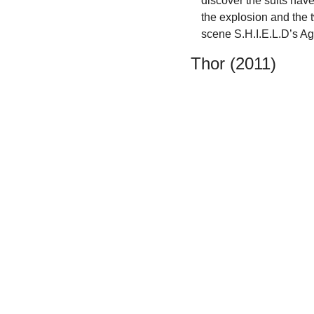
discover the suits hav
the explosion and the t
scene S.H.I.E.L.D’s A
Thor (2011)