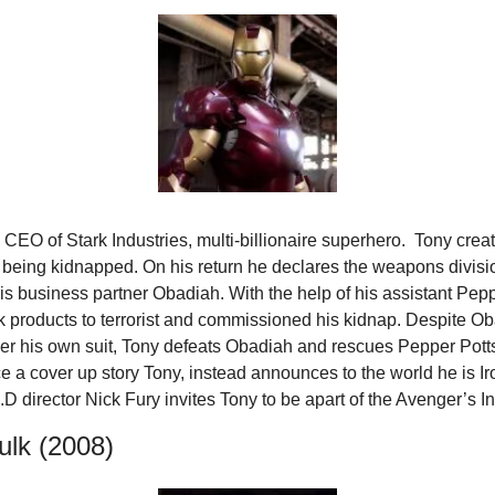
 CEO of Stark Industries, multi-billionaire superhero.  Tony create
 being kidnapped. On his return he declares the weapons division
is business partner Obadiah. With the help of his assistant Peppe
 products to terrorist and commissioned his kidnap. Despite Ob
wer his own suit, Tony defeats Obadiah and rescues Pepper Potts.
 a cover up story Tony, instead announces to the world he is Iro
.D director Nick Fury invites Tony to be apart of the Avenger’s Ini
ulk (2008)