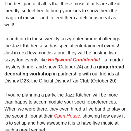
The best part of it all is that these musical acts are all kid-
friendly, so feel free to bring your kids to show them the 
magic of music – and to feed them a delicious meal as 
well!
In addition to these weekly jazzy-entertainment offerings, 
the Jazz Kitchen also has special entertainment events! 
Just in next few months alone, they will be hosting two 
scary-fun events like 
Hollywood Confidential
 – a murder 
mystery dinner and show (October 24) and a 
gingerbread 
decorating workshop
 in partnership with our friends at 
Disney D23: the Official Disney Fan Club (October 20)!
If you’re planning a party, the Jazz Kitchen will be more 
than happy to accommodate your specific preferences. 
When we were there, they even hired a live band to play on 
the second floor at their 
Open House
, showing how easy it 
is to set up and how awesome it is to have live music at 
such a great venue!