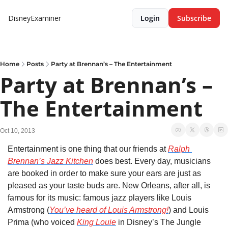
DisneyExaminer
Login
Subscribe
Home
Posts
Party at Brennan’s – The Entertainment
Party at Brennan’s – 
The Entertainment
Oct 10, 2013
Entertainment is one thing that our friends at 
Ralph 
Brennan’s Jazz Kitchen
 does best. Every day, musicians 
are booked in order to make sure your ears are just as 
pleased as your taste buds are. New Orleans, after all, is 
famous for its music: famous jazz players like Louis 
Armstrong (
You’ve heard of Louis Armstrong!
) and Louis 
Prima (who voiced 
King Louie
 in Disney’s The Jungle 