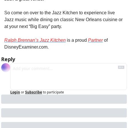
So come on over to the Jazz Kitchen to experience live 
Jazz music while dining on classic New Orleans cuisine or 
at your next “Big Easy” party.
Ralph Brennan’s Jazz Kitchen
 is a proud 
Partner
 of 
DisneyExaminer.com.
Reply
Login
or
Subscribe
to participate