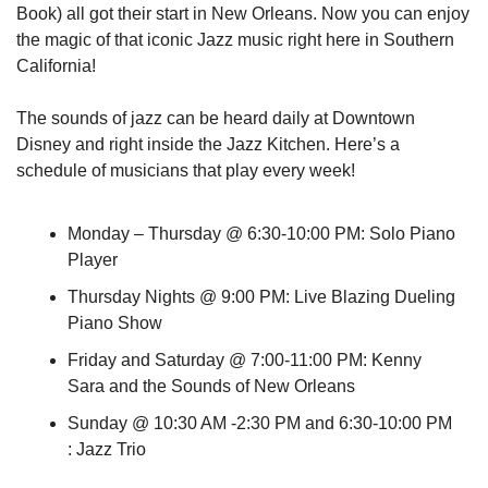
Book) all got their start in New Orleans. Now you can enjoy 
the magic of that iconic Jazz music right here in Southern 
California!
The sounds of jazz can be heard daily at Downtown 
Disney and right inside the Jazz Kitchen. Here’s a 
schedule of musicians that play every week!
Monday – Thursday @ 6:30-10:00 PM: Solo Piano 
Player
Thursday Nights @ 9:00 PM: Live Blazing Dueling 
Piano Show
Friday and Saturday @ 7:00-11:00 PM: Kenny 
Sara and the Sounds of New Orleans
Sunday @ 10:30 AM -2:30 PM and 6:30-10:00 PM 
: Jazz Trio