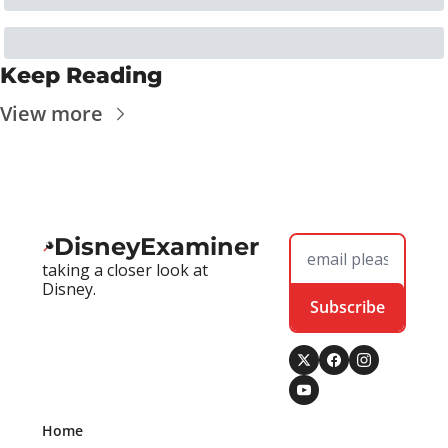
Keep Reading
View more
DisneyExaminer
taking a closer look at 
Disney.
Subscribe
Home