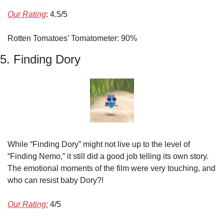
Our Rating
: 4.5/5
Rotten Tomatoes’ Tomatometer: 90%
5. Finding Dory
While “Finding Dory” might not live up to the level of 
“Finding Nemo,” it still did a good job telling its own story. 
The emotional moments of the film were very touching, and 
who can resist baby Dory?!
Our Rating:
 4/5