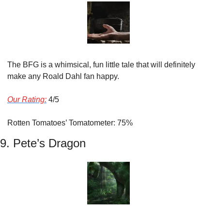
The BFG is a whimsical, fun little tale that will definitely 
make any Roald Dahl fan happy.
Our Rating:
 4/5
Rotten Tomatoes’ Tomatometer: 75%
9. Pete’s Dragon