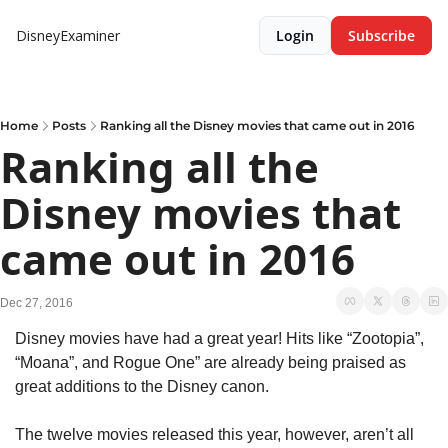
DisneyExaminer
Login
Subscribe
Home
Posts
Ranking all the Disney movies that came out in 2016
Ranking all the 
Disney movies that 
came out in 2016
Dec 27, 2016
Disney movies have had a great year! Hits like “Zootopia”, 
“Moana”, and Rogue One” are already being praised as 
great additions to the Disney canon.
The twelve movies released this year, however, aren’t all 