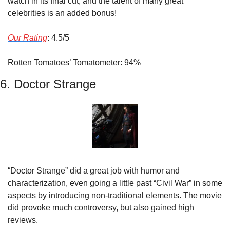
watch in its final cut, and the talent of many great 
celebrities is an added bonus!
Our Rating
: 4.5/5
Rotten Tomatoes’ Tomatometer: 94%
6. Doctor Strange
“Doctor Strange” did a great job with humor and 
characterization, even going a little past “Civil War” in some 
aspects by introducing non-traditional elements. The movie 
did provoke much controversy, but also gained high 
reviews.