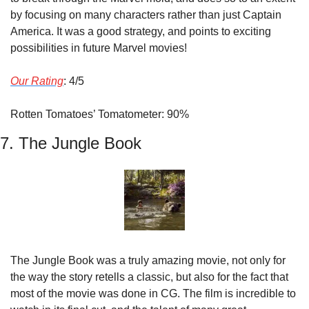
by focusing on many characters rather than just Captain 
America. It was a good strategy, and points to exciting 
possibilities in future Marvel movies!
Our Rating
: 4/5
Rotten Tomatoes’ Tomatometer: 90%
7. The Jungle Book
The Jungle Book was a truly amazing movie, not only for 
the way the story retells a classic, but also for the fact that 
most of the movie was done in CG. The film is incredible to 