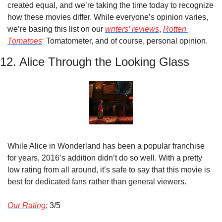
created equal, and we’re taking the time today to recognize 
how these movies differ. While everyone’s opinion varies, 
we’re basing this list on our 
writers’ reviews
, 
Rotten 
Tomatoes
‘ Tomatometer, and of course, personal opinion.
12. Alice Through the Looking Glass
While Alice in Wonderland has been a popular franchise 
for years, 2016’s addition didn’t do so well. With a pretty 
low rating from all around, it’s safe to say that this movie is 
best for dedicated fans rather than general viewers.
Our Rating:
 3/5