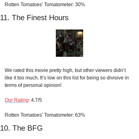
Rotten Tomatoes’ Tomatometer: 30%
11. The Finest Hours
We rated this movie pretty high, but other viewers didn’t 
like it too much. It’s low on this list for being so divisive in 
terms of personal opinion!
Our Rating
: 4.7/5
Rotten Tomatoes’ Tomatometer: 63%
10. The BFG