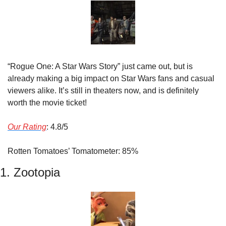
“Rogue One: A Star Wars Story” just came out, but is 
already making a big impact on Star Wars fans and casual 
viewers alike. It’s still in theaters now, and is definitely 
worth the movie ticket!
Our Rating
: 4.8/5
Rotten Tomatoes’ Tomatometer: 85%
1. Zootopia