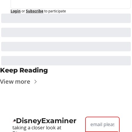
Login
or
Subscribe
to participate
Keep Reading
View more
DisneyExaminer
taking a closer look at 