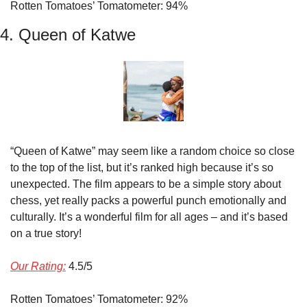
Rotten Tomatoes’ Tomatometer: 94%
4. Queen of Katwe
“Queen of Katwe” may seem like a random choice so close 
to the top of the list, but it’s ranked high because it’s so 
unexpected. The film appears to be a simple story about 
chess, yet really packs a powerful punch emotionally and 
culturally. It’s a wonderful film for all ages – and it’s based 
on a true story!
Our Rating:
 4.5/5
Rotten Tomatoes’ Tomatometer: 92%