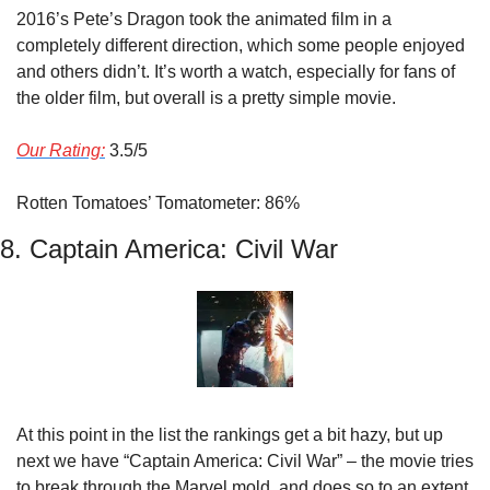
2016’s Pete’s Dragon took the animated film in a 
completely different direction, which some people enjoyed 
and others didn’t. It’s worth a watch, especially for fans of 
the older film, but overall is a pretty simple movie.
Our Rating:
 3.5/5
Rotten Tomatoes’ Tomatometer: 86%
8. Captain America: Civil War
At this point in the list the rankings get a bit hazy, but up 
next we have “Captain America: Civil War” – the movie tries 
to break through the Marvel mold, and does so to an extent 