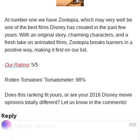
At number one we have Zootopia, which may very well be 
one of the best films Disney has created in the past few 
years. With an original story, charming characters, and a 
fresh take on animated films, Zootopia breaks barriers in a 
positive way, making it first on our list.
Our Rating
: 5/5
Rotten Tomatoes’ Tomatometer: 98%
Does this ranking fit yours, or are your 2016 Disney movie 
opinions totally different? Let us know in the comments!
Reply