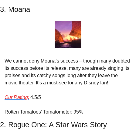
3. Moana
We cannot deny Moana’s success – though many doubted 
its success before its release, many are already singing its 
praises and its catchy songs long after they leave the 
movie theater. It’s a must-see for any Disney fan!
Our Rating:
 4.5/5
Rotten Tomatoes’ Tomatometer: 95%
2. Rogue One: A Star Wars Story