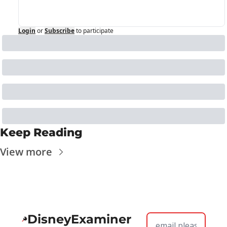
Login
or
Subscribe
to participate
Keep Reading
View more
DisneyExaminer