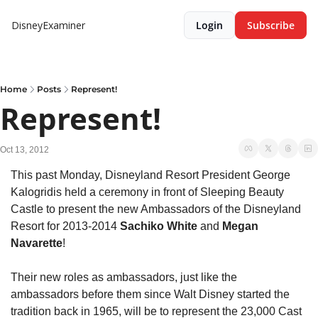
DisneyExaminer
Login
Subscribe
Home
Posts
Represent!
Represent!
Oct 13, 2012
This past Monday, Disneyland Resort President George 
Kalogridis held a ceremony in front of Sleeping Beauty 
Castle to present the new Ambassadors of the Disneyland 
Resort for 2013-2014 
Sachiko White 
and
 Megan 
Navarette
!
Their new roles as ambassadors, just like the 
ambassadors before them since Walt Disney started the 
tradition back in 1965, will be to represent the 23,000 Cast 