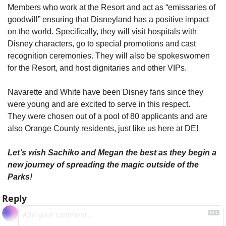
Members who work at the Resort and act as “emissaries of 
goodwill” ensuring that Disneyland has a positive impact 
on the world. Specifically, they will visit hospitals with 
Disney characters, go to special promotions and cast 
recognition ceremonies. They will also be spokeswomen 
for the Resort, and host dignitaries and other VIPs.
Navarette and White have been Disney fans since they 
were young and are excited to serve in this respect. 
They were chosen out of a pool of 80 applicants and are 
also Orange County residents, just like us here at DE!
Let’s wish Sachiko and Megan the best as they begin a 
new journey of spreading the magic outside of the 
Parks!
Reply