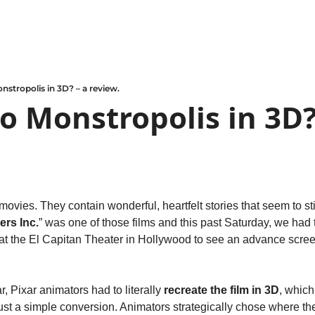
nstropolis in 3D? – a review.
o Monstropolis in 3D? 
vies. They contain wonderful, heartfelt stories that seem to sti
ers Inc.
” was one of those films and this past Saturday, we had t
 at the El Capitan Theater in Hollywood to see an advance screen
ar, Pixar animators had to literally 
recreate the film in 3D
, which
 just a simple conversion. Animators strategically chose where t