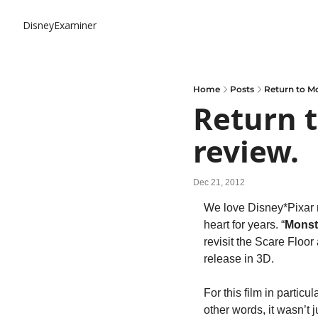
DisneyExaminer
Home
Posts
Return to Mo
Return t
review.
Dec 21, 2012
We love Disney*Pixar mo
heart for years. “
Monst
revisit the Scare Floor
release in 3D.
For this film in particul
other words, it wasn’t