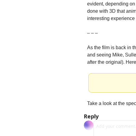
evident, depending on 
done with 3D that animat
interesting experience 
– – –
As the film is back in 
and seeing Mike, Sulley
after the original). Her
Take a look at the speci
Reply