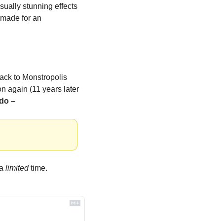
ually stunning effects 
 made for an 
back to Monstropolis 
n again (11 years later 
ado
 –
a 
limited
 time.