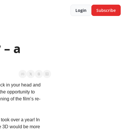
Login
Subscribe
– a 
ck in your head and 
he opportunity to 
ing of the film’s re-
 took over a year! In 
he 3D would be more 