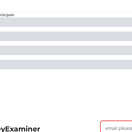
articipate
eyExaminer