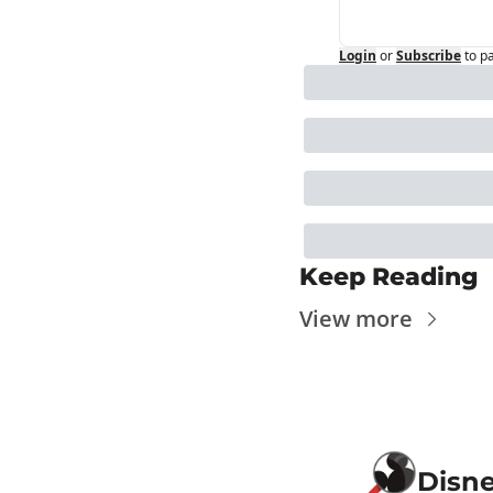
Login
or
Subscribe
to p
Keep Reading
View more
Disn