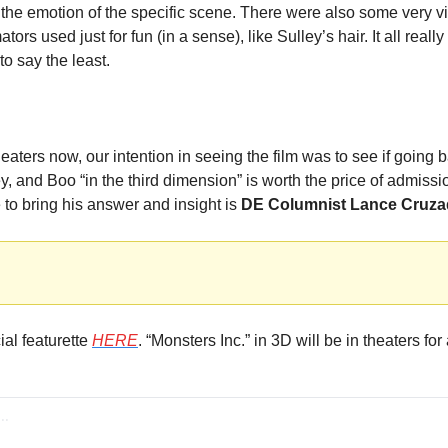
the emotion of the specific scene. There were also some very vis
ors used just for fun (in a sense), like Sulley’s hair. It all really
to say the least.
theaters now, our intention in seeing the film was to see if going 
, and Boo “in the third dimension” is worth the price of admissio
e to bring his answer and insight is 
DE Columnist Lance Cruz
al featurette 
HERE
. “Monsters Inc.” in 3D will be in theaters for 