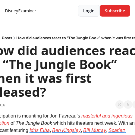
DisneyExaminer
Login
Subscribe
Posts
How did audiences react to “The Jungle Book” when it was first r
w did audiences react
 “The Jungle Book” 
en it was first 
leased?
016
cipation is mounting for Jon Favreau’s 
masterful and ingenious 
tion
 of 
The Jungle Book
 which hits theaters next week. With an 
 cast featuring 
Idris Elba
, 
Ben Kingsley
, 
Bill Murray
, 
Scarlett 