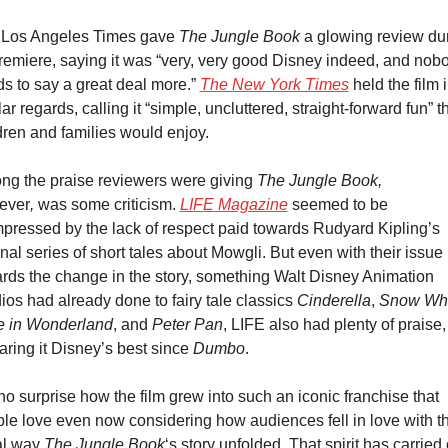
Los Angeles Times gave 
The Jungle Book
 a glowing review dur
premiere, saying it was “very, very good Disney indeed, and nobo
s to say a great deal more.” 
The New York Times
 held the film i
lar regards, calling it “simple, uncluttered, straight-forward fun” th
dren and families would enjoy.
g the praise reviewers were giving 
The Jungle Book, 
ever
, 
was some criticism. 
LIFE Magazine
 seemed to be 
pressed by the lack of respect paid towards Rudyard Kipling’s 
inal series of short tales about Mowgli. But even with their issue 
rds the change in the story, something Walt Disney Animation 
ios had already done to fairy tale classics 
Cinderella
, 
Snow Whi
e in Wonderland
, and 
Peter Pan
, LIFE also had plenty of praise, 
aring it Disney’s best since 
Dumbo
.
s no surprise how the film grew into such an iconic franchise that 
le love even now considering how audiences fell in love with th
al way 
The Jungle Book
‘s story unfolded. That spirit has carried 