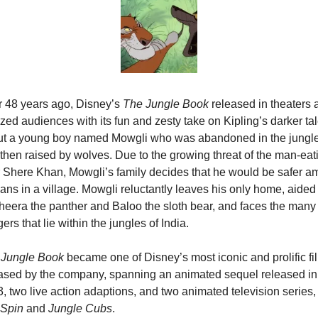
 48 years ago, Disney’s 
The Jungle Book
 released in theaters 
ed audiences with its fun and zesty take on Kipling’s darker tal
t a young boy named Mowgli who was abandoned in the jungle
then raised by wolves. Due to the growing threat of the man-eati
r Shere Khan, Mowgli’s family decides that he would be safer a
ns in a village. Mowgli reluctantly leaves his only home, aided 
eera the panther and Baloo the sloth bear, and faces the many 
ers that lie within the jungles of India.
 Jungle Book
 became one of Disney’s most iconic and prolific fil
ased by the company, spanning an animated sequel released in 
2003, two live action adaptions, and two animated television
eSpin
 and 
Jungle Cubs
.