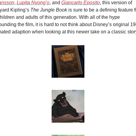
ansson
, 
Lupita Nyong’o
, and 
Giancarlo Eposito
, this version of 
ard Kipling’s 
The Jungle Book
 is sure to be a defining feature fi
children and adults of this generation. With all of the hype 
ounding the film, it is hard to not think about Disney’s original 19
ated adaption when looking at this newer take on a classic stor