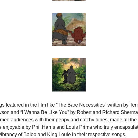
s featured in the film like “The Bare Necessities” written by Terr
yson and “I Wanna Be Like You” by Robert and Richard Sherma
med audiences with their peppy and catchy tunes, made all the 
 enjoyable by Phil Harris and Louis Prima who truly encapsulat
vibrancy of Baloo and King Louie in their respective songs.