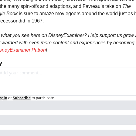
 the many spin-offs and adaptions, and Favreau’s take on 
The 
gle Book
 is sure to amaze moviegoers around the world just as it
ecessor did in 1967.
 what you see here on DisneyExaminer? Help support us grow 
ewarded with even more content and experiences by becoming 
sneyExaminer Patron
!
y
ogin
or
Subscribe
to participate