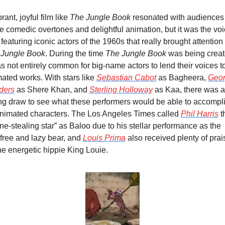
rant, joyful film like 
The Jungle Book
 resonated with audiences 
he comedic overtones and delightful animation, but it was the voi
 Jungle Book
. During the time 
The Jungle Book
 was being create
as not entirely common for big-name actors to lend their voices to
ated works. With stars like 
Sebastian Cabot
 as Bagheera, 
Geor
ders
 as Shere Khan, and 
Sterling Holloway
 as Kaa, there was a 
ng draw to see what these performers would be able to accompli
nimated characters. The Los Angeles Times called 
Phil Harris
 t
ne-stealing star” as Baloo due to his stellar performance as the 
free and lazy bear, and 
Louis Prima
 also received plenty of prais
he energetic hippie King Louie.