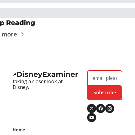
p Reading
 more
DisneyExaminer
taking a closer look at 
Disney.
Subscribe
Home