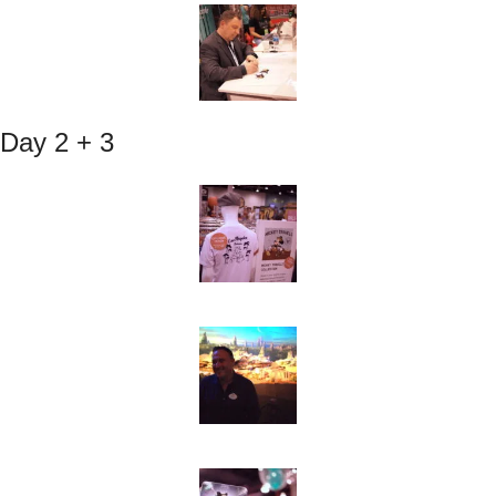
Day 2 + 3