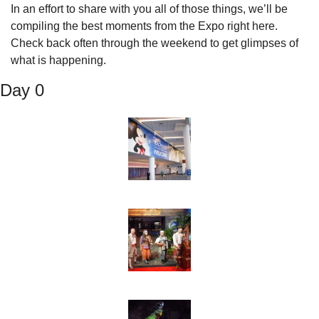
In an effort to share with you all of those things, we’ll be 
compiling the best moments from the Expo right here. 
Check back often through the weekend to get glimpses of 
what is happening.
Day 0