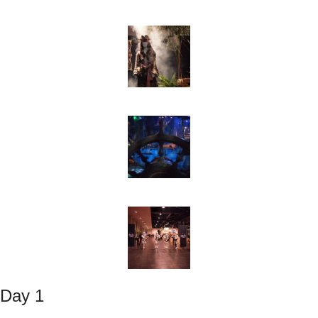
Day 1