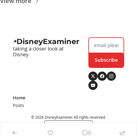
View more
DisneyExaminer
taking a closer look at 
Disney.
Subscribe
Home
Posts
© 2026 DisneyExaminer. All rights reserved.
Powered by beehiiv
0