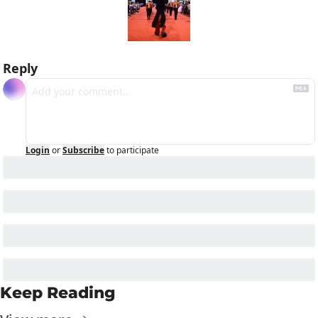
Reply
Login
or
Subscribe
to participate
Keep Reading