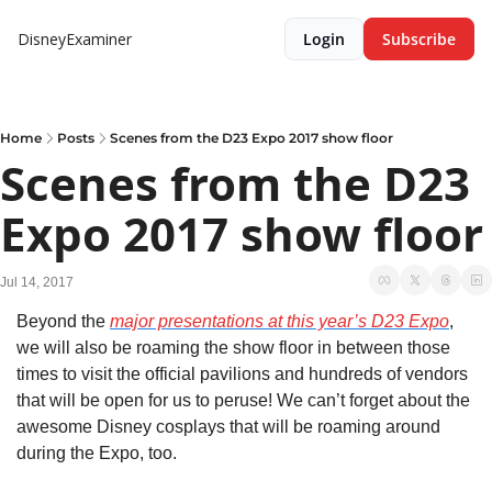
DisneyExaminer
Login
Subscribe
Home
Posts
Scenes from the D23 Expo 2017 show floor
Scenes from the D23 
Expo 2017 show floor
Jul 14, 2017
Beyond the 
major presentations at this year’s D23 Expo
, 
we will also be roaming the show floor in between those 
times to visit the official pavilions and hundreds of vendors 
that will be open for us to peruse! We can’t forget about the 
awesome Disney cosplays that will be roaming around 
during the Expo, too.