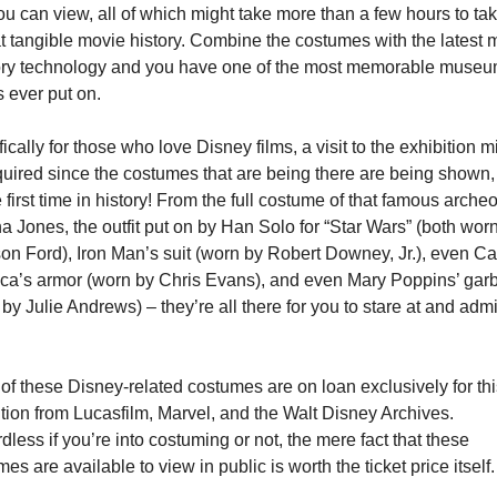
ou can view, all of which might take more than a few hours to take
at tangible movie history. Combine the costumes with the latest m
ry technology and you have one of the most memorable museum
 ever put on.
ically for those who love Disney films, a visit to the exhibition mi
quired since the costumes that are being there are being shown,
e first time in history! From the full costume of that famous archeol
a Jones, the outfit put on by Han Solo for “Star Wars” (both worn
on Ford), Iron Man’s suit (worn by Robert Downey, Jr.), even Cap
ca’s armor (worn by Chris Evans), and even Mary Poppins’ garb
by Julie Andrews) – they’re all there for you to stare at and admi
f these Disney-related costumes are on loan exclusively for this
tion from Lucasfilm, Marvel, and the Walt Disney Archives. 
less if you’re into costuming or not, the mere fact that these 
es are available to view in public is worth the ticket price itself.