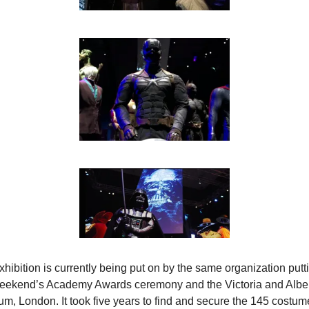
hibition is currently being put on by the same organization putti
weekend’s Academy Awards ceremony and the Victoria and Alber
m, London. It took five years to find and secure the 145 costume