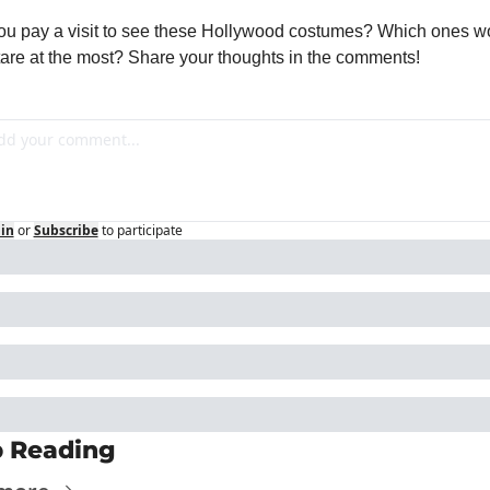
you pay a visit to see these Hollywood costumes? Which ones wo
tare at the most? Share your thoughts in the comments!
in
or
Subscribe
to participate
 Reading