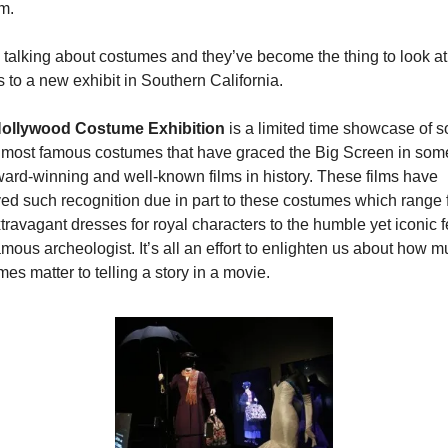
m.
 talking about costumes and they’ve become the thing to look at 
 to a new exhibit in Southern California.
ollywood Costume Exhibition
 is a limited time showcase of s
e most famous costumes that have graced the Big Screen in some
ard-winning and well-known films in history. These films have 
ved such recognition due in part to these costumes which range 
travagant dresses for royal characters to the humble yet iconic f
amous archeologist. It’s all an effort to enlighten us about how m
es matter to telling a story in a movie.