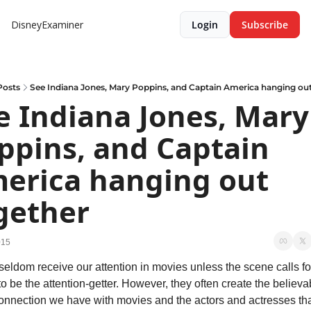
DisneyExaminer
Login
Subscribe
Posts
See Indiana Jones, Mary Poppins, and Captain America hanging ou
e Indiana Jones, Mary 
ppins, and Captain 
erica hanging out 
gether
015
eldom receive our attention in movies unless the scene calls for
o be the attention-getter. However, they often create the believabi
onnection we have with movies and the actors and actresses that