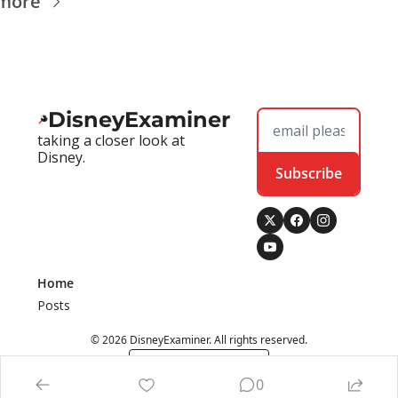
more
DisneyExaminer
taking a closer look at 
Disney.
Subscribe
Home
Posts
© 2026 DisneyExaminer. All rights reserved.
Powered by beehiiv
0