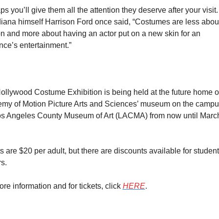
s you’ll give them all the attention they deserve after your visit. 
iana himself Harrison Ford once said, “Costumes are less about
n and more about having an actor put on a new skin for an 
nce’s entertainment.”
ollywood Costume Exhibition is being held at the future home of
my of Motion Picture Arts and Sciences’ museum on the campus
os Angeles County Museum of Art (LACMA) from now until March 
s are $20 per adult, but there are discounts available for student
s.
re information and for tickets, click 
HERE
.