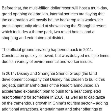
Before that, the multi-billion dollar resort will host a multi-day, 
grand opening celebration. Internal sources are saying that 
the celebration will mostly be the backdrop to a worldwide 
press opportunity aimed at showcasing the Shanghai resort, 
which includes a theme park, two resort hotels, and a 
shopping and entertainment district.
The official groundbreaking happened back in 2011. 
Construction quickly followed, but was delayed multiple times 
due to a variety of environmental and worker issues.
In 2014, Disney and Shanghai Shendi Group (the land 
development company that Disney has chosen to build this 
project), joint shareholders of the Resort, announced an 
accelerated expansion plan to push for a near completed 
resort offering for sometime in 2016, as well as to capitalize 
on the tremendous growth in China’s tourism sector – adding 
additional attractions, entertainment and other offerings to 