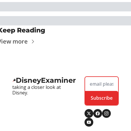
Keep Reading
View more
DisneyExaminer
taking a closer look at 
Disney.
Subscribe