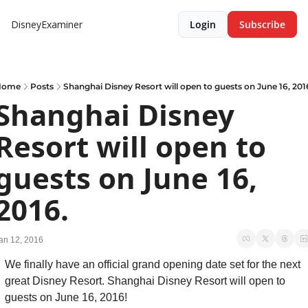
DisneyExaminer
Login
Subscribe
Home
Posts
Shanghai Disney Resort will open to guests on June 16, 201
Shanghai Disney 
Resort will open to 
guests on June 16, 
2016.
an 12, 2016
We finally have an official grand opening date set for the next 
great Disney Resort. Shanghai Disney Resort will open to 
guests on June 16, 2016!