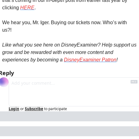
that’s coming in our in-depth post from earlier last year by 
clicking 
HERE
.
We hear you, Mr. Iger. Buying our tickets now. Who’s with 
us?!
Like what you see here on DisneyExaminer? Help support us 
grow and be rewarded with even more content and 
experiences by becoming a 
DisneyExaminer Patron
!
Reply
Login
or
Subscribe
to participate