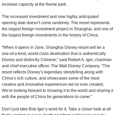
increase capacity at the theme park.
The increased investment and now highly anticipated 
opening date doesn’t come randomly. The resort represents 
the largest foreign investment project in Shanghai, and one of 
the largest foreign investments in the history of China.
“When it opens in June, Shanghai Disney resort will be a 
one-of-a-kind, world-class destination that is authentically 
Disney and distinctly Chinese,” said Robert A. Iger, chairman 
and chief executive officer, The Walt Disney Company. “The 
resort reflects Disney’s legendary storytelling along with 
China’s rich culture, and showcases some of the most 
creative and innovative experiences we’ve ever created. 
We’re looking forward to showing it to the world and sharing it 
with the people of China for generations to come.”
Don’t just take Bob Iger’s word for it. Take a closer look at all 