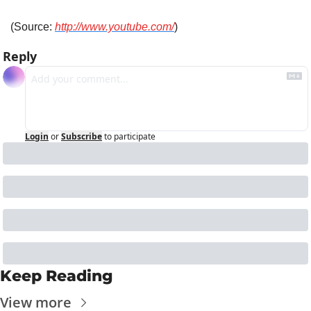
(Source: 
http://www.youtube.com/
)
Reply
Login
or
Subscribe
to participate
Keep Reading
View more