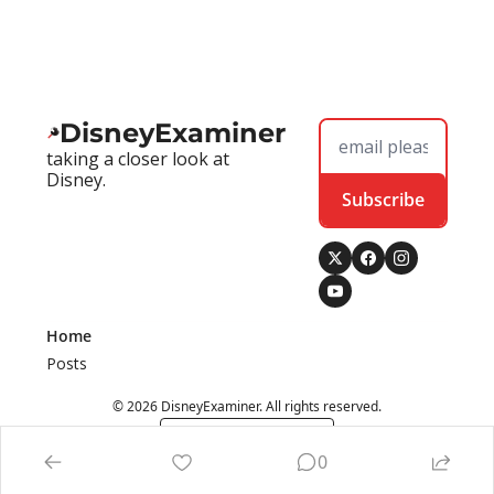
DisneyExaminer
taking a closer look at 
Disney.
Subscribe
Home
Posts
© 2026 DisneyExaminer. All rights reserved.
Powered by beehiiv
0