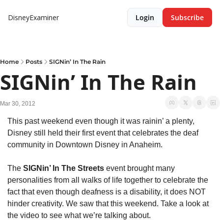
DisneyExaminer
Login
Subscribe
Home
Posts
SIGNin’ In The Rain
SIGNin’ In The Rain
Mar 30, 2012
This past weekend even though it was rainin’ a plenty, 
Disney still held their first event that celebrates the deaf 
community in Downtown Disney in Anaheim.
The 
SIGNin’ In The Streets
 event brought many 
personalities from all walks of life together to celebrate the 
fact that even though deafness is a disability, it does NOT 
hinder creativity. We saw that this weekend. Take a look at 
the video to see what we’re talking about.