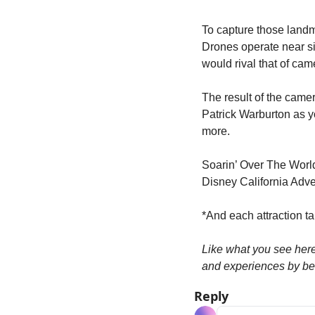
To capture those landm
Drones operate near s
would rival that of cam
The result of the camer
Patrick Warburton as yo
more.
Soarin’ Over The Worl
Disney California Adve
*And each attraction tak
Like what you see her
and experiences by be
Reply