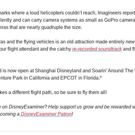
arks where a loud helicopters couldn’t reach, Imagineers reporte
ilently and can carry camera systems as small as GoPro camera
eras that are nearly quadruple the size.
as and the flying vehicles is an old attraction made entirely new 
ur flight attendant and the catchy 
re-recorded soundtrack
 and f
d is now open at Shanghai Disneyland and Soarin’ Around The W
nture Park in California and EPCOT in Florida.*
es a different flight path, so be sure to fly them all!
e on DisneyExaminer? Help support us grow and be rewarded wi
coming a 
DisneyExaminer Patron
!