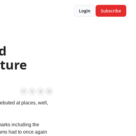
Login
Subscribe
d 
ture 
ebuted at places, well, 
arks including the 
eams had to once again 