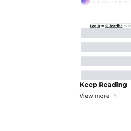
Login
or
Subscribe
to p
Keep Reading
View more