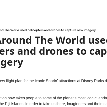
und The World used helicopters and drones to capture new imagery
Around The World use
ers and drones to cap
gery
ew flight plan for the iconic Soarin’ attractions at Disney Parks d
ction now takes people to some of the planet’s most iconic landm
e Fiji Islands. In order to take us there, Imagineers and their t