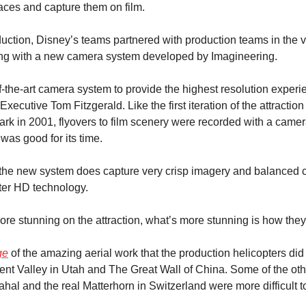
places and capture them on film.
duction, Disney’s teams partnered with production teams in the v
ong with a new camera system developed by Imagineering.
-the-art camera system to provide the highest resolution experien
Executive Tom Fitzgerald. Like the first iteration of the attractio
ark in 2001, flyovers to film scenery were recorded with a camer
was good for its time.
the new system does capture very crisp imagery and balanced co
er HD technology.
re stunning on the attraction, what’s more stunning is how they 
ge
 of the amazing aerial work that the production helicopters did
t Valley in Utah and The Great Wall of China. Some of the othe
ahal and the real Matterhorn in Switzerland were more difficult to