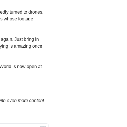
dly turned to drones. 
s whose footage 
again. Just bring in 
lying is amazing once 
orld is now open at 
th even more content 