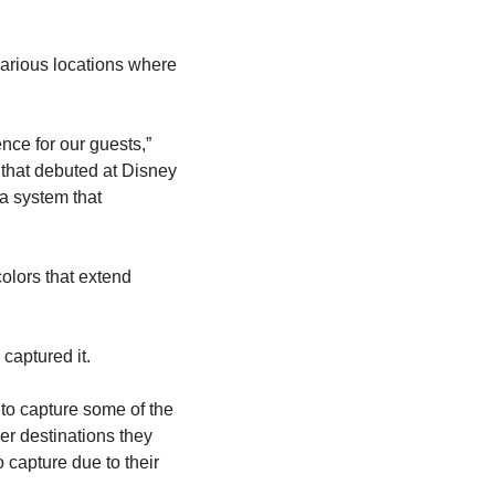
arious locations where 
ce for our guests,” 
n that debuted at Disney 
a system that 
lors that extend 
captured it.
 to capture some of the 
r destinations they 
 capture due to their 