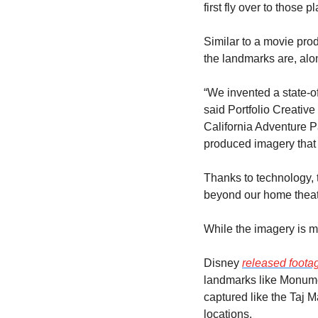
first fly over to those 
Similar to a movie pro
the landmarks are, al
“We invented a state-of
said Portfolio Creative 
California Adventure P
produced imagery that 
Thanks to technology, 
beyond our home theat
While the imagery is mo
Disney 
released foota
landmarks like Monumen
captured like the Taj M
locations.