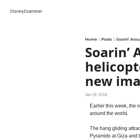
DisneyExaminer
Home
Posts
Soarin’ Aro
Soarin’ 
helicopt
new ima
Jun 19, 2016
Earlier this week, the n
around the world.
The hang gliding attra
Pyramids at Giza and th