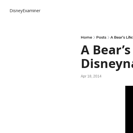
DisneyExaminer
Home
Posts
A Bear’s Lif
A Bear’s 
Disneyn
Apr 18, 2014