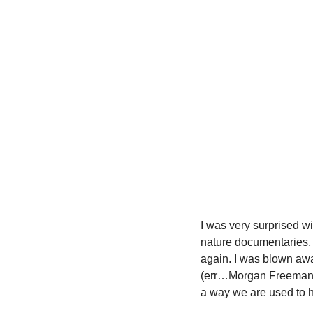
I was very surprised wi
nature documentaries, g
again. I was blown awa
(err…Morgan Freeman) na
a way we are used to h