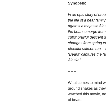
Synopsis:
In an epic story of br
the life of a bear fami
against a majestic Ala
the bears emerge from h
cubs’ playful descent d
changes from spring to
plentiful salmon run—wh
“Bears” captures the fa
Alaska!
– – –
What comes to mind when 
ground shakes as they 
watched this movie, not
of bears.