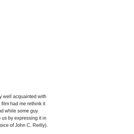
y well acquainted with 
film had me rethink it 
und while some guy 
us by expressing it in 
voice of John C. Reilly).