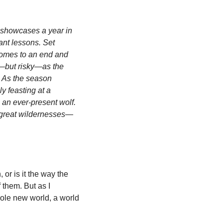
 showcases a year in 
ant lessons. Set 
comes to an end and 
g—but risky—as the 
 As the season 
 feasting at a 
an ever-present wolf. 
t great wildernesses—
or is it the way the 
them. But as I 
ole new world, a world 