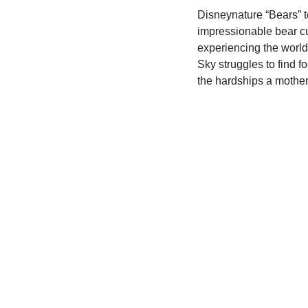
Disneynature “Bears” te
impressionable bear c
experiencing the world f
Sky struggles to find f
the hardships a mother w