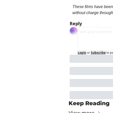
These films have been 
without charge throug
Reply
Login
or
Subscribe
to p
Keep Reading
View more