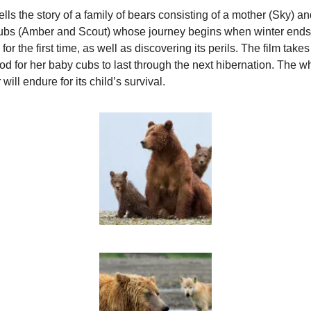
lls the story of a family of bears consisting of a mother (Sky) a
ubs (Amber and Scout) whose journey begins when winter ends, 
or the first time, as well as discovering its perils. The film take
ood for her baby cubs to last through the next hibernation. The 
ill endure for its child’s survival.