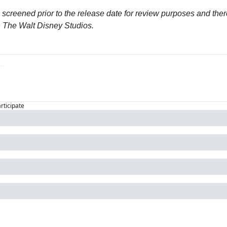
screened prior to the release date for review purposes and ther
h The Walt Disney Studios.
articipate