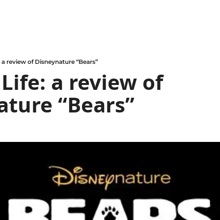
e: a review of Disneynature “Bears”
Life: a review of 
ature “Bears”