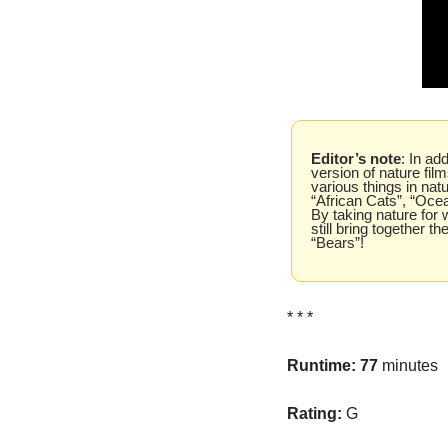
Editor’s note
: In ad
version of nature fi
various things in natu
“African Cats”, “Ocea
By taking nature for w
still bring together t
“Bears”!
* * *
Runtime: 77 
minutes
Rating: 
G