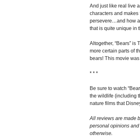
And just like real live
characters and makes t
persevere…and how awes
that is quite unique in 
Altogether, “Bears” is 
more certain parts of th
bears! This movie was 
* * *
Be sure to watch “Bear
the wildlife (including
nature films that Disn
All reviews are made b
personal opinions and m
otherwise.