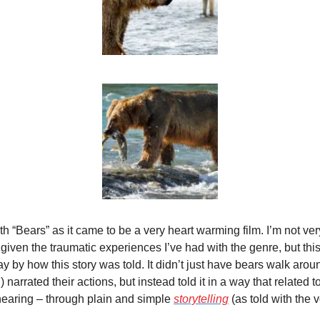
th “Bears” as it came to be a very heart warming film. I’m not ver
iven the traumatic experiences I’ve had with the genre, but this 
y by how this story was told. It didn’t just have bears walk aro
rrated their actions, but instead told it in a way that related to 
earing – through plain and simple 
storytelling
 (as told with the 