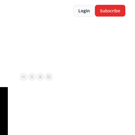
Login
Subscribe