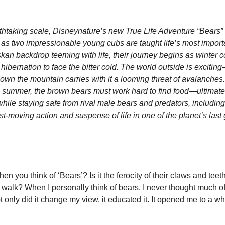
eathtaking scale, Disneynature’s new True Life Adventure “Bears”
ly as two impressionable young cubs are taught life’s most import
skan backdrop teeming with life, their journey begins as winter 
ibernation to face the bitter cold. The world outside is excitin
own the mountain carries with it a looming threat of avalanches.
 summer, the brown bears must work hard to find food—ultimately
ile staying safe from rival male bears and predators, including 
st-moving action and suspense of life in one of the planet’s las
you think of ‘Bears’? Is it the ferocity of their claws and teeth, 
walk? When I personally think of bears, I never thought much of 
 only did it change my view, it educated it. It opened me to a wh