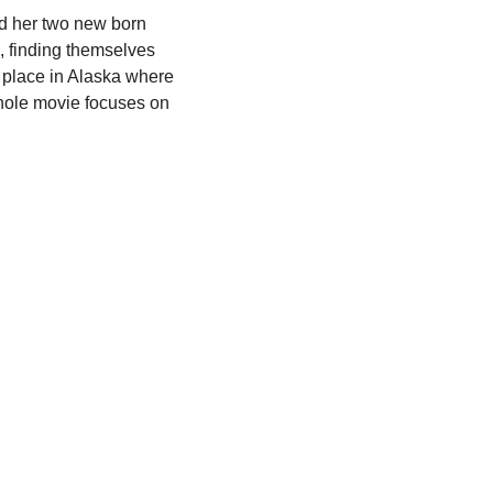
nd her two new born 
finding themselves 
s place in Alaska where 
whole movie focuses on 