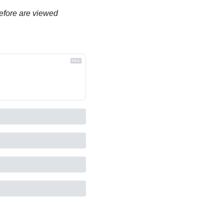
efore are viewed 