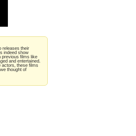
 releases their 
es indeed show 
 previous films like 
ged and entertained. 
e actors, these films 
we thought of 