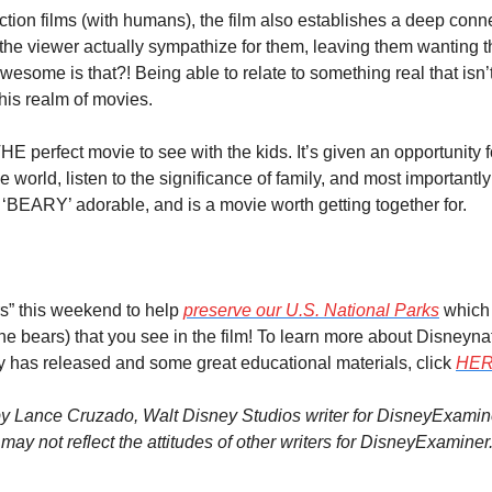
 action films (with humans), the film also establishes a deep conne
he viewer actually sympathize for them, leaving them wanting th
ome is that?! Being able to relate to something real that isn’
this realm of movies.
THE perfect movie to see with the kids. It’s given an opportunity 
e world, listen to the significance of family, and most importantly
‘BEARY’ adorable, and is a movie worth getting together for.
s” this weekend to help 
preserve our U.S. National Parks
 which
 the bears) that you see in the film! To learn more about Disneyna
ey has released and some great educational materials, click 
HE
y Lance Cruzado, Walt Disney Studios writer for DisneyExaminer
ay not reflect the attitudes of other writers for DisneyExaminer