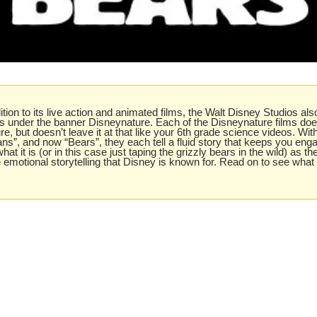
dition to its live action and animated films, the Walt Disney Studios also
lms under the banner Disneynature. Each of the Disneynature films do
re, but doesn’t leave it at that like your 6th grade science videos. With
ns”, and now “Bears”, they each tell a fluid story that keeps you enga
hat it is (or in this case just taping the grizzly bears in the wild) as th
he emotional storytelling that Disney is known for. Read on to see what 