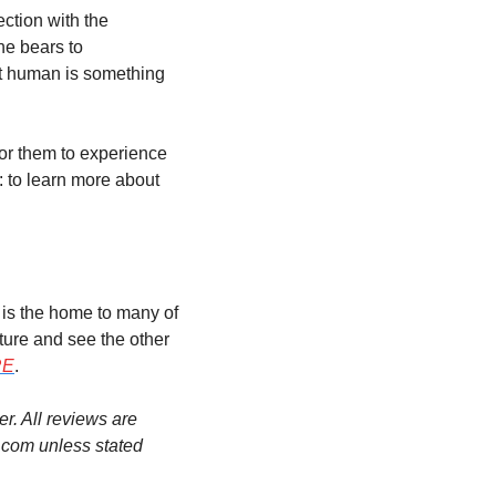
ction with the 
e bears to 
t human is something 
for them to experience 
: to learn more about 
 is the home to many of 
ture and see the other 
RE
.
. All reviews are 
.com unless stated 