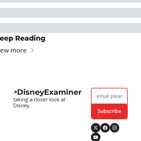
eep Reading
iew more
DisneyExaminer
taking a closer look at 
Disney.
Subscribe