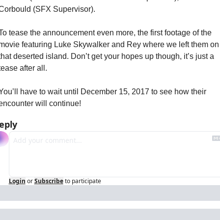
Corbould (SFX Supervisor).
To tease the announcement even more, the first footage of the 
movie featuring Luke Skywalker and Rey where we left them on 
that deserted island. Don’t get your hopes up though, it’s just a 
tease after all.
You’ll have to wait until December 15, 2017 to see how their 
encounter will continue!
eply
Login
or
Subscribe
to participate