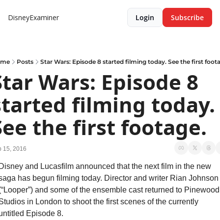
DisneyExaminer
Login
Subscribe
ome
Posts
Star Wars: Episode 8 started filming today. See the first foot
Star Wars: Episode 8 
started filming today. 
See the first footage.
 15, 2016
Disney and Lucasfilm announced that the next film in the new 
saga has begun filming today. Director and writer Rian Johnson 
(“Looper”) and some of the ensemble cast returned to Pinewood 
Studios in London to shoot the first scenes of the currently 
untitled Episode 8.