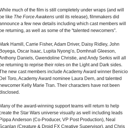
While much of the film is still completely under wraps (and will 
be like 
The Force Awakens
 until its release), filmmakers did 
announce a few new details including which cast members will 
be returning, as well as some of the “talented newcomers”.
Mark Hamill, Carrie Fisher, Adam Driver, Daisy Ridley, John 
Boyega, Oscar Isaac, Lupita Nyong’o, Domhnall Gleeson, 
Anthony Daniels, Gwendoline Christie, and Andy Serkis will all 
be returning to reprise their roles on the Light and Dark sides. 
The new cast members include Academy Award winner Benicio 
Del Toro, Academy Award nominee Laura Dern, and talented 
newcomer Kelly Marie Tran. Their characters have not been 
disclosed.
Many of the award-winning support teams will return to help 
create the Star Wars universe visually as well including leads 
Pippa Anderson (Co-Producer, VP Post Production), Neal 
Scanlan (Creature & Droid FX Creative Supervisor), and Chris 