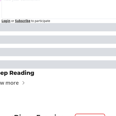
Login
or
Subscribe
to participate
ep Reading
ew more