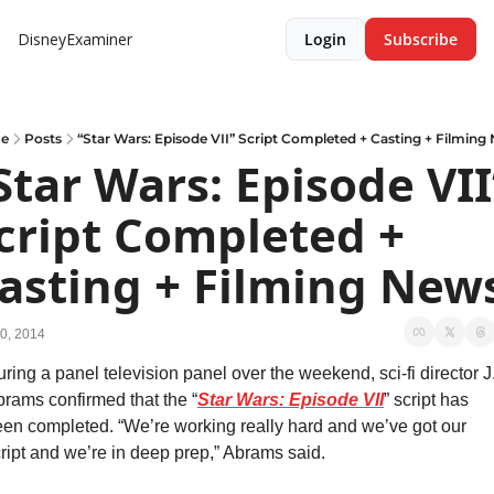
DisneyExaminer
Login
Subscribe
e
Posts
“Star Wars: Episode VII” Script Completed + Casting + Filming
Star Wars: Episode VII”
cript Completed + 
asting + Filming New
0, 2014
ring a panel television panel over the weekend, sci-fi director J.
rams confirmed that the “
Star Wars: Episode VII
” script has 
en completed. “We’re working really hard and we’ve got our 
ript and we’re in deep prep,” Abrams said.