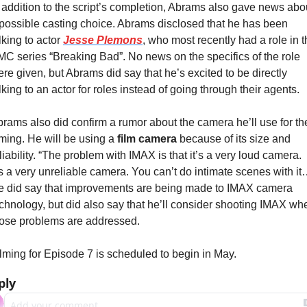
 addition to the script’s completion, Abrams also gave news abou
possible casting choice. Abrams disclosed that he has been 
lking to actor 
Jesse Plemons
, who most recently had a role in t
C series “Breaking Bad”. No news on the specifics of the role 
re given, but Abrams did say that he’s excited to be directly 
lking to an actor for roles instead of going through their agents.
rams also did confirm a rumor about the camera he’ll use for the
lming. He will be using a 
film camera
 because of its size and 
liability. “The problem with IMAX is that it’s a very loud camera. 
’s a very unreliable camera. You can’t do intimate scenes with it…
 did say that improvements are being made to IMAX camera 
chnology, but did also say that he’ll consider shooting IMAX whe
hose problems are addressed.
lming for Episode 7 is scheduled to begin in May.
ply