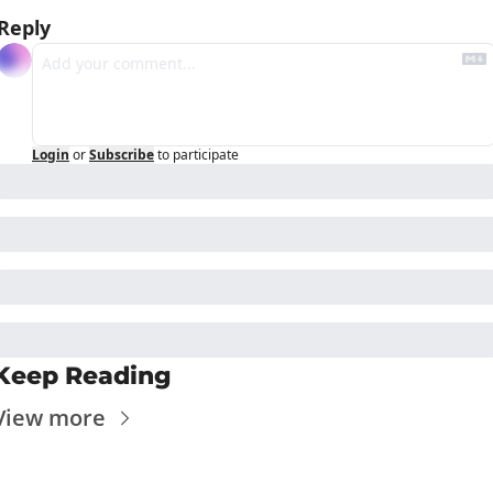
Reply
Login
or
Subscribe
to participate
Keep Reading
View more