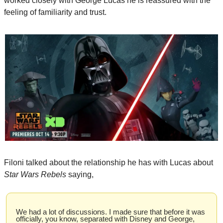
worked closely with George Lucas he is reassured with the 
feeling of familiarity and trust.
Filoni talked about the relationship he has with Lucas about
Star Wars Rebels
 saying,
We had a lot of discussions. I made sure that before it was 
officially, you know, separated with Disney and George, 