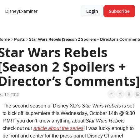
DisneyExaminer
Login
Subscribe
Home
Posts
Star Wars Rebels [Season 2 Spoilers + Director’s Comment
Star Wars Rebels 
[Season 2 Spoilers + 
Director’s Comments]
ct 12, 2015
The second season of Disney XD’s 
Star Wars Rebels
 is set 
to kick off its premiere this Wednesday, October 14th @ 9:30 
P.M! If you don’t know anything about 
Star Wars Rebels 
check out our 
article about the series
! I was lucky enough to 
be front and center for the press panel Disney Channel 