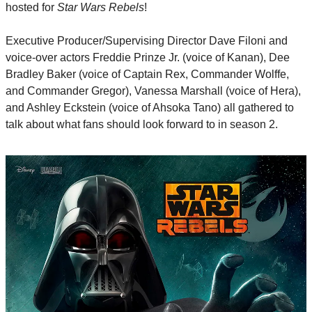
hosted for 
Star Wars Rebels
!
Executive Producer/Supervising Director Dave Filoni and 
voice-over actors Freddie Prinze Jr. (voice of Kanan), Dee 
Bradley Baker (voice of Captain Rex, Commander Wolffe, 
and Commander Gregor), Vanessa Marshall (voice of Hera), 
and Ashley Eckstein (voice of Ahsoka Tano) all gathered to 
talk about what fans should look forward to in season 2.