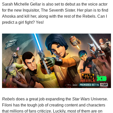
Sarah Michelle Gellar is also set to debut as the voice actor 
for the new Inquisitor, The Seventh Sister. Her plan is to find 
Ahoska and kill her, along with the rest of the Rebels. Can I 
predict a girl fight? Yes!
Rebels
 does a great job expanding the 
Star Wars
 Universe. 
Filoni has the tough job of creating content and characters 
that millions of fans criticize. Luckily, most of them are on 