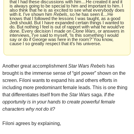
that I had these discussions with him…He created it and it 
is always going to be special to him and important to him. I 
also think that he is as excited to see what everybody does 
with it. I’ve shown him 
Rebels
, so he has seen it…He 
knows that I followed the lessons I was taught, as a good 
Jedi should. But I have expanded certain things I wanted to 
do. But nothing I feel is out of rapport with what he would’ve 
done. Every decision I made on 
Clone Wars
, or answers in 
interviews, I’ve said to myself, ‘Is this something I would 
say or do if George was here in the room?’ You know, 
cause I so greatly respect that it’s his universe.
Another great accomplishment 
Star Wars Rebels
 has 
brought is the immense sense of “girl power” shown on the 
screen. Filoni wants to expand his and others efforts in 
including more predominant female leads. This is one thing 
that differentiates itself from the 
Star Wars 
saga. 
If the 
opportunity is in your hands to create powerful female 
characters why not do it?
Filoni agrees by explaining,