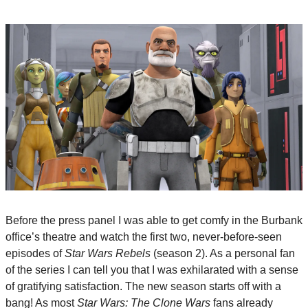
Before the press panel I was able to get comfy in the Burbank 
office’s theatre and watch the first two, never-before-seen 
episodes of 
Star Wars Rebels
 (season 2). As a personal fan 
of the series I can tell you that I was exhilarated with a sense 
of gratifying satisfaction. The new season starts off with a 
bang! As most 
Star Wars: The Clone Wars
 fans already 