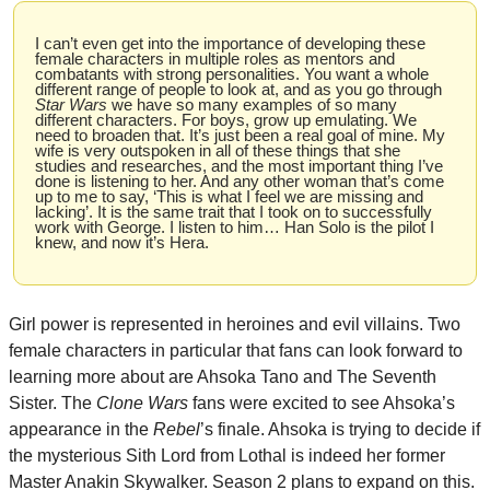
I can’t even get into the importance of developing these 
female characters in multiple roles as mentors and 
combatants with strong personalities. You want a whole 
different range of people to look at, and as you go through 
Star Wars
 we have so many examples of so many 
different characters. For boys, grow up emulating. We 
need to broaden that. It’s just been a real goal of mine. My 
wife is very outspoken in all of these things that she 
studies and researches, and the most important thing I’ve 
done is listening to her. And any other woman that’s come 
up to me to say, ‘This is what I feel we are missing and 
lacking’. It is the same trait that I took on to successfully 
work with George. I listen to him… Han Solo is the pilot I 
knew, and now it’s Hera.
Girl power is represented in heroines and evil villains. Two 
female characters in particular that fans can look forward to 
learning more about are Ahsoka Tano and The Seventh 
Sister. The 
Clone Wars
 fans were excited to see Ahsoka’s 
appearance in the 
Rebel
’s finale. Ahsoka is trying to decide if 
the mysterious Sith Lord from Lothal is indeed her former 
Master Anakin Skywalker. Season 2 plans to expand on this. 