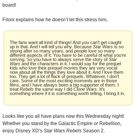
board!
Filoni explains how he doesn’t let this stress him,
The fans want all kind of things! And you can’t get caught 
up in that. And I will tell you why. Because 
Star Wars
 is so 
strong after so many years, and people love so many 
different aspects of it. You have to be careful of what you’re 
serving. So you have to always serve the story of 
Star 
Wars
 and the characters in it. I would say for the prequel 
kids who love their prequel movies they are very vocal 
now about all the things they love about it. And I love them 
too. They get a lot of flack of prequels. Whatever, I don’t 
care. Some of the most exciting moments are in those 
films, and I have always been a big supporter of them. I 
treat 
Rebels
 the same way I did 
Clone Wars
. It’s 
something where if it is something worth telling, I bring it in.
Looks like you all have plans now this Wednesday night! 
Whether you stand by the Galactic Empire or Rebellion, 
enjoy Disney XD’s 
Star Wars Rebels
 Season 2.