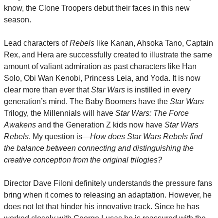
know, the Clone Troopers debut their faces in this new 
season.
Lead characters of 
Rebels
 like Kanan, Ahsoka Tano, Captain 
Rex, and Hera are successfully created to illustrate the same 
amount of valiant admiration as past characters like Han 
Solo, Obi Wan Kenobi, Princess Leia, and Yoda. It is now 
clear more than ever that 
Star Wars
 is instilled in every 
generation’s mind. The Baby Boomers have the 
Star Wars
Trilogy, the Millennials will have 
Star Wars: The Force 
Awakens
 and the Generation Z kids now have 
Star Wars 
Rebels
. My question is—
How does Star Wars Rebels find 
the balance between connecting and distinguishing the 
creative conception from the original trilogies?
Director Dave Filoni definitely understands the pressure fans 
bring when it comes to releasing an adaptation. However, he 
does not let that hinder his innovative track. Since he has 