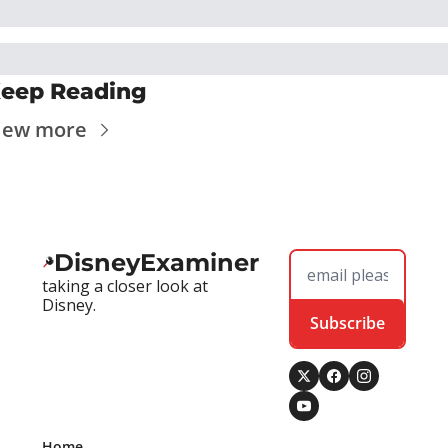
eep Reading
iew more
DisneyExaminer
taking a closer look at 
Disney.
Subscribe
Home