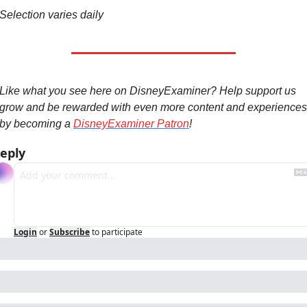
Selection varies daily
Like what you see here on DisneyExaminer? Help support us 
grow and be rewarded with even more content and experiences 
by becoming a 
DisneyExaminer Patron
!
eply
Login
or
Subscribe
to participate