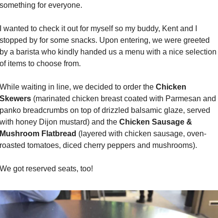
something for everyone.
I wanted to check it out for myself so my buddy, Kent and I 
stopped by for some snacks. Upon entering, we were greeted 
by a barista who kindly handed us a menu with a nice selection 
of items to choose from.
While waiting in line, we decided to order the 
Chicken 
Skewers
 (marinated chicken breast coated with Parmesan and 
panko breadcrumbs on top of drizzled balsamic glaze, served 
with honey Dijon mustard) and the 
Chicken Sausage & 
Mushroom Flatbread
 (layered with chicken sausage, oven-
roasted tomatoes, diced cherry peppers and mushrooms).
We got reserved seats, too!