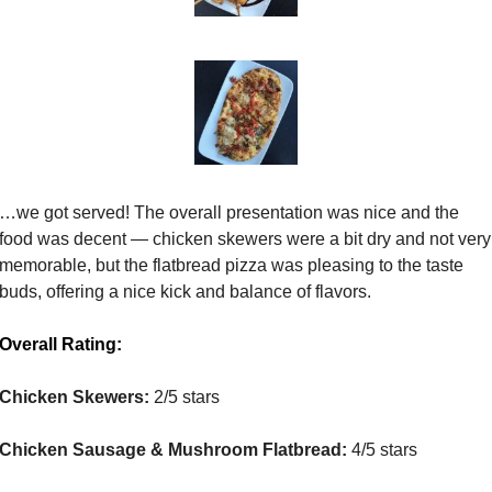
…we got served! The overall presentation was nice and the 
food was decent — chicken skewers were a bit dry and not very 
memorable, but the flatbread pizza was pleasing to the taste 
buds, offering a nice kick and balance of flavors.
Overall Rating:
Chicken Skewers:
 2/5 stars
Chicken Sausage & Mushroom Flatbread:
 4/5 stars