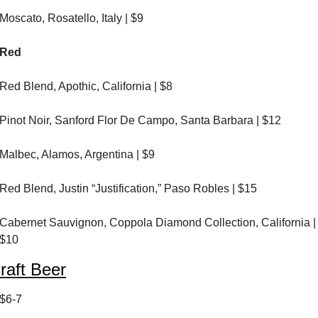
Moscato, Rosatello, Italy | $9
Red
Red Blend, Apothic, California | $8
Pinot Noir, Sanford Flor De Campo, Santa Barbara | $12
Malbec, Alamos, Argentina | $9
Red Blend, Justin “Justification,” Paso Robles | $15
Cabernet Sauvignon, Coppola Diamond Collection, California | 
$10
raft Beer
$6-7