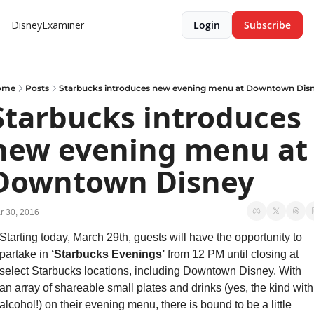
DisneyExaminer
Login
Subscribe
ome
Posts
Starbucks introduces new evening menu at Downtown Dis
Starbucks introduces 
new evening menu at 
Downtown Disney
r 30, 2016
Starting today, March 29th, guests will have the opportunity to 
partake in 
‘Starbucks Evenings’
 from 12 PM until closing at 
select Starbucks locations, including Downtown Disney. With 
an array of shareable small plates and drinks (yes, the kind with 
alcohol!) on their evening menu, there is bound to be a little 