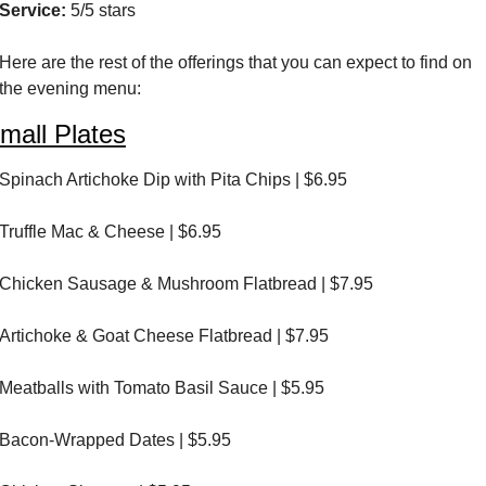
Service:
 5/5 stars
Here are the rest of the offerings that you can expect to find on 
the evening menu:
mall Plates
Spinach Artichoke Dip with Pita Chips | $6.95
Truffle Mac & Cheese | $6.95
Chicken Sausage & Mushroom Flatbread | $7.95
Artichoke & Goat Cheese Flatbread | $7.95
Meatballs with Tomato Basil Sauce | $5.95
Bacon-Wrapped Dates | $5.95