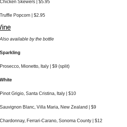
Chicken Skewers | $5.95
Truffle Popcorn | $2.95
ine
Also available by the bottle
Sparkling
Prosecco, Mionetto, Italy | $9 (split)
White
Pinot Grigio, Santa Cristina, Italy | $10
Sauvignon Blanc, Villa Maria, New Zealand | $9
Chardonnay, Ferrari-Carano, Sonoma County | $12