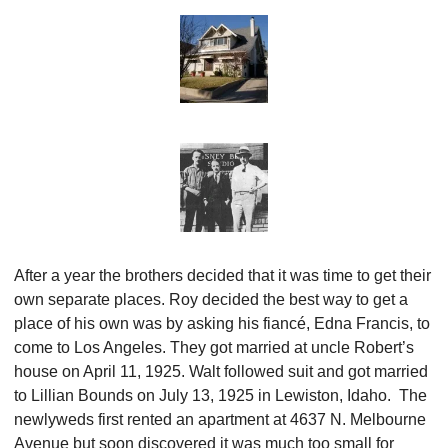
After a year the brothers decided that it was time to get their 
own separate places. Roy decided the best way to get a 
place of his own was by asking his fiancé, Edna Francis, to 
come to Los Angeles. They got married at uncle Robert’s 
house on April 11, 1925. Walt followed suit and got married 
to Lillian Bounds on July 13, 1925 in Lewiston, Idaho.  The 
newlyweds first rented an apartment at 4637 N. Melbourne 
Avenue but soon discovered it was much too small for 