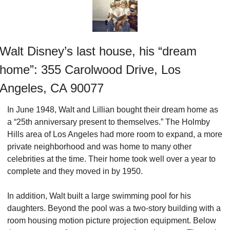
Walt Disney’s last house, his “dream 
home”: 355 Carolwood Drive, Los 
Angeles, CA 90077
In June 1948, Walt and Lillian bought their dream home as 
a “25th anniversary present to themselves.” The Holmby 
Hills area of Los Angeles had more room to expand, a more 
private neighborhood and was home to many other 
celebrities at the time. Their home took well over a year to 
complete and they moved in by 1950.
In addition, Walt built a large swimming pool for his 
daughters. Beyond the pool was a two-story building with a 
room housing motion picture projection equipment. Below 