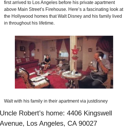
first arrived to Los Angeles before his private apartment 
above Main Street’s Firehouse. Here’s a fascinating look at 
the Hollywood homes that Walt Disney and his family lived 
in throughout his lifetime.
Walt with his family in their apartment via justdisney
Uncle Robert’s home: 4406 Kingswell 
Avenue, Los Angeles, CA 90027