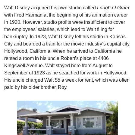
Walt Disney acquired his own studio called 
Laugh-O-Gram 
with Fred Harman at the beginning of his animation career 
in 1920. However, studio profits were insufficient to cover 
the employees’ salaries, which lead to Walt filing for 
bankruptcy. In 1923, Walt Disney left his studio in Kansas 
City and boarded a train for the movie industry’s capital city, 
Hollywood, California. When he arrived to California he 
rented a room in his uncle Robert’s place at 4406 
Kingswell Avenue. Walt stayed here from August to 
September of 1923 as he searched for work in Hollywood.  
His uncle charged Walt $5 a week for rent, which was often 
paid by his older brother, Roy.