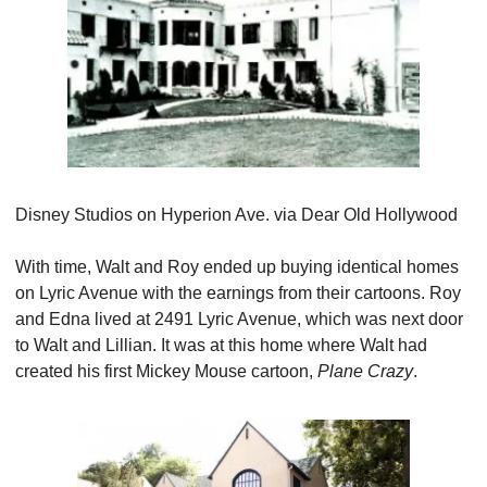
Disney Studios on Hyperion Ave. via Dear Old Hollywood
With time, Walt and Roy ended up buying identical homes 
on Lyric Avenue with the earnings from their cartoons. Roy 
and Edna lived at 2491 Lyric Avenue, which was next door 
to Walt and Lillian. It was at this home where Walt had 
created his first Mickey Mouse cartoon, 
Plane Crazy
.