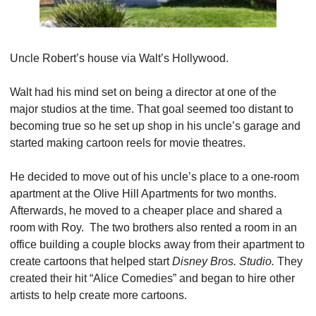
Uncle Robert’s house via Walt’s Hollywood.
Walt had his mind set on being a director at one of the 
major studios at the time. That goal seemed too distant to 
becoming true so he set up shop in his uncle’s garage and 
started making cartoon reels for movie theatres.
He decided to move out of his uncle’s place to a one-room 
apartment at the Olive Hill Apartments for two months. 
Afterwards, he moved to a cheaper place and shared a 
room with Roy.  The two brothers also rented a room in an 
office building a couple blocks away from their apartment to 
create cartoons that helped start 
Disney Bros. Studio. 
They 
created their hit “Alice Comedies” and began to hire other 
artists to help create more cartoons.