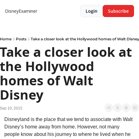
DisneyExaminer
Login
Subscribe
Home
Posts
Take a closer look at the Hollywood homes of Walt Disne
Take a closer look at 
the Hollywood 
homes of Walt 
Disney
Sep 10, 2015
Disneyland is the place that we tend to associate with Walt 
Disney’s home away from home. However, not many 
people know about his journey to where he lived when he 