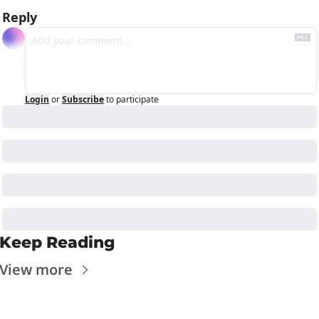
Reply
Login
or
Subscribe
to participate
Keep Reading
View more