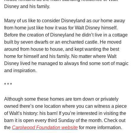
Disney and his family.
Many of us like to consider Disneyland as 
our
 home away 
from home just like how it was for Walt Disney himself. 
Before the creation of Disneyland he didn’t live in a cottage 
built by seven dwarfs or an enchanted castle. He moved 
around from house to house, and kept wanting the best 
home for himself and his family. No matter where Walt 
Disney lived he managed to always find some sort of magic 
and inspiration.
* * *
Although some these homes are torn down or privately 
owned there’s one location where you can witness a piece 
of Walt’s history: his barn! If you’re interested in visiting the 
barn it is open every third Sunday of the month. Check out 
the 
Carolwood Foundation website
 for more information.