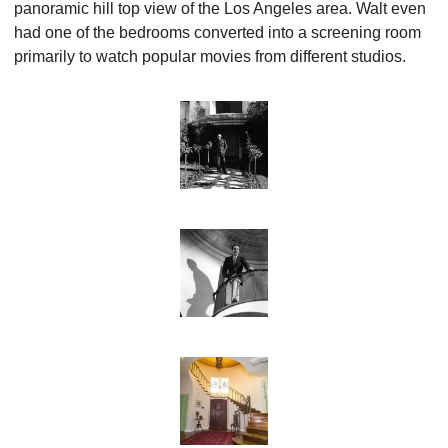
panoramic hill top view of the Los Angeles area. Walt even 
had one of the bedrooms converted into a screening room 
primarily to watch popular movies from different studios.