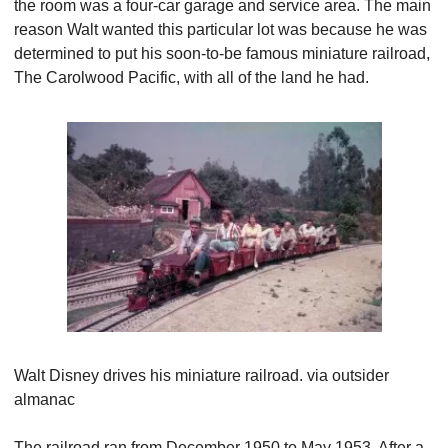
the room was a four-car garage and service area. The main 
reason Walt wanted this particular lot was because he was 
determined to put his soon-to-be famous miniature railroad, 
The Carolwood Pacific, with all of the land he had.
Walt Disney drives his miniature railroad. via outsider 
almanac
The railroad ran from December 1950 to May 1953. After a 