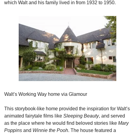
which Walt and his family lived in from 1932 to 1950.
Walt’s Working Way home via Glamour
This storybook-like home provided the inspiration for Walt’s 
animated fairytale films like 
Sleeping Beauty
, and served 
as the place where he would find beloved stories like 
Mary 
Poppins 
and 
Winnie the Pooh
. The house featured a 