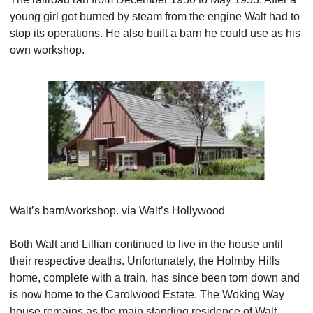
young girl got burned by steam from the engine Walt had to 
stop its operations. He also built a barn he could use as his 
own workshop.
Walt’s barn/workshop. via Walt’s Hollywood
Both Walt and Lillian continued to live in the house until 
their respective deaths. Unfortunately, the Holmby Hills 
home, complete with a train, has since been torn down and 
is now home to the Carolwood Estate. The Woking Way 
house remains as the main standing residence of Walt 