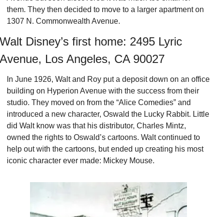
them. They then decided to move to a larger apartment on 
1307 N. Commonwealth Avenue.
Walt Disney’s first home: 2495 Lyric 
Avenue, Los Angeles, CA 90027
In June 1926, Walt and Roy put a deposit down on an office 
building on Hyperion Avenue with the success from their 
studio. They moved on from the “Alice Comedies” and 
introduced a new character, Oswald the Lucky Rabbit. Little 
did Walt know was that his distributor, Charles Mintz, 
owned the rights to Oswald’s cartoons. Walt continued to 
help out with the cartoons, but ended up creating his most 
iconic character ever made: Mickey Mouse.