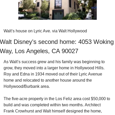
Walt’s house on Lyric Ave. via Walt Hollywood
Walt Disney’s second home: 4053 Woking 
Way, Los Angeles, CA 90027
As Walt’s success grew and his family was beginning to 
grow, they moved into a larger home in Hollywood Hills. 
Roy and Edna in 1934 moved out of their Lyric Avenue 
home and relocated to another house around the 
Hollywood/Burbank area.
The five-acre property in the Los Feliz area cost $50,000 to 
build and was completed within two months. Architect 
Frank Crowhurst and Walt himself designed the home, 