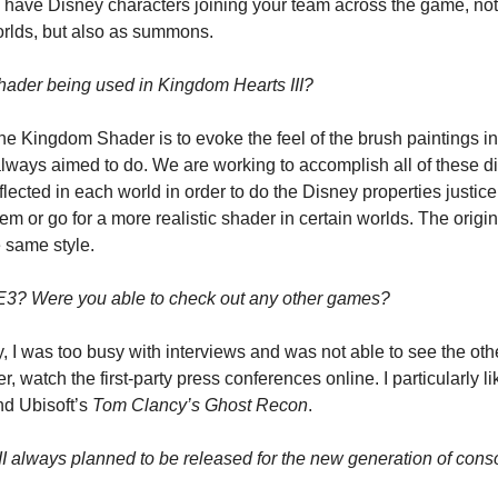
o have Disney characters joining your team across the game, not 
orlds, but also as summons.
ader being used in Kingdom Hearts III?
the Kingdom Shader is to evoke the feel of the brush paintings i
lways aimed to do. We are working to accomplish all of these diff
eflected in each world in order to do the Disney properties justic
hem or go for a more realistic shader in certain worlds. The origi
e same style.
E3? Were you able to check out any other games?
y, I was too busy with interviews and was not able to see the ot
nd Ubisoft’s 
Tom Clancy’s
Ghost Recon
.
 always planned to be released for the new generation of cons