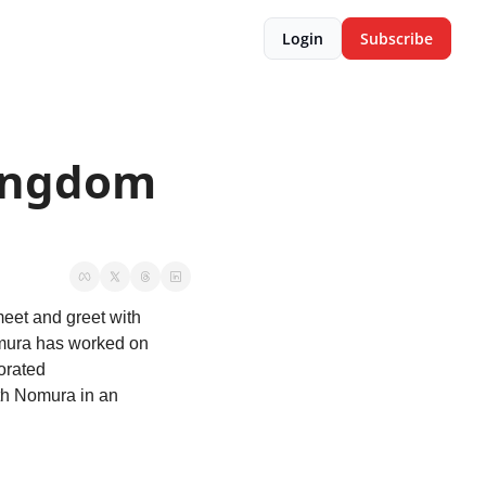
Login
Subscribe
ingdom 
eet and greet with 
omura has worked on 
rated 
th Nomura in an 