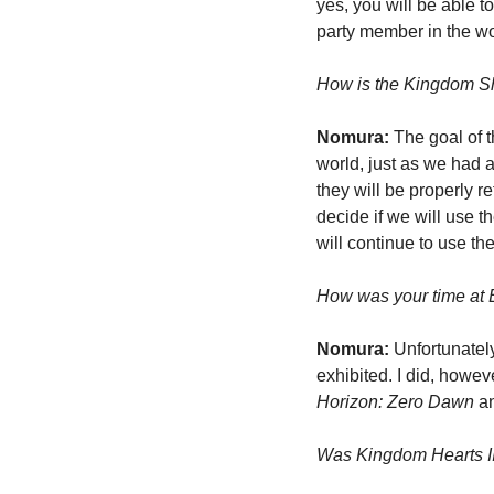
yes, you will be able t
party member in the w
How is the Kingdom Sh
Nomura:
 The goal of 
world, just as we had a
they will be properly r
decide if we will use t
will continue to use th
How was your time at 
Nomura:
 Unfortunatel
Horizon: Zero Dawn
 a
Was Kingdom Hearts III