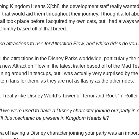
g Kingdom Hearts X[chi], the development staff really wanted t
r that would aid them throughout their journey. I thought a lot abo
all took place before I acquired my own cats, but I had always w
hirithy based off of that breed.
 attractions to use for Attraction Flow, and which rides do you 
l the attractions in the Disney Parks worldwide, particularly the 
new Attraction Flow in the latest trailer based off of the Mad Tea
ing around in teacups, but I was actually very surprised by the
rn fans for them, as they are not as flashy as the other rides.
s, I really like Disney World’s Tower of Terror and Rock ‘n’ Roller
II we were used to have a Disney character joining our party in
Will this mechanic be present in Kingdom Hearts III?
ea of having a Disney character joining your party was an importan