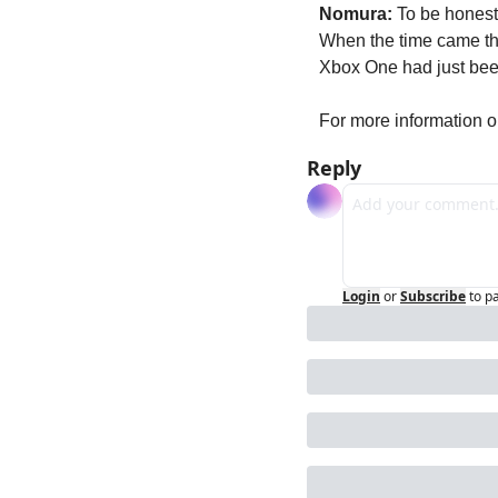
Nomura:
 To be honest,
When the time came tha
Xbox One had just been
For more information o
Reply
Login
or
Subscribe
to p