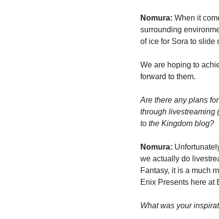
Nomura:
 When it come
surrounding environmen
of ice for Sora to slid
We are hoping to achiev
forward to them.
Are there any plans fo
through livestreaming 
to the Kingdom blog?
Nomura:
 Unfortunately
we actually do livestre
Fantasy, it is a much m
Enix Presents here at E
What was your inspirat