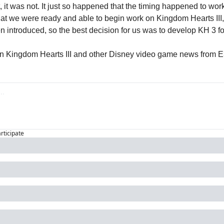
 it was not. It just so happened that the timing happened to work o
t we were ready and able to begin work on Kingdom Hearts III, 
 introduced, so the best decision for us was to develop KH 3 f
n Kingdom Hearts III and other Disney video game news from E3
articipate