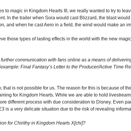
s to magic in Kingdom Hearts III, we really wanted to try to leave
t. In the trailer when Sora would cast Blizzard, the blast would
e on, and when he cast Aero in a field, the wind would make an im
e those types of lasting effects in the world with the new magic 
r further communication with fans online as a means of deliverin
(example: Final Fantasy’s Letter to the Producer/Active Time Re
, that is not possible for us. The reason for this is because of th
aming for Kingdom Hearts. While we are able to hold livestreams 
ore different process with due consideration to Disney. Even par
3 is a very delicate situation due to the risk of revealing informa
ion for Chirithy in Kingdom Hearts X[chi]?