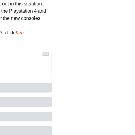
ut in this situation. 
the Playstation 4 and 
or the new consoles.
, click 
here
!