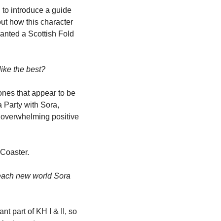
o introduce a guide 
ut how this character 
anted a Scottish Fold 
like the best?
ones that appear to be 
 Party with Sora, 
 overwhelming positive 
 Coaster.
 each new world Sora 
t part of KH I & II, so 