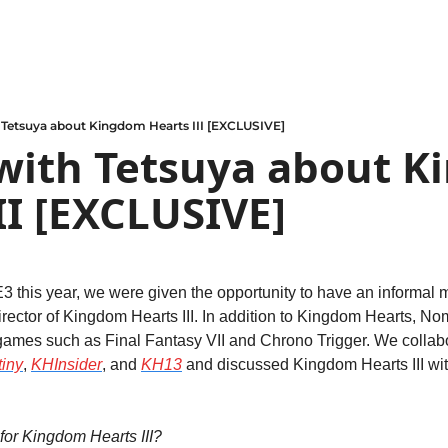
 Tetsuya about Kingdom Hearts III [EXCLUSIVE]
with Tetsuya about K
II [EXCLUSIVE]
E3 this year, we were given the opportunity to have an informal m
rector of Kingdom Hearts III. In addition to Kingdom Hearts, N
games such as Final Fantasy VII and Chrono Trigger. We collabo
iny
, 
KHInsider
, and 
KH13
 and discussed Kingdom Hearts III wi
for Kingdom Hearts III?