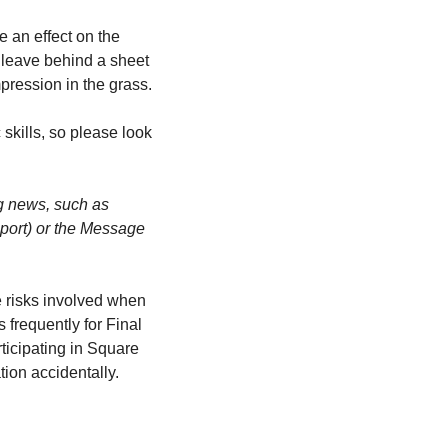
 an effect on the 
 leave behind a sheet 
pression in the grass.
skills, so please look 
g news, such as 
port) or the Message 
e risks involved when 
frequently for Final 
ticipating in Square 
tion accidentally.