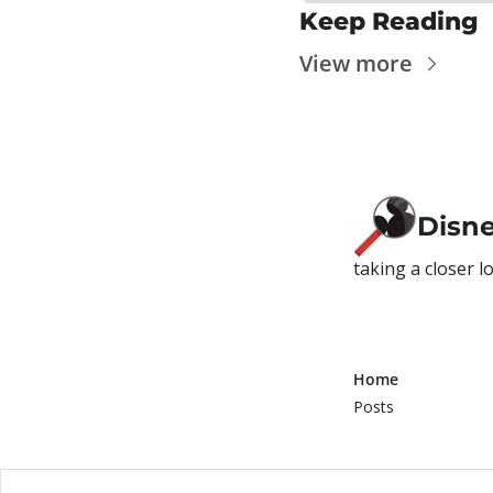
Keep Reading
View more
Disn
taking a closer l
Home
Posts