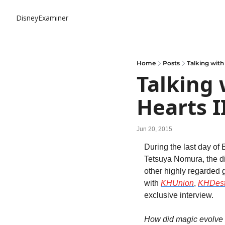
DisneyExaminer
Home
Posts
Talking with
Talking 
Hearts I
Jun 20, 2015
During the last day of 
Tetsuya Nomura, the di
other highly regarded 
with 
KHUnion
, 
KHDest
exclusive interview.
How did magic evolve 