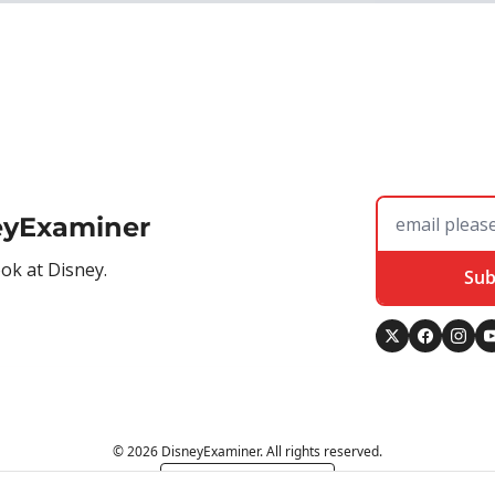
eyExaminer
ook at Disney.
Sub
© 2026 DisneyExaminer. All rights reserved.
Powered by beehiiv