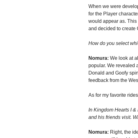
When we were developin
for the Player characte
would appear as. This 
and decided to create C
How do you select which
Nomura: 
We look at al
popular. We revealed a 
Donald and Goofy spinn
feedback from the Weste
As for my favorite ride
In Kingdom Hearts I & 
and his friends visit. 
Nomura:
 Right, the id