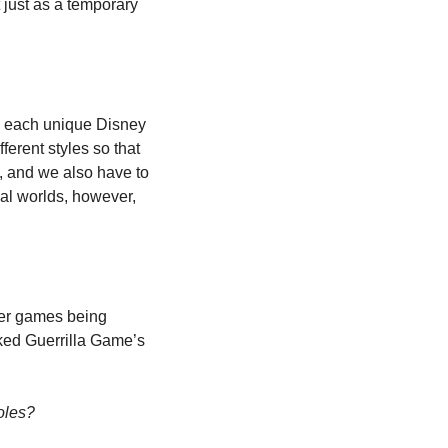
just as a temporary 
n each unique Disney 
erent styles so that 
e, and we also have to 
nal worlds, however, 
her games being 
exhibited. I did, however, watch the first-party press conferences online. I particularly liked Guerrilla Game’s 
oles?