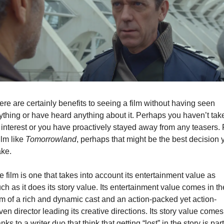
re are certainly benefits to seeing a film without having seen 
ything or have heard anything about it. Perhaps you haven’t take
 interest or you have proactively stayed away from any teasers. F
ilm like 
Tomorrowland
, perhaps that might be the best decision y
ke.
 film is one that takes into account its entertainment value as 
h as it does its story value. Its entertainment value comes in the
rm of a rich and dynamic cast and an action-packed yet action-
ven director leading its creative directions. Its story value comes 
nks to a writer duo that think that getting “lost” in the story is part 