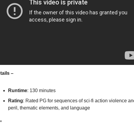
tails – 
Runtime
: 130 minutes
Rating
: Rated PG for sequences of sci-fi action violence and
peril, thematic elements, and language
 *