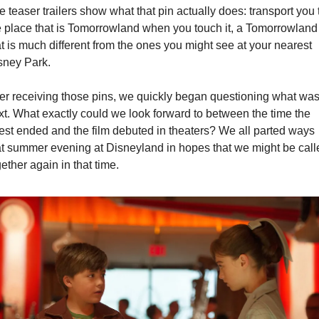
 teaser trailers show what that pin actually does: transport you t
e place that is Tomorrowland when you touch it, a Tomorrowland 
at is much different from the ones you might see at your nearest 
sney Park.
ter receiving those pins, we quickly began questioning what was
xt. What exactly could we look forward to between the time the 
est ended and the film debuted in theaters? We all parted ways 
at summer evening at Disneyland in hopes that we might be calle
ether again in that time.