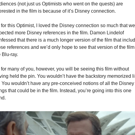
diences (not just us Optimists who went on the quests) are 
erested in the film is because of it’s Disney connection.
 for this Optimist, I loved the Disney connection so much that we 
pected more Disney references in the film. Damon Lindelof 
fessed that there is a much longer version of the film that includ
se references and we’d only hope to see that version of the film 
 Blu-ray.
for many of you, however, you will be seeing this film without 
ving held the pin. You wouldn’t have the backstory memorized li
. You wouldn’t have any pre-conceived notions of all the Disney 
ngs that could be in the film. Instead, you’re going into this one 
nd.