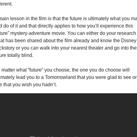
ferent.
ain lesson in the film is that the future is ultimately what you ma
 do of it and that directly applies to how you’ll experience this 
uture” mystery-adventure movie. You can either do your research 
at has been shared about the film already and know the Disney 
ckstory or you can walk into your nearest theater and go into the 
ure totally blind.
 matter what “future” you choose, the one you do choose will 
timately lead you to a Tomorrowland that you were glad to see or 
e that you wish you hadn’t.