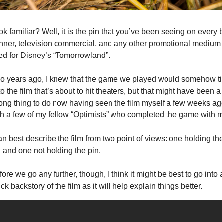
k familiar? Well, it is the pin that you’ve been seeing on every b
nner, television commercial, and any other promotional medium 
ed for Disney’s “Tomorrowland”.
o years ago, I knew that the game we played would somehow ti
to the film that’s about to hit theaters, but that might have been a 
ong thing to do now having seen the film myself a few weeks ago
th a few of my fellow “Optimists” who completed the game with 
an best describe the film from two point of views: one holding the
n and one not holding the pin.
ore we go any further, though, I think it might be best to go into a
ck backstory of the film as it will help explain things better.