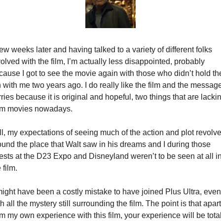
ew weeks later and having talked to a variety of different folks 
olved with the film, I’m actually less disappointed, probably 
cause I got to see the movie again with those who didn’t hold the
 with me two years ago. I do really like the film and the message 
ries because it is original and hopeful, two things that are lackin
om movies nowadays.
ll, my expectations of seeing much of the action and plot revolve
ound the place that Walt saw in his dreams and I during those 
ests at the D23 Expo and Disneyland weren’t to be seen at all in
 film.
 might have been a costly mistake to have joined Plus Ultra, even 
h all the mystery still surrounding the film. The point is that apart 
m my own experience with this film, your experience will be totall