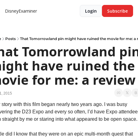
DisneyExaminer
Login
Subscribe
e
Posts
That Tomorrowland pin might have ruined the movie for me: a 
hat Tomorrowland pin
ight have ruined the 
ovie for me: a review
1, 2015
 story with this film began nearly two years ago. I was busy 
vering the D23 Expo and every so often, I’d have Expo attendees
n straight by me or staring into what appeared to be open space.
tle did I know that they were on an epic multi-month quest that 