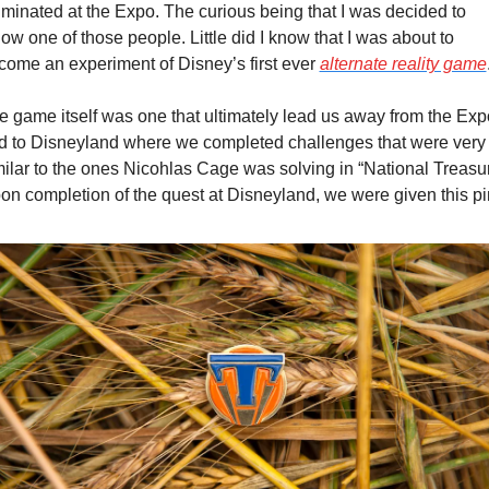
lminated at the Expo. The curious being that I was decided to 
low one of those people. Little did I know that I was about to 
come an experiment of Disney’s first ever 
alternate reality game
e game itself was one that ultimately lead us away from the Expo
d to Disneyland where we completed challenges that were very 
milar to the ones Nicohlas Cage was solving in “National Treasure
on completion of the quest at Disneyland, we were given this pi