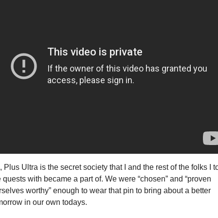
 Plus Ultra is the secret society that I and the rest of the folks I t
e quests with became a part of. We were “chosen” and “proven 
rselves worthy” enough to wear that pin to bring about a better 
morrow in our own todays.