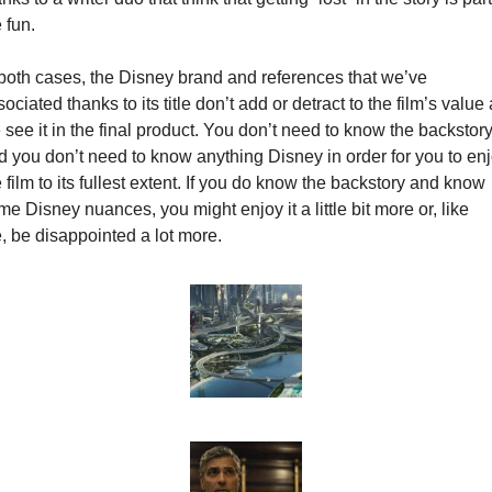
 fun.
 both cases, the Disney brand and references that we’ve 
ociated thanks to its title don’t add or detract to the film’s value 
see it in the final product. You don’t need to know the backstory
d you don’t need to know anything Disney in order for you to enj
 film to its fullest extent. If you do know the backstory and know 
e Disney nuances, you might enjoy it a little bit more or, like 
, be disappointed a lot more.