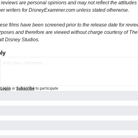
 reviews are personal opinions and may not reflect the attitudes o
her writers for DisneyExaminer.com unless stated otherwise.
ese films have been screened prior to the release date for review
rposes and therefore are viewed without charge courtesy of The 
lt Disney Studios.
ly
Login
or
Subscribe
to participate