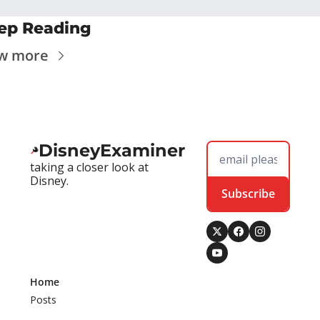
ep Reading
w more
DisneyExaminer
taking a closer look at 
Disney.
Subscribe
Home
Posts