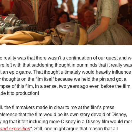
e reality was that there wasn’t a continuation of our quest and we
e left with that saddening thought in our minds that it really was 
st an epic game. That thought ultimately would heavily influence 
 thoughts on the film itself because we held the pin and got a 
mpse of this film, in a sense, two years ago even before the film 
de it to production!
ll, the filmmakers made in clear to me at the film’s press 
ference that the film would be its own story devoid of Disney, 
ing that it felt including more Disney in a Disney film would mor
and exposition
“. Still, one might argue that reason that all 