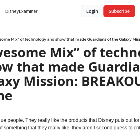
DisneyExaminer
Login
Subscribe
some Mix” of technology and show that made Guardians of the Galaxy M
esome Mix” of techno
w that made Guardian
axy Mission: BREAKOU
me
ue people. They really like the products that Disney puts out for
 something that they really like, they aren’t second guess to crit