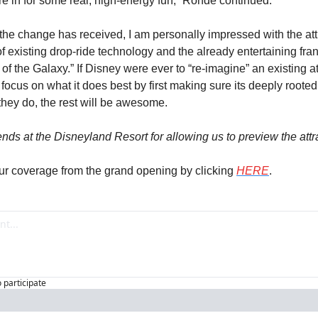
re in for some real, high-energy fun,” Rohde continued.
 the change has received, I am personally impressed with the att
 existing drop-ride technology and the already entertaining franc
f the Galaxy.” If Disney were ever to “re-imagine” an existing attr
 focus on what it does best by first making sure its deeply rooted
f they do, the rest will be awesome.
ends at the Disneyland Resort for allowing us to preview the attr
ur coverage from the grand opening by clicking 
HERE
.
o participate