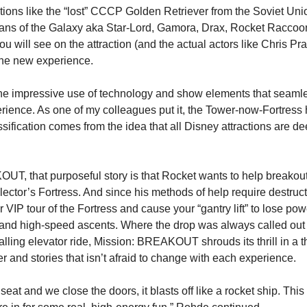
tions like the “lost” CCCP Golden Retriever from the Soviet Uni
ans of the Galaxy aka Star-Lord, Gamora, Drax, Rocket Raccoon
ou will see on the attraction (and the actual actors like Chris Prat
 the new experience.
the impressive use of technology and show elements that seamle
erience. As one of my colleagues put it, the Tower-now-Fortres
assification comes from the idea that all Disney attractions are dee
T, that purposeful story is that Rocket wants to help breakout
ector’s Fortress. And since his methods of help require destructi
r VIP tour of the Fortress and cause your “gantry lift” to lose pow
nd high-speed ascents. Where the drop was always called out t
 falling elevator ride, Mission: BREAKOUT shrouds its thrill in a th
r and stories that isn’t afraid to change with each experience.
eat and we close the doors, it blasts off like a rocket ship. This st