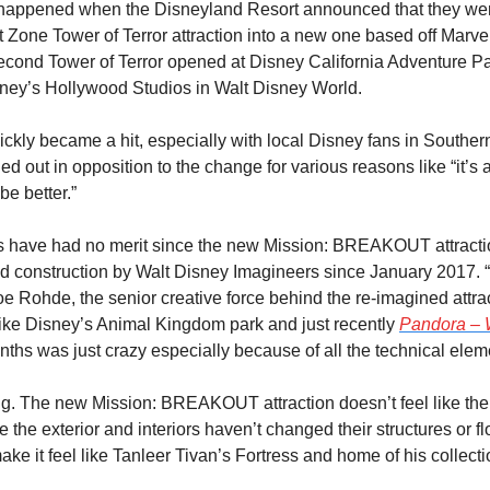
 happened when the Disneyland Resort announced that they were
t Zone Tower of Terror attraction into a new one based off Marvel
econd Tower of Terror opened at Disney California Adventure Par
ney’s Hollywood Studios in Walt Disney World.
kly became a hit, especially with local Disney fans in Southern 
ed out in opposition to the change for various reasons like “it’s 
be better.”
s have had no merit since the new Mission: BREAKOUT attracti
d construction by Walt Disney Imagineers since January 2017. “
oe Rohde, the senior creative force behind the re-imagined attrac
 like Disney’s Animal Kingdom park and just recently 
Pandora – W
 months was just crazy especially because of all the technical elem
g. The new Mission: BREAKOUT attraction doesn’t feel like the T
ile the exterior and interiors haven’t changed their structures or f
ke it feel like Tanleer Tivan’s Fortress and home of his collecti