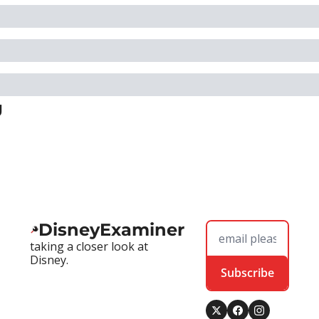
g
DisneyExaminer
taking a closer look at 
Disney.
Subscribe