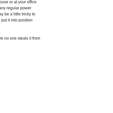
ouse or at your office 
 any regular power 
be a little tricky to 
ut it into position 
 no one steals it from 