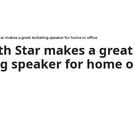
ar makes a great levitating speaker for home or office
h Star makes a great 
ng speaker for home o