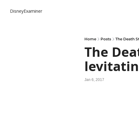
DisneyExaminer
Home
Posts
The Death St
The Deat
levitati
Jan 6, 2017