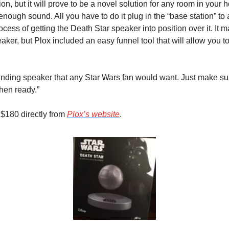
tion, but it will prove to be a novel solution for any room in your h
 enough sound. All you have to do it plug in the “base station” to
cess of getting the Death Star speaker into position over it. It may 
aker, but Plox included an easy funnel tool that will allow you to p
ounding speaker that any Star Wars fan would want. Just make sure
hen ready.”
 $180 directly from 
Plox’s website
.