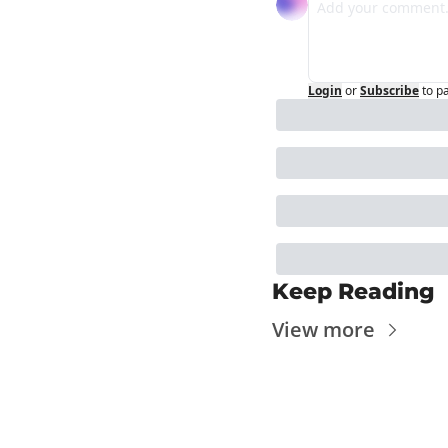
Login
or
Subscribe
to p
Keep Reading
View more