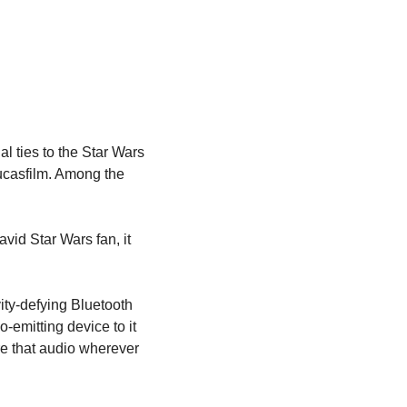
l ties to the Star Wars 
Lucasfilm. Among the 
vid Star Wars fan, it 
ity-defying Bluetooth 
emitting device to it 
re that audio wherever 