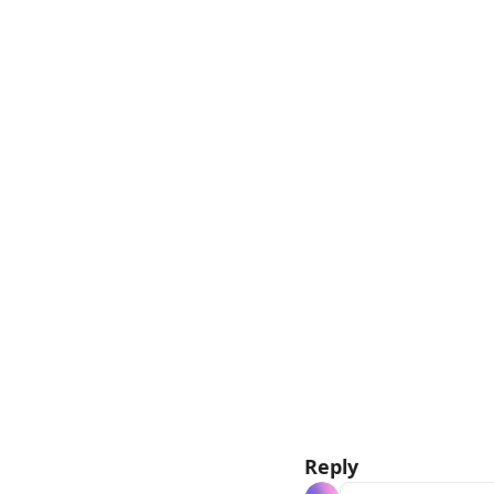
Reply