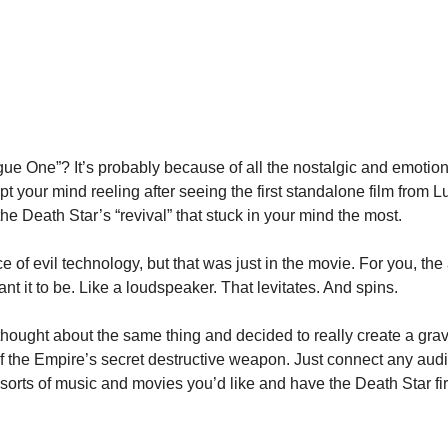
ogue One”? It’s probably because of all the nostalgic and emotiona
kept your mind reeling after seeing the first standalone film from 
he Death Star’s “revival” that stuck in your mind the most.
ce of evil technology, but that was just in the movie. For you, the a
t it to be. Like a loudspeaker. That levitates. And spins.
thought about the same thing and decided to really create a grav
 the Empire’s secret destructive weapon. Just connect any audio-
 sorts of music and movies you’d like and have the Death Star fi