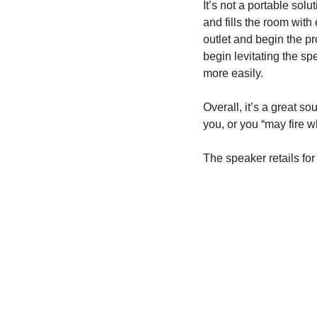
It’s not a portable solu
and fills the room with
outlet and begin the pro
begin levitating the spe
more easily.
Overall, it’s a great s
you, or you “may fire w
The speaker retails for