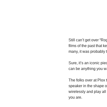
Still can’t get over “R
films of the past that 
many, it was probably t
Sure, it’s an iconic pie
can be anything you wan
The folks over at Plox 
speaker in the shape of
wirelessly and play all
you are.