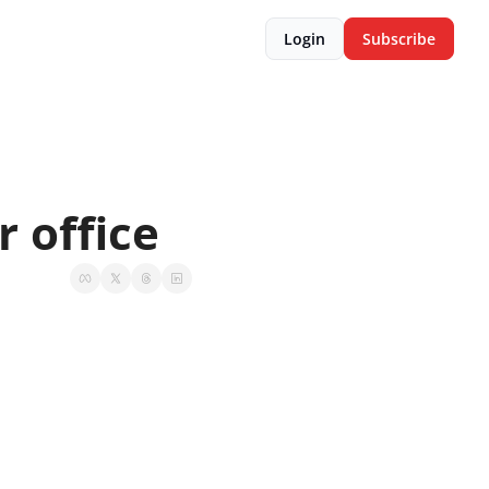
Login
Subscribe
r office