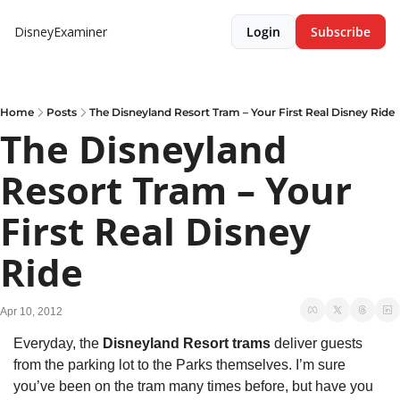
DisneyExaminer
Login
Subscribe
Home
Posts
The Disneyland Resort Tram – Your First Real Disney Ride
The Disneyland 
Resort Tram – Your 
First Real Disney 
Ride
Apr 10, 2012
Everyday, the 
Disneyland Resort trams
 deliver guests 
from the parking lot to the Parks themselves. I’m sure 
you’ve been on the tram many times before, but have you 