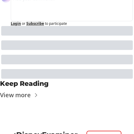
Login
or
Subscribe
to participate
Keep Reading
View more