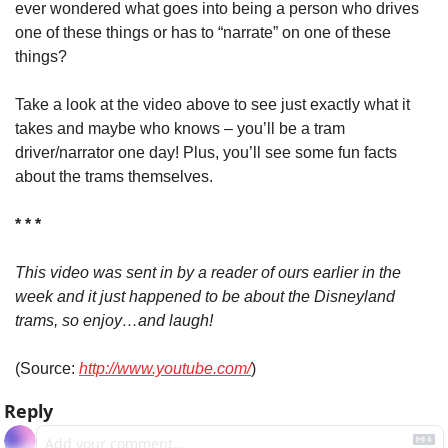
ever wondered what goes into being a person who drives 
one of these things or has to “narrate” on one of these 
things?
Take a look at the video above to see just exactly what it 
takes and maybe who knows – you’ll be a tram 
driver/narrator one day! Plus, you’ll see some fun facts 
about the trams themselves.
* * *
This video was sent in by a reader of ours earlier in the 
week and it just happened to be about the Disneyland 
trams, so enjoy…and laugh!
(Source: 
http://www.youtube.com/
)
Reply