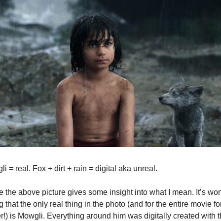
i = real. Fox + dirt + rain = digital aka unreal.
e the above picture gives some insight into what I mean. It’s wort
g that the only real thing in the photo (and for the entire movie for
r!) is Mowgli. Everything around him was digitally created with t