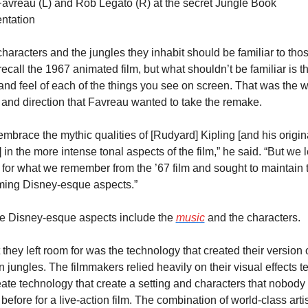
avreau (L) and Rob Legato (R) at the secret Jungle Book 
ntation
haracters and the jungles they inhabit should be familiar to thos
ecall the 1967 animated film, but what shouldn’t be familiar is th
and feel of each of the things you see on screen. That was the w
 and direction that Favreau wanted to take the remake.
mbrace the mythic qualities of [Rudyard] Kipling [and his origina
 in the more intense tonal aspects of the film,” he said. “But we le
for what we remember from the ’67 film and sought to maintain t
ming Disney-esque aspects.”
e Disney-esque aspects include the 
music
 and the characters.
they left room for was the technology that created their version o
n jungles. The filmmakers relied heavily on their visual effects t
eate technology that create a setting and characters that nobody 
before for a live-action film. The combination of world-class artis