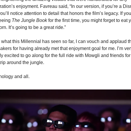
ation’s enjoyment. Favreau said, “In our version, if you’re a Dis
you’ll notice attention to detail that honors the film’s legacy. If you’
eeing 
The Jungle Book
 for the first time, you might forget to eat y
rn. It’s going to be a great ride.”
what this Millennial has seen so far, I can vouch and applaud th
akers for having already met that enjoyment goal for me. I’m very
y excited to go along for the full ride with Mowgli and friends for 
trip around the jungle.
ology and all.