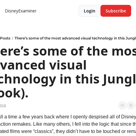
DisneyExaminer
Login
Subscribe
Posts
There’s some of the most advanced visual technology in this Jungl
ere’s some of the mos
vanced visual 
chnology in this Jungl
ook).
2016
all a time a few years back where I openly despised all of Disney’
action remakes. Like many others, I fell into the logic that since t
ted films were “classics”, they didn’t have to be touched or rema