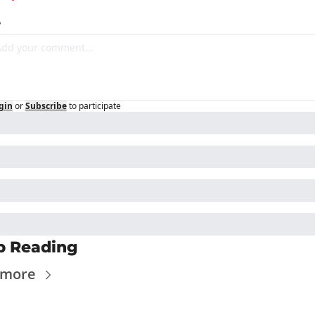
y
gin
or
Subscribe
to participate
p Reading
 more