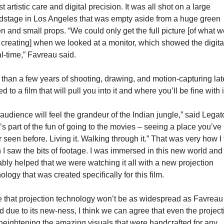
t artistic care and digital precision. It was all shot on a large 
stage in Los Angeles that was empty aside from a huge green 
n and small props. “We could only get the full picture [of what we
creating] when we looked at a monitor, which showed the digital
al-time,” Favreau said.
than a few years of shooting, drawing, and motion-capturing late
ed to a film that will pull you into it and where you’ll be fine with i
audience will feel the grandeur of the Indian jungle,” said Legato
’s part of the fun of going to the movies – seeing a place you’ve 
 seen before. Living it. Walking through it.” That was very how I fe
I saw the bits of footage. I was immersed in this new world and i
bly helped that we were watching it all with a new projection 
ology that was created specifically for this film.
 that projection technology won’t be as widespread as Favreau 
 due to its new-ness, I think we can agree that even the projecti
heightening the amazing visuals that were handcrafted for any 