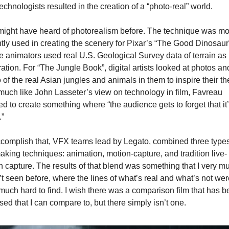
echnologists resulted in the creation of a “photo-real” world.
ight have heard of photorealism before. The technique was mos
tly used in creating the scenery for Pixar’s “The Good Dinosaur”
 animators used real U.S. Geological Survey data of terrain as 
ration. For “The Jungle Book”, digital artists looked at photos and
 of the real Asian jungles and animals in them to inspire their the 
uch like John Lasseter’s view on technology in film, Favreau 
d to create something where “the audience gets to forget that it’
.”
complish that, VFX teams lead by Legato, combined three types 
aking techniques: animation, motion-capture, and tradition live-
n capture. The results of that blend was something that I very mu
t seen before, where the lines of what’s real and what’s not were
much hard to find. I wish there was a comparison film that has b
sed that I can compare to, but there simply isn’t one.