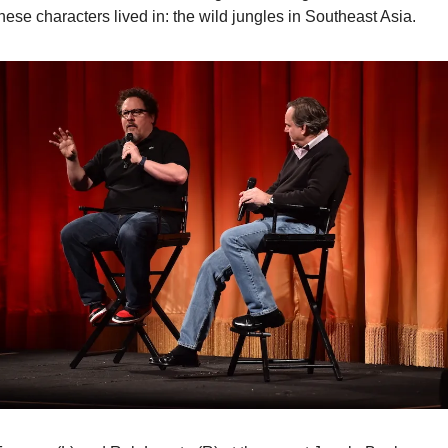
these characters lived in: the wild jungles in Southeast Asia.