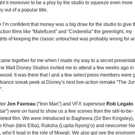
ht it moreover to be a ploy by the studio to squeeze even more 
 out of a popular title.
 I’m confident that money was a big draw for the studio to give t
action films like “Maleficent” and “Cinderella” the greenlight, my 
hts of keeping the classic untouched was probably wrong for art
.
l came together for me when I made my way to a secret presentati
the Walt Disney Studios invited me to attend a few weeks ago in 
wood. It was there that I and a few select press members were g
vance sneak peek at Disney’s next live-action remake “The Jun
”.
tor 
Jon Favreau
 (“Iron Man”) and VFX supervisor 
Rob Legato
tar”) were on hand to show us a few scenes from the still-to-be-
eted film. We were introduced to Bagheera (Sir Ben Kingsley), 
 Khan (Idris Elba), Raksha (Lupita Nyong’o) and newcomer Nee
, who’ll lead in the role of Mowgli. We also got see the environm