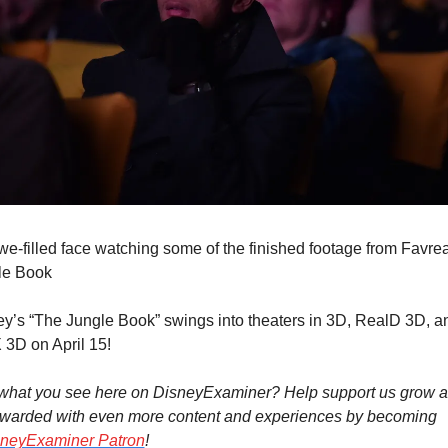
e-filled face watching some of the finished footage from Favrea
le Book
y’s “The Jungle Book” swings into theaters in 3D, RealD 3D, an
3D on April 15!
 what you see here on DisneyExaminer? Help support us grow a
ewarded with even more content and experiences by becoming 
neyExaminer Patron
!