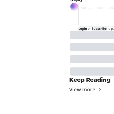
Login
or
Subscribe
to p
Keep Reading
View more