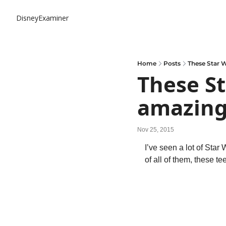
DisneyExaminer
Home
Posts
These Star 
These St
amazing
Nov 25, 2015
I’ve seen a lot of Star
of all of them, these tee