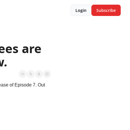
Login
Subscribe
es are 
w.
ease of Episode 7. Out 