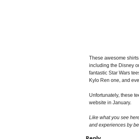
These awesome shirts 
including the Disney o
fantastic Star Wars tee
Kylo Ren one, and even
Unfortunately, these t
website in January.
Like what you see her
and experiences by be
Reply