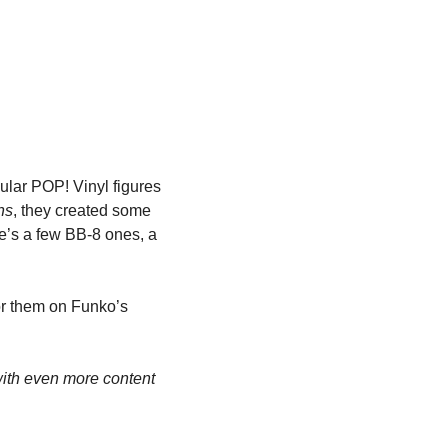
ar POP! Vinyl figures 
ns
, they created some 
e’s a few BB-8 ones, a 
or them on Funko’s 
th even more content 