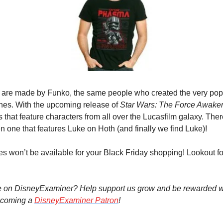
are made by Funko, the same people who created the very popul
nes. With the upcoming release of 
Star Wars: The Force Awake
s that feature characters from all over the Lucasfilm galaxy. Ther
 one that features Luke on Hoth (and finally we find Luke)!
ees won’t be available for your Black Friday shopping! Lookout f
e on DisneyExaminer? Help support us grow and be rewarded wi
coming a 
DisneyExaminer Patron
!