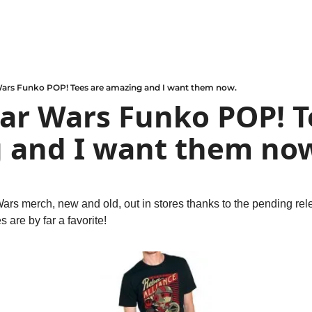
Wars Funko POP! Tees are amazing and I want them now.
ar Wars Funko POP! Te
 and I want them no
 Wars merch, new and old, out in stores thanks to the pending rel
s are by far a favorite!