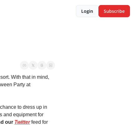
Login
Subscribe
rt. With that in mind, 
ween Party at 
 chance to dress up in 
s and equipment for 
nd our 
Twitter
feed for 