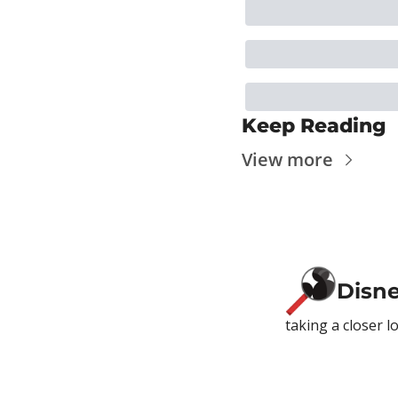
Keep Reading
View more
Disn
taking a closer l