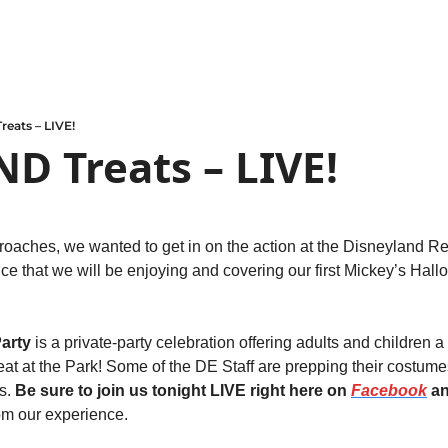
reats – LIVE!
ND Treats – LIVE!
oaches, we wanted to get in on the action at the Disneyland Reso
e that we will be enjoying and covering our first Mickey’s Hallo
arty
 is a private-party celebration offering adults and children a
eat at the Park! Some of the DE Staff are prepping their costume
s. 
Be sure to join us tonight LIVE right here on 
Facebook
 a
om our experience. 