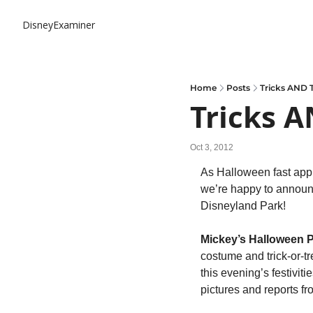
DisneyExaminer
Home
Posts
Tricks AND T
Tricks A
Oct 3, 2012
As Halloween fast appr
we’re happy to announc
Disneyland Park!
Mickey’s Halloween P
costume and trick-or-tr
this evening’s festivitie
pictures and reports fr