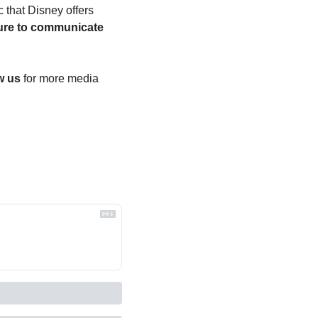
 that Disney offers 
ure to communicate 
 
w us
 for more media 