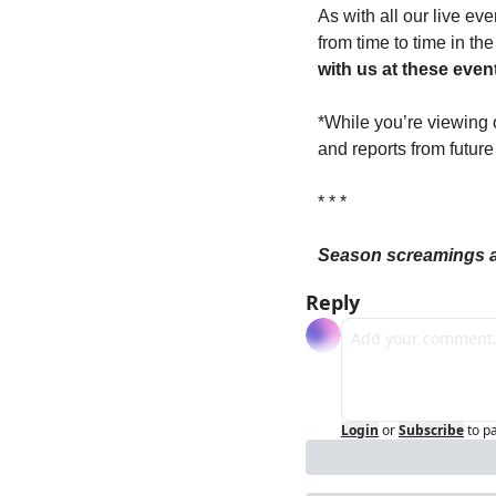
As with all our live ev
from time to time in th
with us at these event
*While you’re viewing 
and reports from futur
* * *
Season screamings an
Reply
Login
or
Subscribe
to p