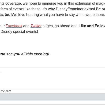
ents coverage, we hope to immerse you in this extension of magic
e form of events like these. It’s why DisneyExaminer exists! 
Be s
s, too!
We love hearing what you have to say while we’re there.
our 
Facebook
 and 
Twitter
 pages, go ahead and 
Like and Follo
e Disney special events!
d see you all this evening!
articipate