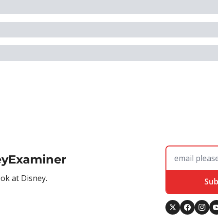
eyExaminer
ook at Disney.
Sub