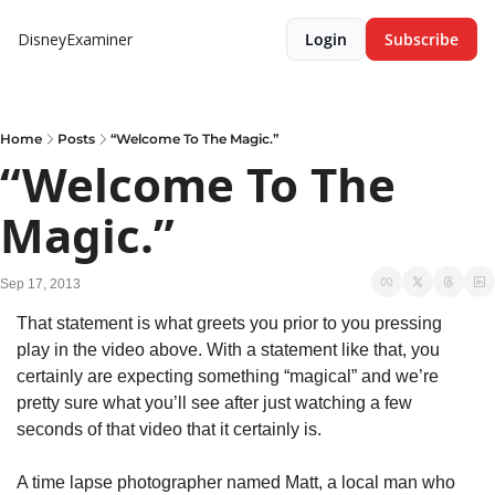
DisneyExaminer
Login
Subscribe
Home
Posts
“Welcome To The Magic.”
“Welcome To The 
Magic.”
Sep 17, 2013
That statement is what greets you prior to you pressing 
play in the video above. With a statement like that, you 
certainly are expecting something “magical” and we’re 
pretty sure what you’ll see after just watching a few 
seconds of that video that it certainly is.
A time lapse photographer named Matt, a local man who 