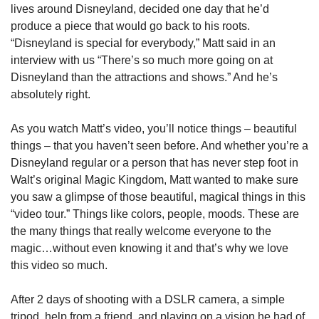
lives around Disneyland, decided one day that he’d 
produce a piece that would go back to his roots. 
“Disneyland is special for everybody,” Matt said in an 
interview with us “There’s so much more going on at 
Disneyland than the attractions and shows.” And he’s 
absolutely right.
As you watch Matt’s video, you’ll notice things – beautiful 
things – that you haven’t seen before. And whether you’re a 
Disneyland regular or a person that has never step foot in 
Walt’s original Magic Kingdom, Matt wanted to make sure 
you saw a glimpse of those beautiful, magical things in this 
“video tour.” Things like colors, people, moods. These are 
the many things that really welcome everyone to the 
magic…without even knowing it and that’s why we love 
this video so much.
After 2 days of shooting with a DSLR camera, a simple 
tripod, help from a friend, and playing on a vision he had of 