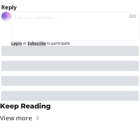
Reply
Login
or
Subscribe
to participate
Keep Reading
View more