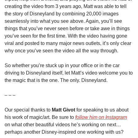
creating the video from 3 years ago, Matt was able to tell 
the story of Disneyland by combining 20,000 images 
seamlessly into what you see above. Again, you’ll see 
things that you’ve never seen before or take awe in things 
you’ve seen for the first time. With the video having gone 
viral and posted to many major news outlets, it’s only clear 
why once you’ve seen the video all the way through.
So whether you’re stuck up in your office or in the car 
driving to Disneyland itself, let Matt’s video welcome you to 
the magic that is the one. The only. Disneyland.
– – –
Our special thanks to 
Matt Givot
 for speaking to us about 
his work of magic/art. Be sure to 
follow him on Instagram
on what other beautiful videos he’s working on next…
perhaps another Disney-inspired one working with us? 