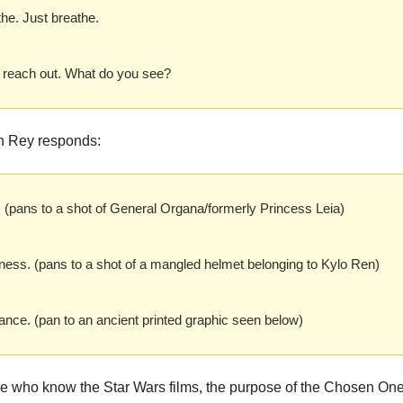
he. Just breathe.
 reach out. What do you see?
h Rey responds:
. (pans to a shot of General Organa/formerly Princess Leia)
ess. (pans to a shot of a mangled helmet belonging to Kylo Ren)
ance. (pan to an ancient printed graphic seen below)
se who know the Star Wars films, the purpose of the Chosen One