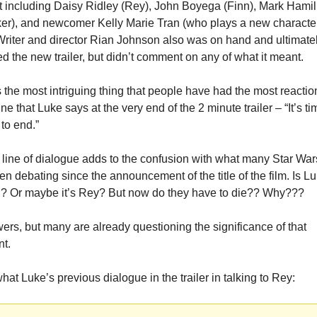
 including Daisy Ridley (Rey), John Boyega (Finn), Mark Hamill
er), and newcomer Kelly Marie Tran (who plays a new characte
riter and director Rian Johnson also was on hand and ultimatel
d the new trailer, but didn’t comment on any of what it meant.
the most intriguing thing that people have had the most reaction
line that Luke says at the very end of the 2 minute trailer – “It’s tim
 to end.”
le line of dialogue adds to the confusion with what many Star Wars
n debating since the announcement of the title of the film. Is Lu
di? Or maybe it’s Rey? But now do they have to die?? Why???
rs, but many are already questioning the significance of that 
nt.
hat Luke’s previous dialogue in the trailer in talking to Rey: