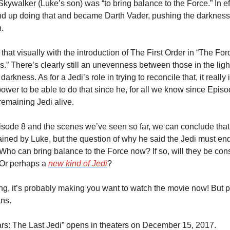
kywalker (Luke’s son) was “to bring balance to the Force.” In eff
nd up doing that and became Darth Vader, pushing the darkness 
h.
hat visually with the introduction of The First Order in “The Forc
” There’s clearly still an unevenness between those in the light
darkness. As for a Jedi’s role in trying to reconcile that, it really i
ower to be able to do that since he, for all we know since Episod
 remaining Jedi alive.
sode 8 and the scenes we’ve seen so far, we can conclude that 
ained by Luke, but the question of why he said the Jedi must end s
 Who can bring balance to the Force now? If so, will they be con
Or perhaps a 
new kind of Jedi
?
ing, it’s probably making you want to watch the movie now! But p
ns.
ars: The Last Jedi” opens in theaters on December 15, 2017.