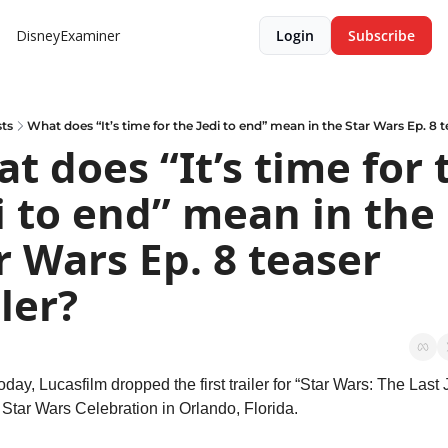
DisneyExaminer
Login
Subscribe
ts
What does “It’s time for the Jedi to end” mean in the Star Wars Ep. 8 te
t does “It’s time for t
i to end” mean in the 
r Wars Ep. 8 teaser 
iler?
today, Lucasfilm dropped the first trailer for “Star Wars: The Last J
 Star Wars Celebration in Orlando, Florida.