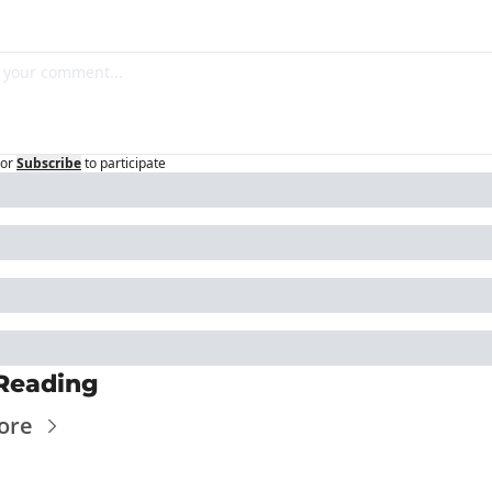
or
Subscribe
to participate
Reading
ore