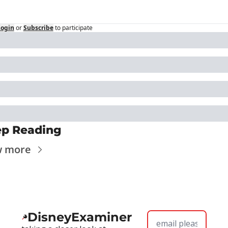
Login
or
Subscribe
to participate
p Reading
w more
DisneyExaminer