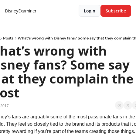
DisneyExaminer
Login
Subscribe
Posts
What’s wrong with Disney fans? Some say that they complain t
hat’s wrong with 
isney fans? Some say 
at they complain the 
ost
 2017
ney’s fans are arguably some of the most passionate fans in the 
d. They feel so closely tied to the brand and its products that it c
retty rewarding if you’re part of the teams creating those things. 