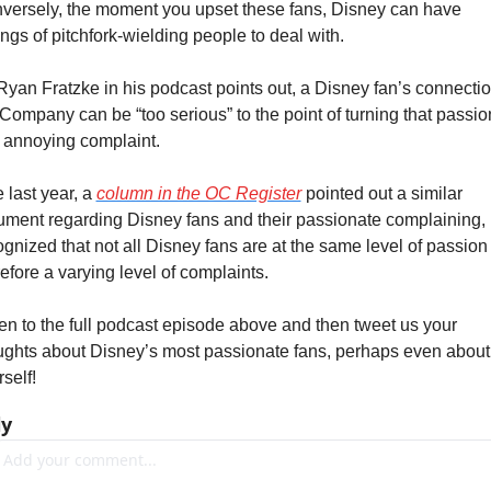
versely, the moment you upset these fans, Disney can have 
ngs of pitchfork-wielding people to deal with.
Ryan Fratzke in his podcast points out, a Disney fan’s connection
Company can be “too serious” to the point of turning that passion
o annoying complaint.
 last year, a 
column in the OC Register
 pointed out a similar 
ument regarding Disney fans and their passionate complaining, b
ognized that not all Disney fans are at the same level of passion 
efore a varying level of complaints.
ten to the full podcast episode above and then tweet us your 
ughts about Disney’s most passionate fans, perhaps even about 
self!
ly