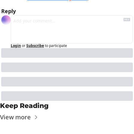
Reply
Login
or
Subscribe
to participate
Keep Reading
View more