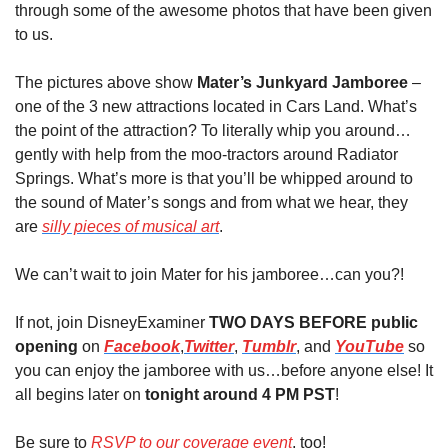
through some of the awesome photos that have been given 
to us.
The pictures above show 
Mater’s Junkyard Jamboree
 – 
one of the 3 new attractions located in Cars Land. What’s 
the point of the attraction? To literally whip you around…
gently with help from the moo-tractors around Radiator 
Springs. What’s more is that you’ll be whipped around to 
the sound of Mater’s songs and from what we hear, they 
are 
silly pieces of musical art
.
We can’t wait to join Mater for his jamboree…can you?!
If not, join DisneyExaminer 
TWO DAYS BEFORE public 
opening
 on 
Facebook
,
Twitter
, 
Tumblr
, and 
YouTube
 so 
you can enjoy the jamboree with us…before anyone else! It 
all begins later on 
tonight around 4 PM PST
! 
Be sure to 
RSVP to our coverage event
, too!