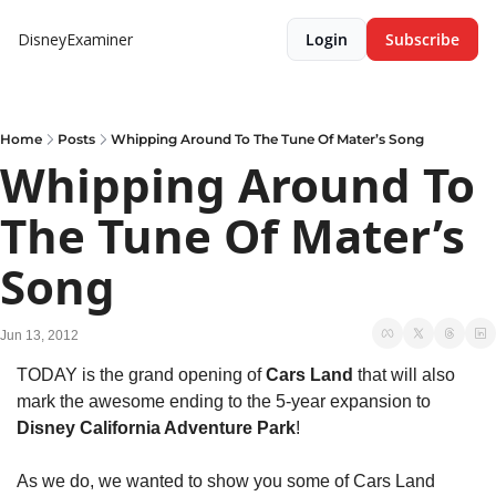
DisneyExaminer
Login
Subscribe
Home
Posts
Whipping Around To The Tune Of Mater’s Song
Whipping Around To 
The Tune Of Mater’s 
Song
Jun 13, 2012
TODAY is the grand opening of 
Cars Land
 that will also 
mark the awesome ending to the 5-year expansion to 
Disney California Adventure Park
!
As we do, we wanted to show you some of Cars Land 