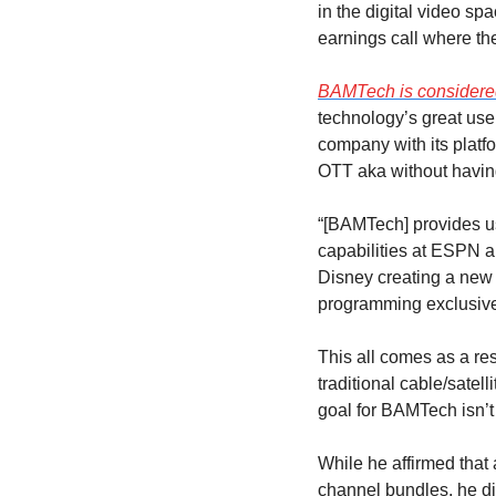
in the digital video sp
earnings call where 
BAMTech is considered
technology’s great use
company with its platfo
OTT aka without having
“[BAMTech] provides us
capabilities at ESPN an
Disney creating a new 
programming exclusive
This all comes as a re
traditional cable/satel
goal for BAMTech isn’t
While he affirmed that 
channel bundles, he di