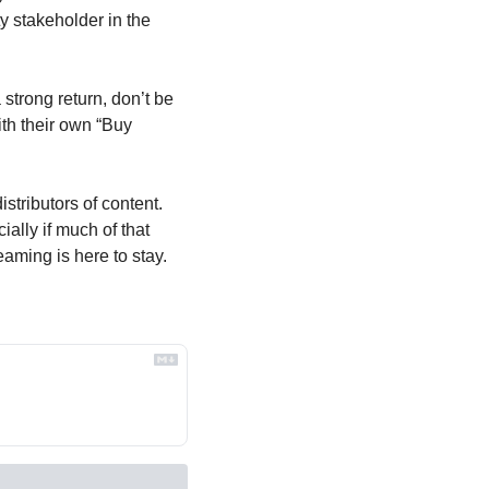
y stakeholder in the 
trong return, don’t be 
th their own “Buy 
tributors of content. 
ally if much of that 
aming is here to stay. 