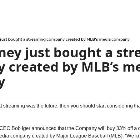
just bought a streaming company created by MLB’s media company
ey just bought a str
 created by MLB’s me
y
hat streaming was the future, then you should start considering th
EO Bob Iger announced that the Company will buy 33% off a c
edia company created by Major League Baseball (MLB). “We kno