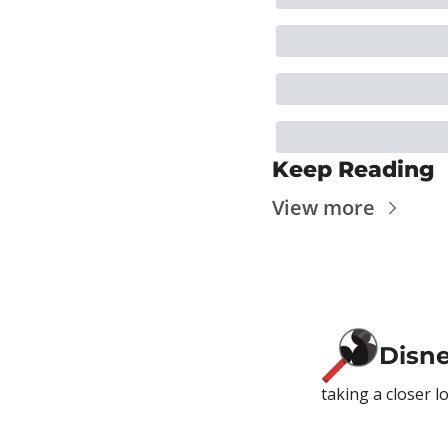
Keep Reading
View more
Disn
taking a closer l