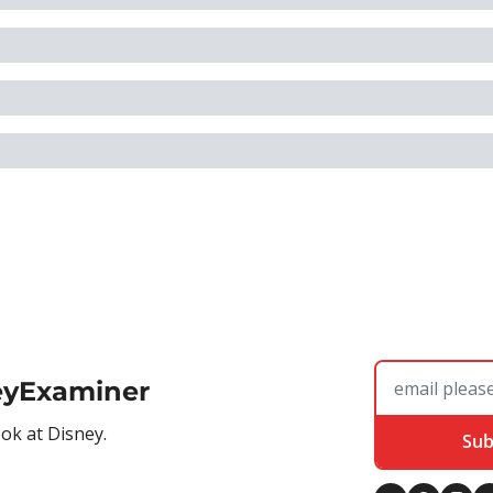
eyExaminer
ook at Disney.
Sub