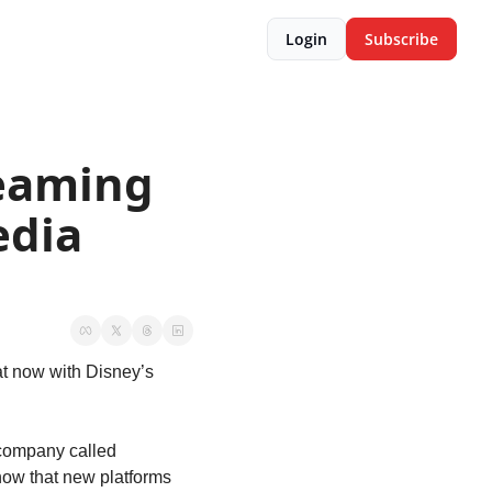
Login
Subscribe
eaming 
dia 
at now with Disney’s 
ompany called 
w that new platforms 