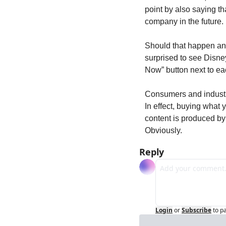
point by also saying th
company in the future.
Should that happen and 
surprised to see Disney
Now” button next to ea
Consumers and industry 
In effect, buying what 
content is produced by 
Obviously.
Reply
Login
or
Subscribe
to p