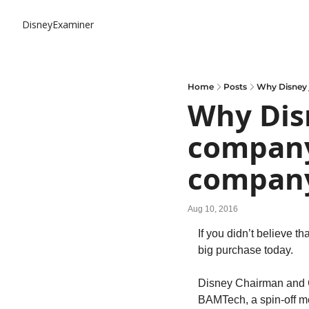
DisneyExaminer
Home
Posts
Why Disney 
Why Disn
company
compan
Aug 10, 2016
If you didn’t believe t
big purchase today.
Disney Chairman and C
BAMTech, a spin-off m