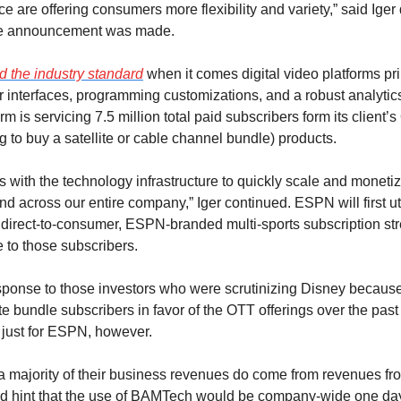
ace are offering consumers more flexibility and variety,” said Iger
the announcement was made.
 the industry standard
 when it comes digital video platforms pri
r interfaces, programming customizations, and a robust analytics
rm is servicing 7.5 million total paid subscribers form its client’
 to buy a satellite or cable channel bundle) products.
 with the technology infrastructure to quickly scale and monetiz
d across our entire company,” Iger continued. ESPN will first uti
direct-to-consumer, ESPN-branded multi-sports subscription str
 to those subscribers.
sponse to those investors who were scrutinizing Disney because o
lite bundle subscribers in favor of the OTT offerings over the past
 just for ESPN, however.
a majority of their business revenues do come from revenues from
d hint that the use of BAMTech would be company-wide one day. 