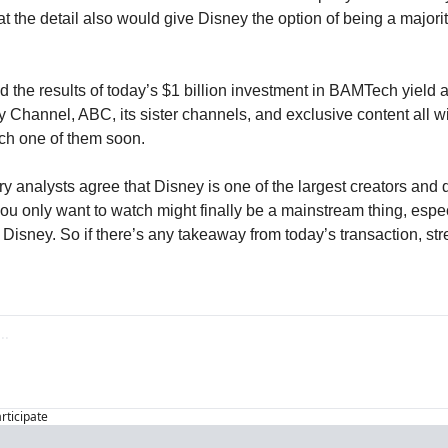
at the detail also would give Disney the option of being a majorit
the results of today’s $1 billion investment in BAMTech yield a s
 Channel, ABC, its sister channels, and exclusive content all wi
ch one of them soon.
analysts agree that Disney is one of the largest creators and dis
you only want to watch might finally be a mainstream thing, especi
Disney. So if there’s any takeaway from today’s transaction, stre
articipate