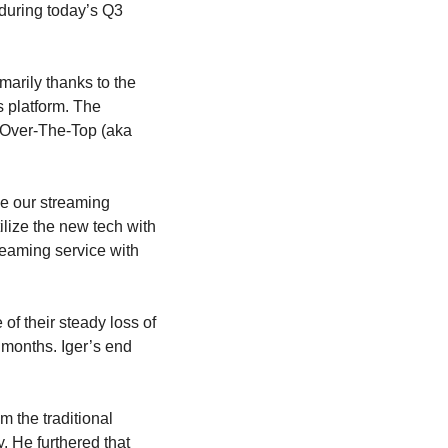
 during today’s Q3 
marily thanks to the 
 platform. The 
s Over-The-Top (aka 
e our streaming 
lize the new tech with 
eaming service with 
f their steady loss of 
 months. Iger’s end 
 the traditional 
He furthered that 