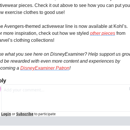
tivewear pieces. Check it out above to see how you can put your
w exercise clothes to good use!
e Avengers-themed activewear line is now available at Kohl’s. 
r more inspiration, check out how we styled 
other pieces
 from 
rvel’s clothing collections!
ke what you see here on DisneyExaminer? Help support us grow
d be rewarded with even more content and experiences by 
coming a 
DisneyExaminer Patron
!
ply
Login
or
Subscribe
to participate