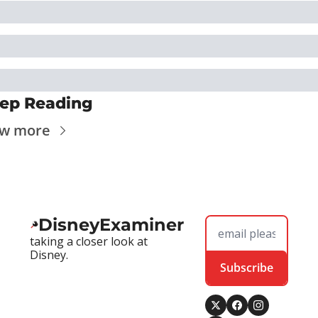
ep Reading
ew more
DisneyExaminer
taking a closer look at 
Disney.
Subscribe