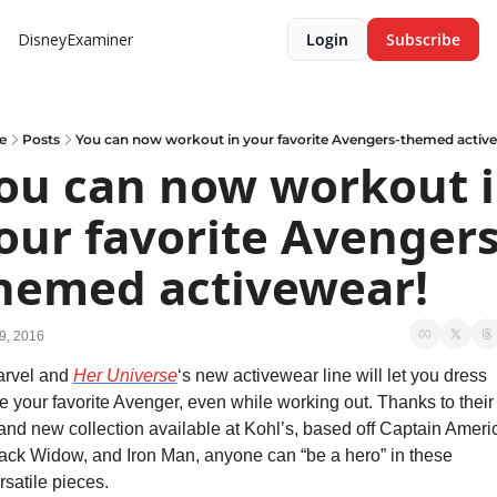
DisneyExaminer
Login
Subscribe
e
Posts
You can now workout in your favorite Avengers-themed activ
ou can now workout i
our favorite Avengers
hemed activewear!
9, 2016
rvel and 
Her Universe
‘s new activewear line will let you dress 
ke your favorite Avenger, even while working out. Thanks to their 
and new collection available at Kohl’s, based off Captain Americ
ack Widow, and Iron Man, anyone can “be a hero” in these 
rsatile pieces.