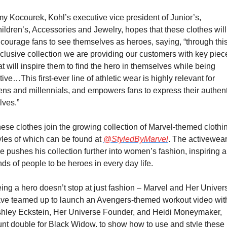
y Kocourek, Kohl’s executive vice president of Junior’s, 
ildren’s, Accessories and Jewelry, hopes that these clothes will 
courage fans to see themselves as heroes, saying, “through this
clusive collection we are providing our customers with key piece
at will inspire them to find the hero in themselves while being 
tive…This first-ever line of athletic wear is highly relevant for 
ens and millennials, and empowers fans to express their authenti
lves.”
ese clothes join the growing collection of Marvel-themed clothin
yles of which can be found at 
@StyledByMarvel
. The activewear
ne pushes his collection further into women’s fashion, inspiring all
nds of people to be heroes in every day life.
ing a hero doesn’t stop at just fashion – Marvel and Her Univers
ve teamed up to launch an Avengers-themed workout video with
hley Eckstein, Her Universe Founder, and Heidi Moneymaker, 
unt double for Black Widow, to show how to use and style these 