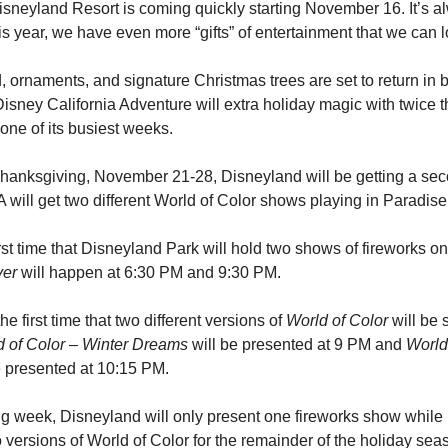
isneyland Resort is coming quickly starting November 16. It’s al
his year, we have even more “gifts” of entertainment that we can l
, ornaments, and signature Christmas trees are set to return in b
sney California Adventure will extra holiday magic with twice t
 one of its busiest weeks.
hanksgiving, November 21-28, Disneyland will be getting a seco
ill get two different World of Color shows playing in Paradise
ver
 will happen at 6:30 PM and 9:30 PM.
he first time that two different versions of 
World of Color
 will be
d of Color – Winter Dreams
 will be presented at 9 PM and 
World 
be presented at 10:15 PM.
g week, Disneyland will only present one fireworks show while DC
 versions of World of Color for the remainder of the holiday sea