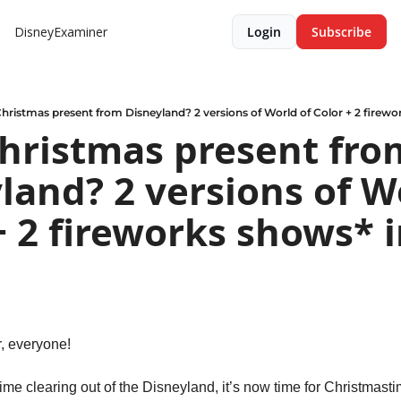
DisneyExaminer
Login
Subscribe
hristmas present from Disneyland? 2 versions of World of Color + 2 firewo
hristmas present from
land? 2 versions of Wo
+ 2 fireworks shows* i
 everyone!
e clearing out of the Disneyland, it’s now time for Christmastim