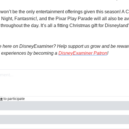
, won’t be the only entertainment offerings given this season! A 
Night, Fantasmic!, and the Pixar Play Parade will all also be ava
hroughout the day. It’s all a fitting Christmas gift for Disneyland’
e here on DisneyExaminer? Help support us grow and be reward
 experiences by becoming a 
DisneyExaminer Patron
! 
be
to participate