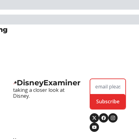
ng
DisneyExaminer
taking a closer look at 
Disney.
Subscribe