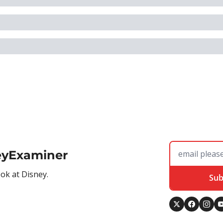
eyExaminer
ook at Disney.
Sub