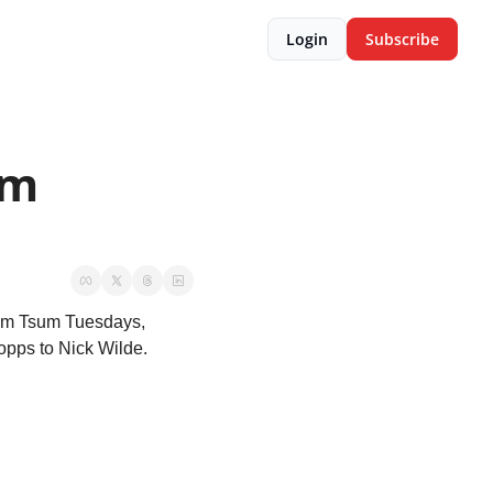
Login
Subscribe
m 
sum Tsum Tuesdays, 
opps to Nick Wilde.