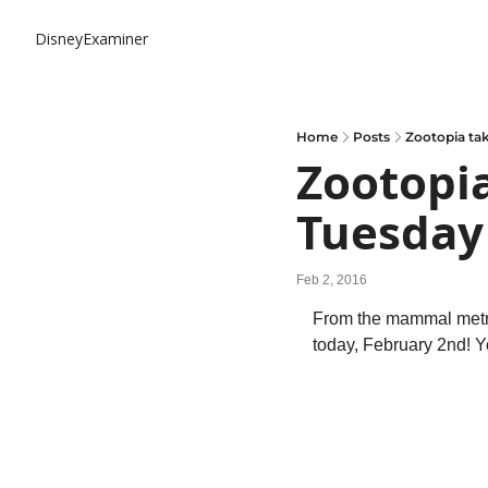
DisneyExaminer
Home
Posts
Zootopia ta
Zootopia
Tuesday
Feb 2, 2016
From the mammal metrop
today, February 2nd! Y