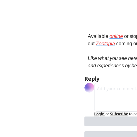
Available 
online
 or st
out 
Zootopia
 coming ou
Like what you see her
and experiences by be
Reply
Login
or
Subscribe
to p