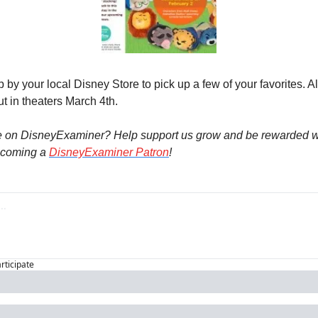
op by your local Disney Store to pick up a few of your favorites. Al
t in theaters March 4th.
e on DisneyExaminer? Help support us grow and be rewarded wi
coming a 
DisneyExaminer Patron
! 
articipate