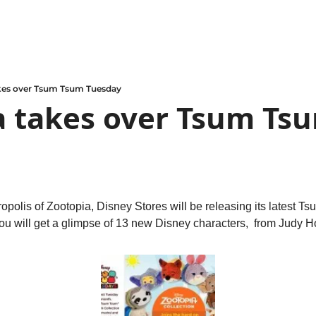
kes over Tsum Tsum Tuesday
 takes over Tsum Tsu
olis of Zootopia, Disney Stores will be releasing its latest T
ou will get a glimpse of 13 new Disney characters,  from Judy H