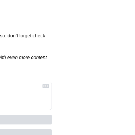
so, don’t forget check 
th even more content 