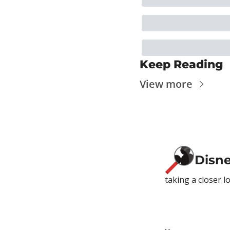
Keep Reading
View more
Disn
taking a closer l