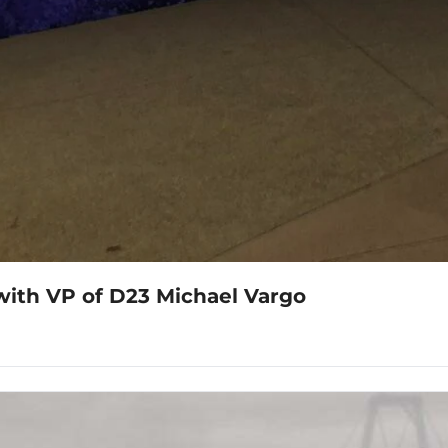
with VP of D23 Michael Vargo