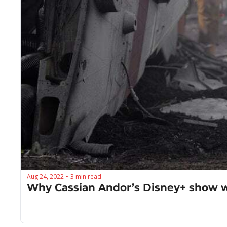
Aug 24, 2022
3 min read
•
Why Cassian Andor’s Disney+ show wi