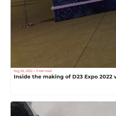
Aug 26, 2022
3 min read
•
Inside the making of D23 Expo 2022 