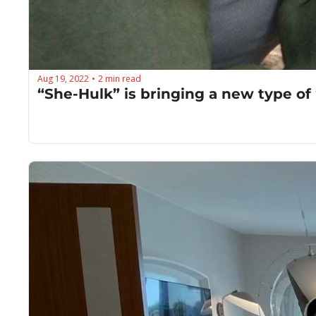
Aug 19, 2022
2 min read
•
“She-Hulk” is bringing a new type of 