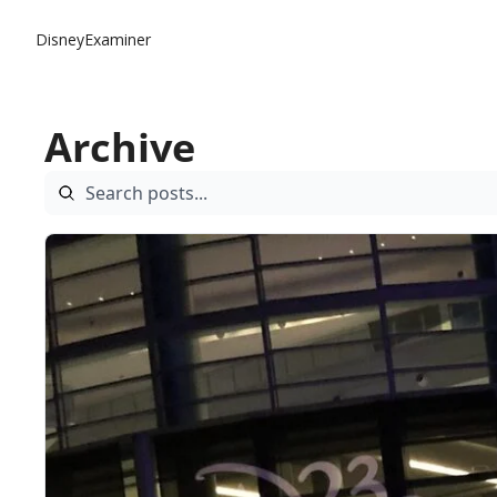
DisneyExaminer
Archive