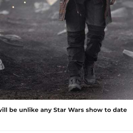
ll be unlike any Star Wars show to date