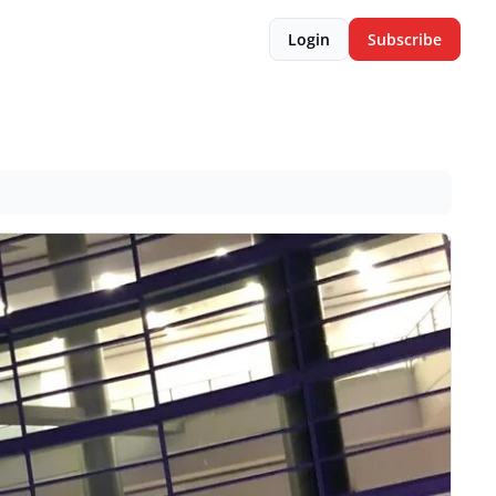
Login
Subscribe