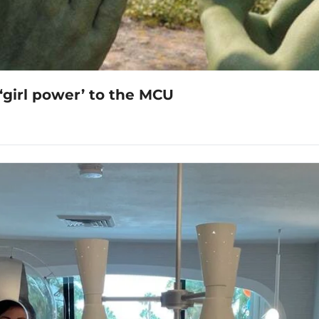
‘girl power’ to the MCU