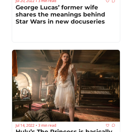
Jul 20, 2022
3 min read
•
George Lucas’ former wife 
shares the meanings behind 
Star Wars in new docuseries
Jul 14, 2022
3 min read
•
Hulu’s The Princess is basically 