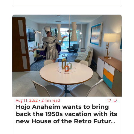
Aug 11, 2022
2 min read
•
Hojo Anaheim wants to bring 
back the 1950s vacation with its 
new House of the Retro Future 
suite