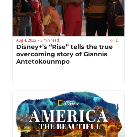
Aug 4, 2022
3 min read
•
Disney+’s “Rise” tells the true 
overcoming story of Giannis 
Antetokounmpo