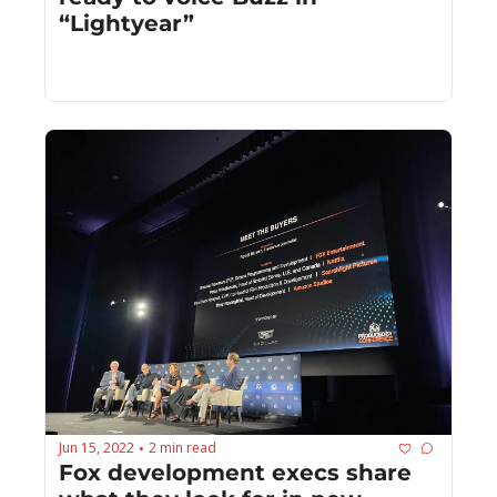
“Lightyear”
Jun 15, 2022
2 min read
•
Fox development execs share 