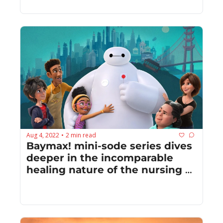
Aug 4, 2022
2 min read
•
Baymax! mini-sode series dives 
deeper in the incomparable 
healing nature of the nursing 
robot