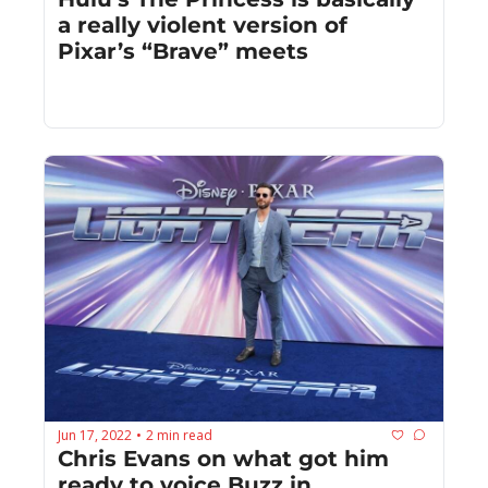
a really violent version of 
Pixar’s “Brave” meets
Jun 17, 2022
2 min read
•
Chris Evans on what got him 
ready to voice Buzz in 