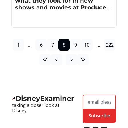
what they look for in new 
shows and movies at Produced 
By Conference
1
...
6
7
8
9
10
...
222
DisneyExaminer
taking a closer look at 
Disney.
Subscribe