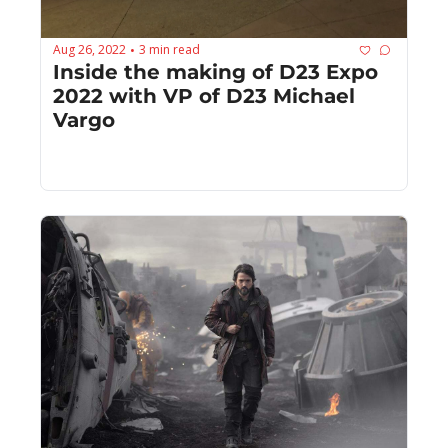
Aug 26, 2022
3 min read
•
Inside the making of D23 Expo 
2022 with VP of D23 Michael 
Vargo