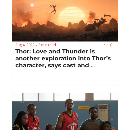
Aug 4, 2022
2 min read
•
Thor: Love and Thunder is 
another exploration into Thor’s 
character, says cast and 
creatives