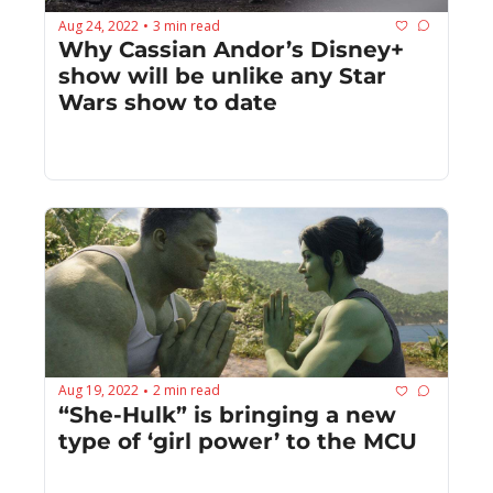
Aug 24, 2022
3 min read
•
Why Cassian Andor’s Disney+ 
show will be unlike any Star 
Wars show to date
Aug 19, 2022
2 min read
•
“She-Hulk” is bringing a new 
type of ‘girl power’ to the MCU