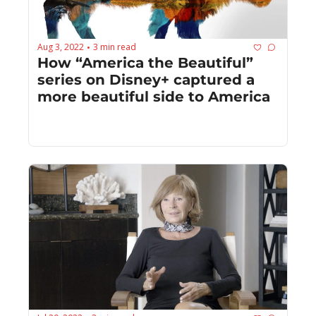
Aug 3, 2022
3 min read
•
How “America the Beautiful” 
series on Disney+ captured a 
more beautiful side to America