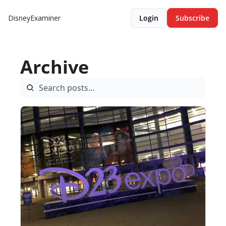
DisneyExaminer
Login
Subscribe
Archive