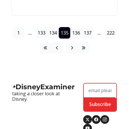
1
...
133
134
135
136
137
...
222
DisneyExaminer
taking a closer look at 
Disney.
Subscribe