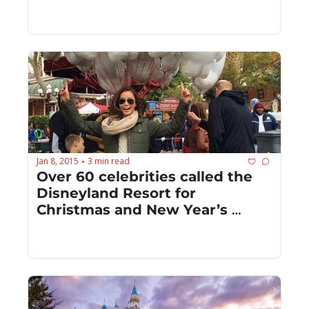
Jan 8, 2015
3 min read
•
Over 60 celebrities called the 
Disneyland Resort for 
Christmas and New Year’s 
celebration central