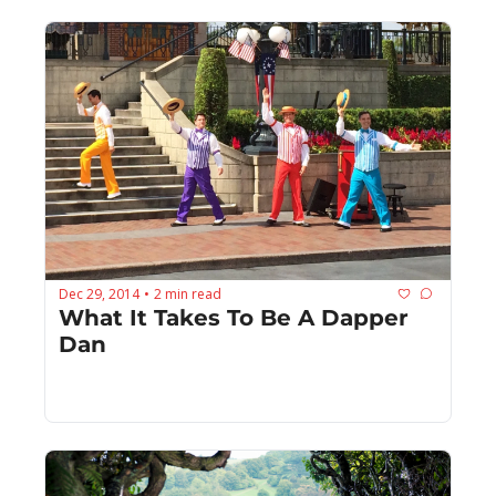
Dec 29, 2014
2 min read
•
What It Takes To Be A Dapper 
Dan