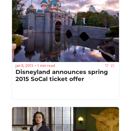
Jan 8, 2015
1 min read
•
Disneyland announces spring 
2015 SoCal ticket offer