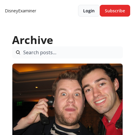
DisneyExaminer
Login
Subscribe
Archive