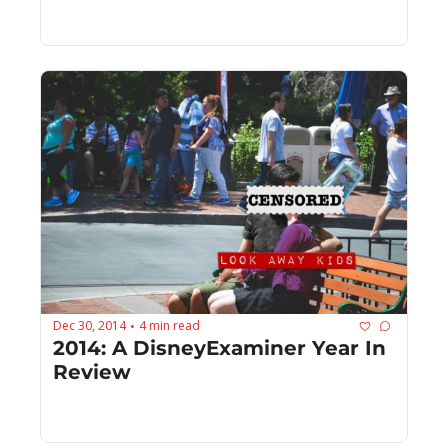
Dec 30, 2014
4 min read
•
2014: A DisneyExaminer Year In 
Review