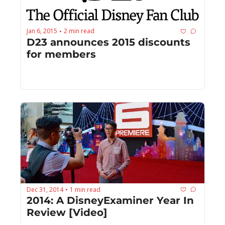
Jan 6, 2015
2 min read
•
D23 announces 2015 discounts 
for members
Dec 31, 2014
1 min read
•
2014: A DisneyExaminer Year In 
Review [Video]