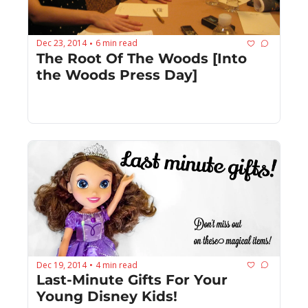
Dec 23, 2014
6 min read
•
The Root Of The Woods [Into 
the Woods Press Day]
Dec 19, 2014
4 min read
•
Last-Minute Gifts For Your 
Young Disney Kids!