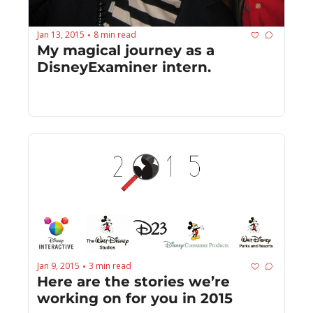
Jan 13, 2015
8 min read
•
My magical journey as a 
DisneyExaminer intern.
Jan 9, 2015
3 min read
•
Here are the stories we’re 
working on for you in 2015