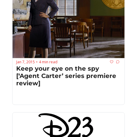
Jan 7, 2015
4 min read
•
Keep your eye on the spy 
[‘Agent Carter’ series premiere 
review]