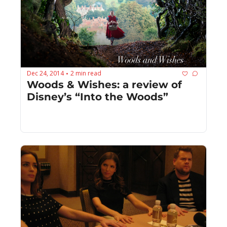
Dec 24, 2014
2 min read
•
Woods & Wishes: a review of 
Disney’s “Into the Woods”