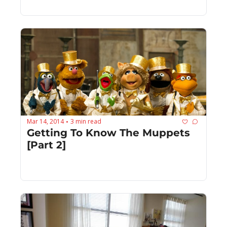
Mar 14, 2014
3 min read
•
Getting To Know The Muppets 
[Part 2]