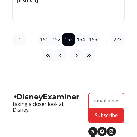
1
...
151
152
153
154
155
...
222
DisneyExaminer
taking a closer look at 
Disney.
Subscribe