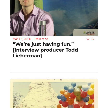
Mar 12, 2014
2 min read
•
“We’re just having fun.” 
[Interview producer Todd 
Lieberman]