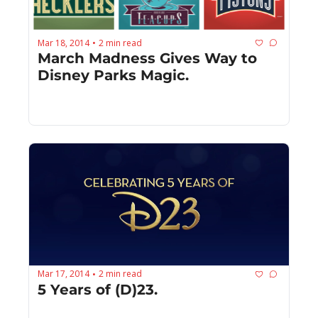
Mar 18, 2014
2 min read
•
March Madness Gives Way to 
Disney Parks Magic.
Mar 17, 2014
2 min read
•
5 Years of (D)23.