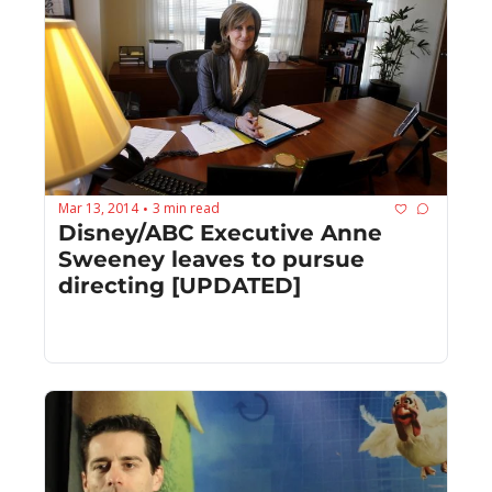
Mar 13, 2014
3 min read
•
Disney/ABC Executive Anne 
Sweeney leaves to pursue 
directing [UPDATED]