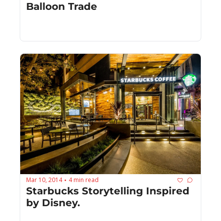
Balloon Trade
Mar 10, 2014
4 min read
•
Starbucks Storytelling Inspired 
by Disney.