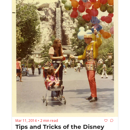
Mar 11, 2014
2 min read
•
Tips and Tricks of the Disney 