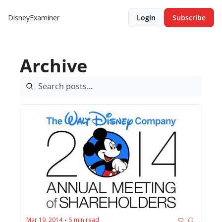
DisneyExaminer
Login
Subscribe
Archive
Mar 19, 2014
5 min read
•