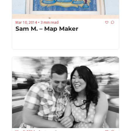
Mar 10, 2014
3 min read
•
Sam M. – Map Maker