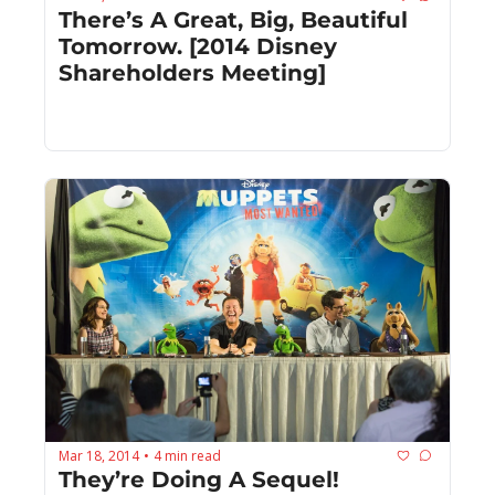
There’s A Great, Big, Beautiful 
Tomorrow. [2014 Disney 
Shareholders Meeting]
Mar 18, 2014
4 min read
•
They’re Doing A Sequel! 