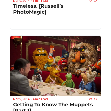
Mar 9, 2014
1 min read
•
Timeless. [Russell’s 
PhotoMagic]
Mar 5, 2014
4 min read
•
Getting To Know The Muppets 
[Part 1]