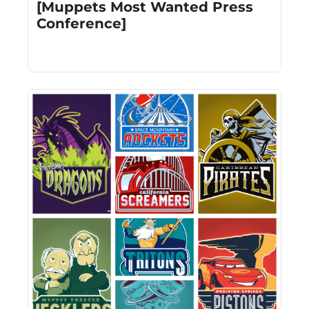
[Muppets Most Wanted Press 
Conference]