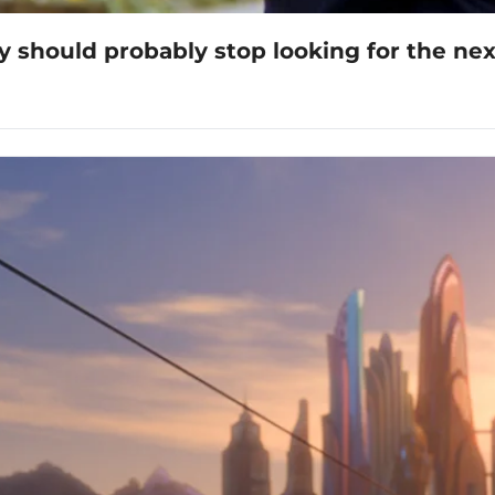
y should probably stop looking for the nex