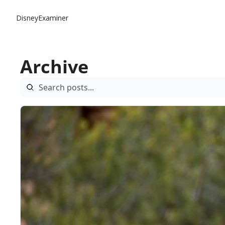
DisneyExaminer
Archive