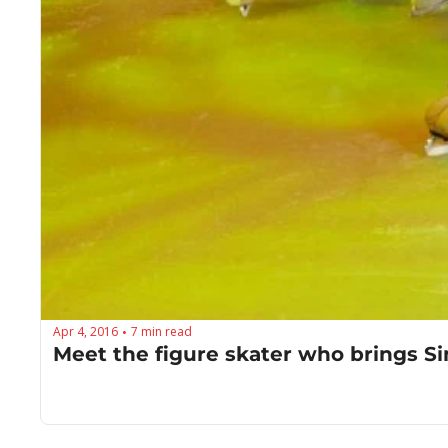
Apr 4, 2016
7 min read
•
Meet the figure skater who brings Sim