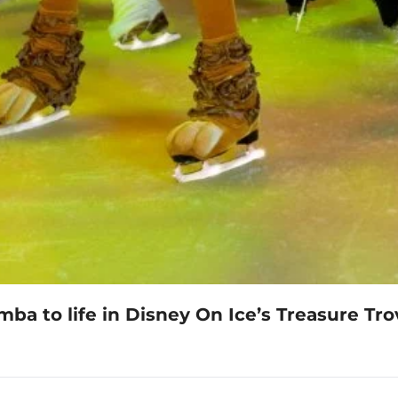
ba to life in Disney On Ice’s Treasure Tro