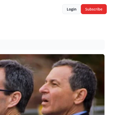
Login
Subscribe