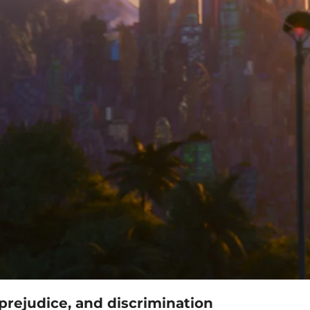
prejudice, and discrimination