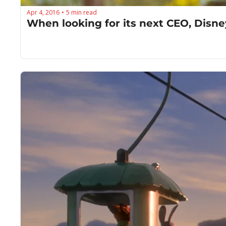
Apr 4, 2016
5 min read
•
When looking for its next CEO, Disne