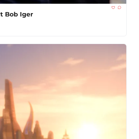
t Bob Iger