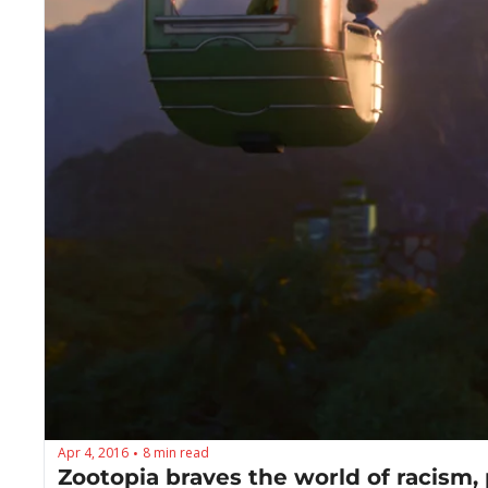
Apr 4, 2016
8 min read
•
Zootopia braves the world of racism, 