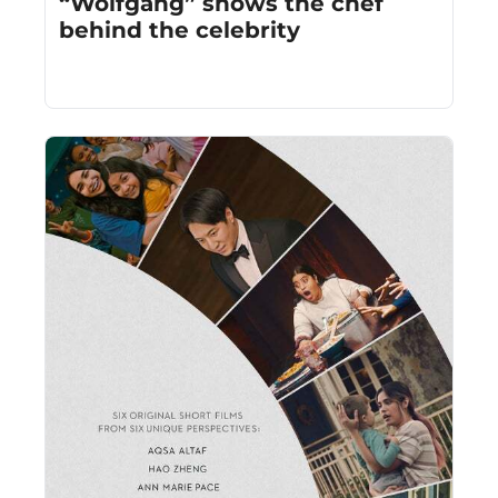
“Wolfgang” shows the chef 
behind the celebrity