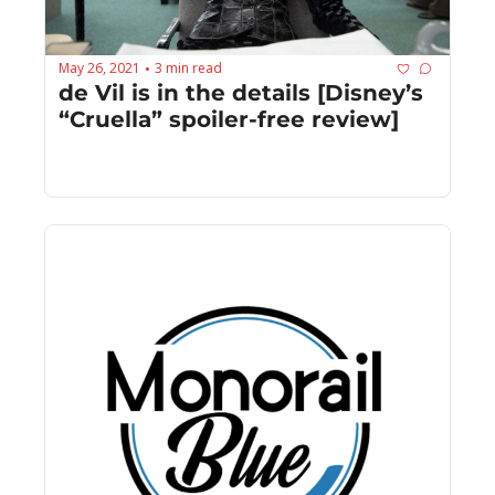
May 26, 2021
3 min read
•
de Vil is in the details [Disney’s 
“Cruella” spoiler-free review]