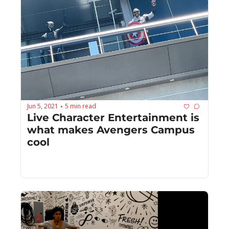
Jun 5, 2021
5 min read
•
Live Character Entertainment is 
what makes Avengers Campus 
cool