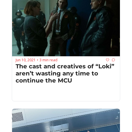
Jun 10, 2021
3 min read
•
The cast and creatives of “Loki” 
aren’t wasting any time to 
continue the MCU