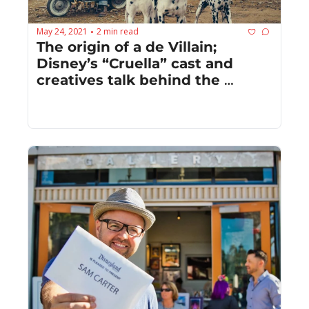
May 24, 2021
2 min read
•
The origin of a de Villain; 
Disney’s “Cruella” cast and 
creatives talk behind the 
scenes