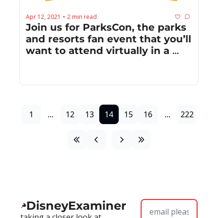
Apr 12, 2021
2 min read
•
Join us for ParksCon, the parks 
and resorts fan event that you’ll 
want to attend virtually in a 
near post-COVID world
1
...
12
13
14
15
16
...
222
DisneyExaminer
taking a closer look at 