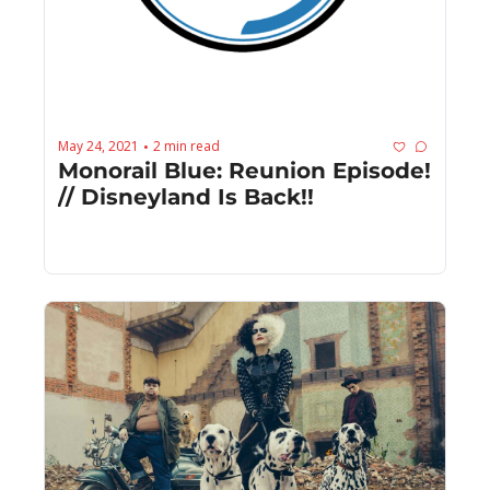
May 24, 2021
2 min read
•
Monorail Blue: Reunion Episode! 
// Disneyland Is Back!!