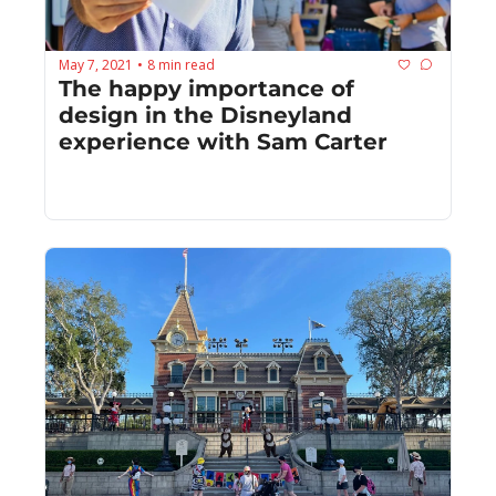
May 7, 2021
8 min read
•
The happy importance of 
design in the Disneyland 
experience with Sam Carter