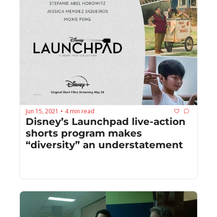
Jun 15, 2021
4 min read
•
Disney’s Launchpad live-action 
shorts program makes 
“diversity” an understatement