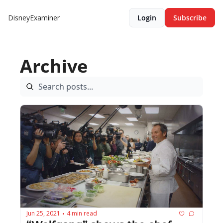
DisneyExaminer
Login
Subscribe
Archive
Jun 25, 2021
4 min read
•