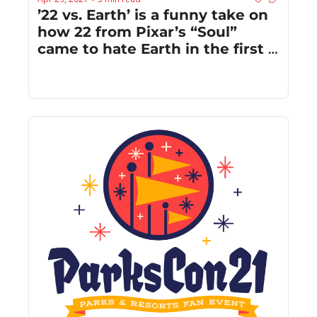
’22 vs. Earth’ is a funny take on 
how 22 from Pixar’s “Soul” 
came to hate Earth in the first 
place