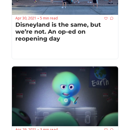
Apr 30, 2021
5 min read
•
Disneyland is the same, but 
we’re not. An op-ed on 
reopening day
Apr 29, 2021
3 min read
•