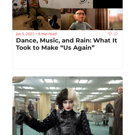
Jun 5, 2021
6 min read
•
Dance, Music, and Rain: What It 
Took to Make “Us Again”