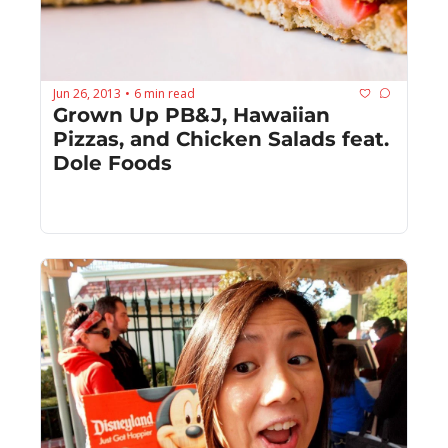
Jun 26, 2013
6 min read
•
Grown Up PB&J, Hawaiian 
Pizzas, and Chicken Salads feat. 
Dole Foods