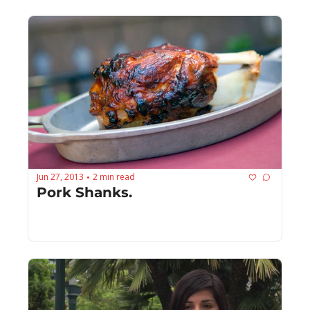
Jun 27, 2013
2 min read
•
Pork Shanks.