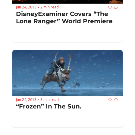
Jun 24, 2013
2 min read
•
DisneyExaminer Covers “The 
Lone Ranger” World Premiere
Jun 24, 2013
3 min read
•
“Frozen” In The Sun.