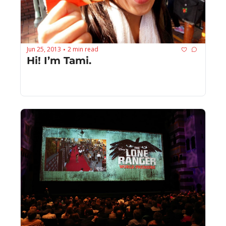
Jun 25, 2013
2 min read
•
Hi! I’m Tami.