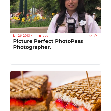
Jun 26, 2013
1 min read
•
Picture Perfect PhotoPass 
Photographer.