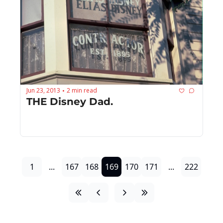
Jun 23, 2013
2 min read
•
THE Disney Dad.
1
...
167
168
169
170
171
...
222