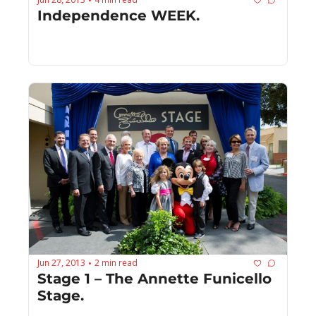
•
Independence WEEK.
Jun 27, 2013
2 min read
•
Stage 1 – The Annette Funicello 
Stage.