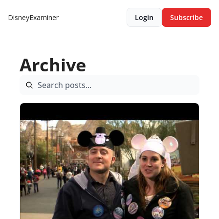
DisneyExaminer
Login
Subscribe
Archive