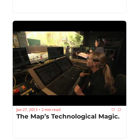
Jun 27, 2013
2 min read
•
The Map’s Technological Magic.