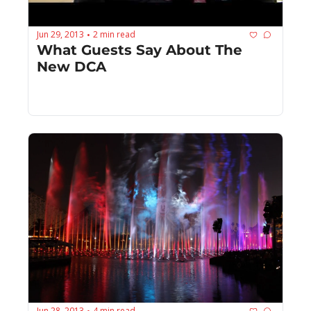
Jun 29, 2013
2 min read
•
What Guests Say About The 
New DCA
Jun 28, 2013
4 min read