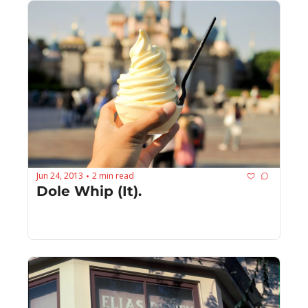
Jun 24, 2013
2 min read
•
Dole Whip (It).