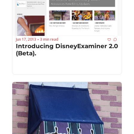
Jun 17, 2013
3 min read
•
Introducing DisneyExaminer 2.0 
(Beta).