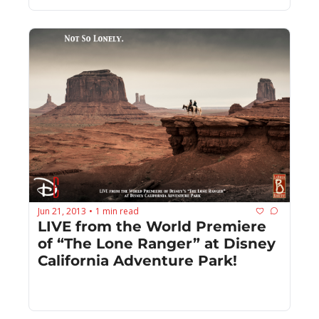
Jun 21, 2013
1 min read
•
LIVE from the World Premiere 
of “The Lone Ranger” at Disney 
California Adventure Park!