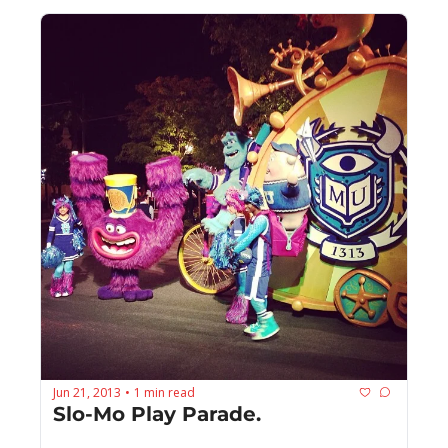
Jun 21, 2013
1 min read
•
Slo-Mo Play Parade.