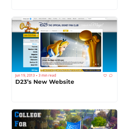
Jun 19, 2013
3 min read
•
D23’s New Website