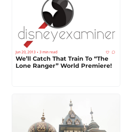
Jun 20, 2013
3 min read
•
We’ll Catch That Train To “The 
Lone Ranger” World Premiere!