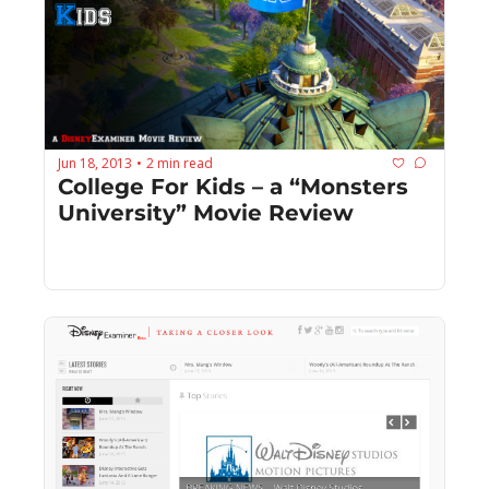
Jun 18, 2013
2 min read
•
College For Kids – a “Monsters 
University” Movie Review