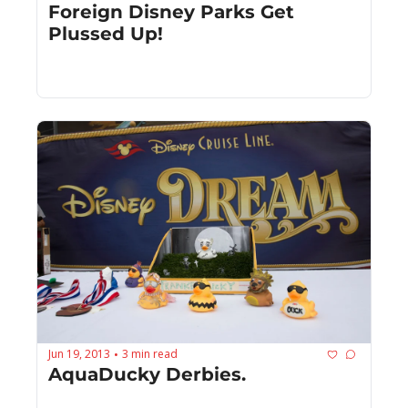
Foreign Disney Parks Get 
Plussed Up!
Jun 19, 2013
3 min read
•
AquaDucky Derbies.