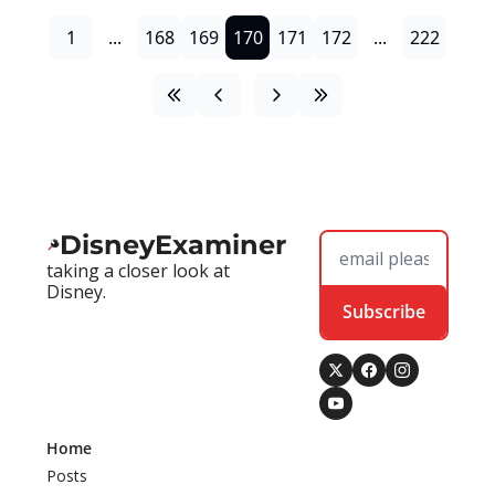
1
...
168
169
170
171
172
...
222
DisneyExaminer
taking a closer look at 
Disney.
Subscribe
Home
Posts