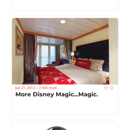
Jun 21, 2013
3 min read
•
More Disney Magic...Magic.