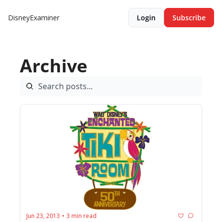
DisneyExaminer
Login
Subscribe
Archive
Jun 23, 2013
3 min read
•