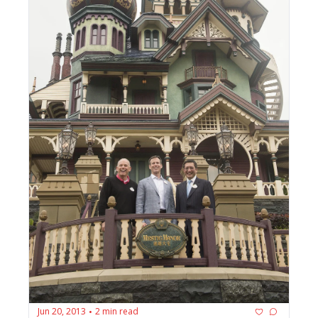
Jun 20, 2013
2 min read
•