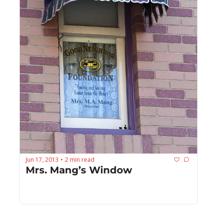
Jun 17, 2013
2 min read
•
Mrs. Mang’s Window