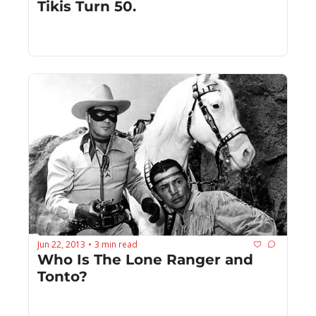
Tikis Turn 50.
Jun 22, 2013
3 min read
•
Who Is The Lone Ranger and 
Tonto?