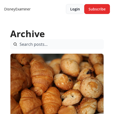
DisneyExaminer
Login
Subscribe
Archive