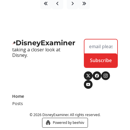
DisneyExaminer
taking a closer look at 
Disney.
Subscribe
Home
Posts
© 2026 DisneyExaminer. All rights reserved.
Powered by beehiiv