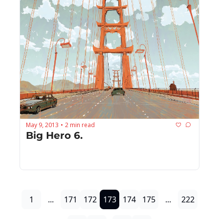
May 9, 2013
2 min read
•
Big Hero 6.
1
...
171
172
173
174
175
...
222