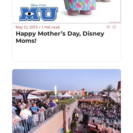
May 12, 2013
1 min read
•
Happy Mother’s Day, Disney 
Moms!