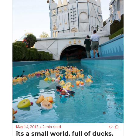
May 14, 2013
2 min read
•
its a small world. full of ducks.