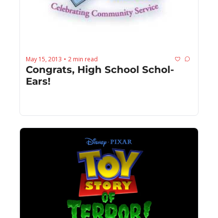
May 15, 2013
2 min read
•
Congrats, High School Schol-
Ears!