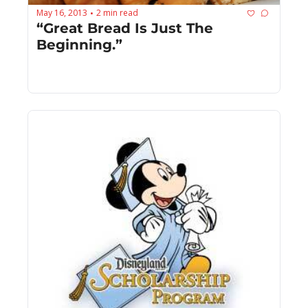
May 16, 2013
2 min read
•
“Great Bread Is Just The 
Beginning.”