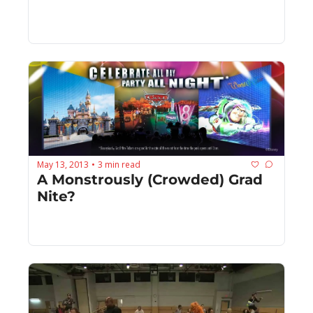
May 13, 2013
3 min read
•
A Monstrously (Crowded) Grad 
Nite?