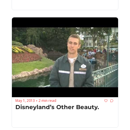
May 1, 2013
2 min read
•
Disneyland’s Other Beauty.