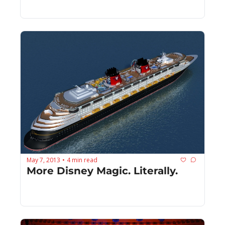
May 7, 2013
4 min read
•
More Disney Magic. Literally.