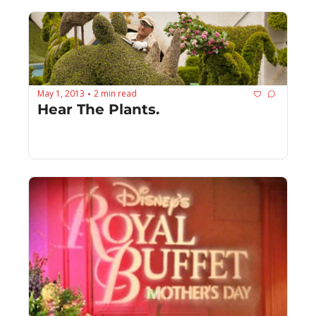
May 1, 2013
2 min read
•
Hear The Plants.