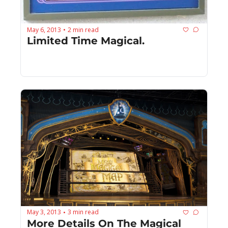
May 6, 2013
2 min read
•
Limited Time Magical.
May 3, 2013
3 min read
•
More Details On The Magical 