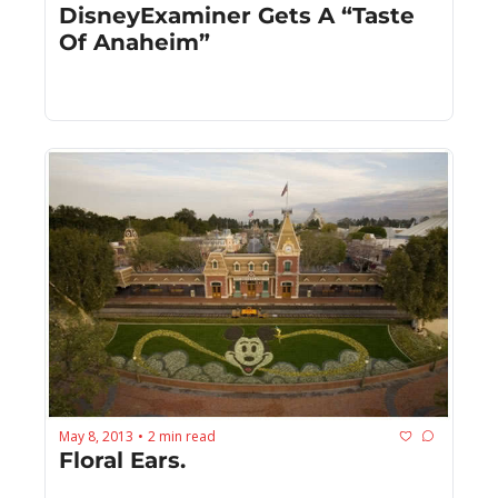
DisneyExaminer Gets A “Taste 
Of Anaheim”
May 8, 2013
2 min read
•
Floral Ears.