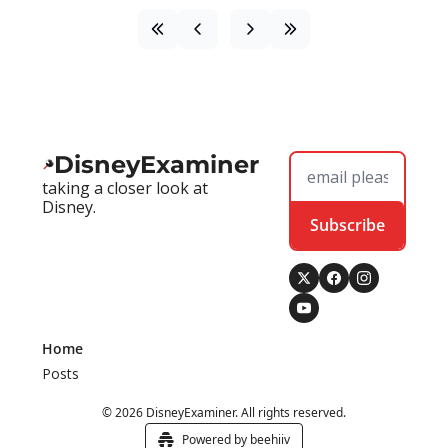
DisneyExaminer
taking a closer look at 
Disney.
Subscribe
Home
Posts
© 2026 DisneyExaminer. All rights reserved.
Powered by beehiiv