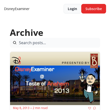
DisneyExaminer
Login
Subscribe
Archive
May 8, 2013
2 min read
•