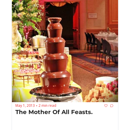
May 1, 2013
2 min read
•
The Mother Of All Feasts.