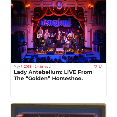
May 7, 2013
2 min read
•
Lady Antebellum: LIVE From 
The “Golden” Horseshoe.