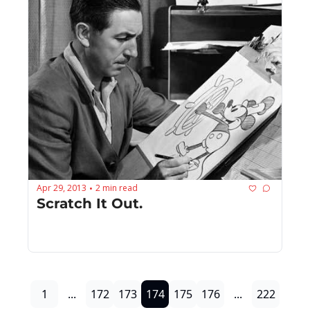
Apr 29, 2013
2 min read
•
Scratch It Out.
1
...
172
173
174
175
176
...
222