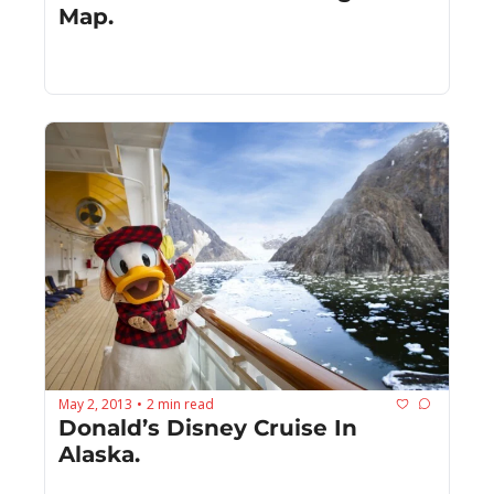
Map.
May 2, 2013
2 min read
•
Donald’s Disney Cruise In 
Alaska.