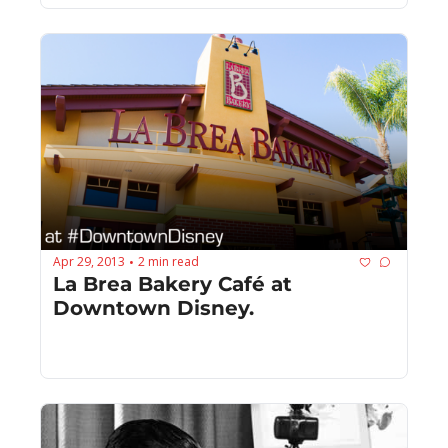
Apr 29, 2013
2 min read
•
La Brea Bakery Café at 
Downtown Disney.