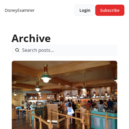
DisneyExaminer
Login
Subscribe
Archive