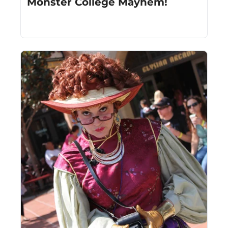
Monster College Mayhem!