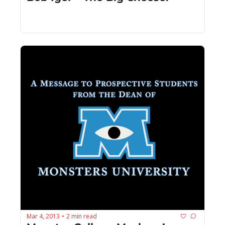
Mar 4, 2013
2 min read
•