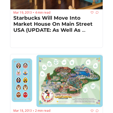
Mar 19, 2013
4 min read
•
Starbucks Will Move Into 
Market House On Main Street 
USA (UPDATE: As Well As 
Downtown Disney!)
Mar 18, 2013
2 min read
•