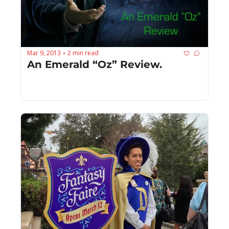
Mar 9, 2013
2 min read
•
An Emerald “Oz” Review.