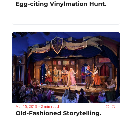
Egg-citing Vinylmation Hunt.
Mar 15, 2013
2 min read
•
Old-Fashioned Storytelling.