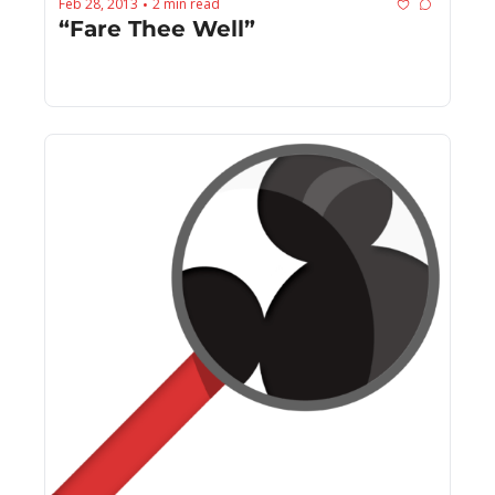
Feb 28, 2013
2 min read
•
“Fare Thee Well”