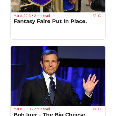
Mar 8, 2013
2 min read
•
Fantasy Faire Put In Place.
Mar 6, 2013
2 min read
•
Bob Iger – The Big Cheese.