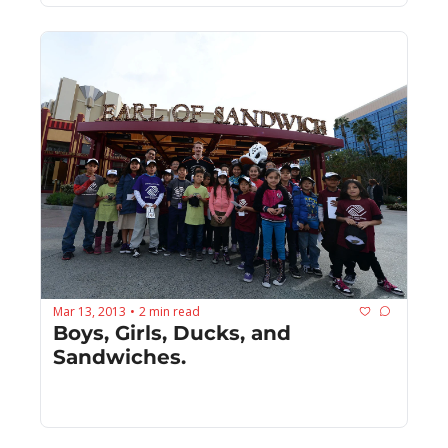
Mar 13, 2013
2 min read
•
Boys, Girls, Ducks, and 
Sandwiches.