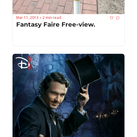
Mar 11, 2013
2 min read
•
Fantasy Faire Free-view.