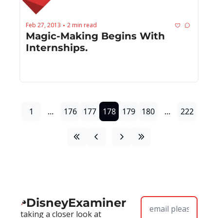
Feb 27, 2013
2 min read
•
Magic-Making Begins With 
Internships.
1
...
176
177
178
179
180
...
222
DisneyExaminer
taking a closer look at 