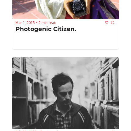
Mar 1, 2013
2 min read
•
Photogenic Citizen.