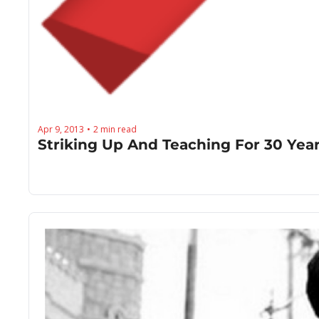
Apr 9, 2013
2 min read
•
Striking Up And Teaching For 30 Year