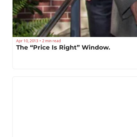
Apr 10, 2013
2 min read
•
The “Price Is Right” Window.