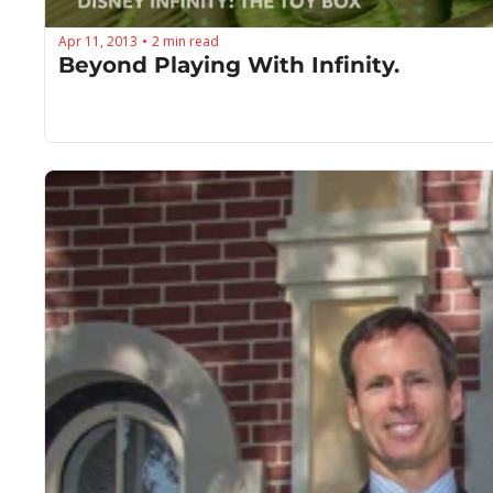
Apr 11, 2013
2 min read
•
Beyond Playing With Infinity.