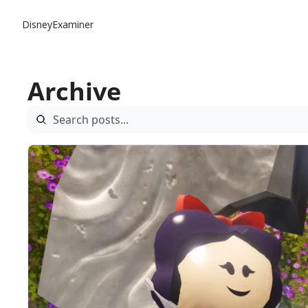
DisneyExaminer
Archive