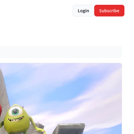
Login
Subscribe