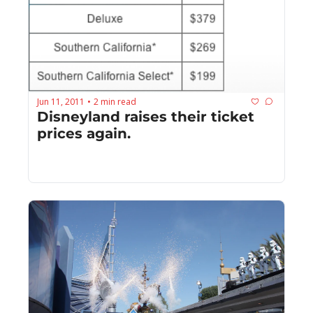
Jun 11, 2011
2 min read
•
Disneyland raises their ticket 
prices again.