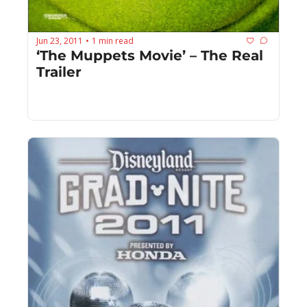
Jun 23, 2011
1 min read
•
‘The Muppets Movie’ – The Real 
Trailer