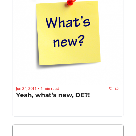
Jun 24, 2011
1 min read
•
Yeah, what’s new, DE?!