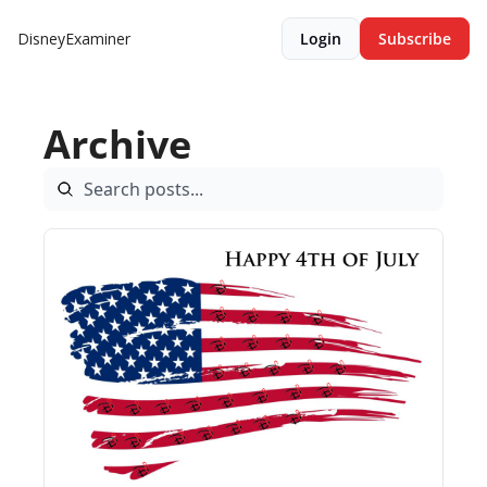
DisneyExaminer
Login
Subscribe
Archive