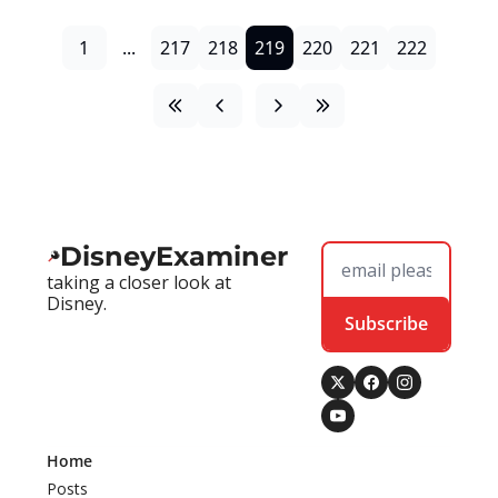
1
...
217
218
219
220
221
222
DisneyExaminer
taking a closer look at 
Disney.
Subscribe
Home
Posts