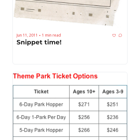
Jun 11, 2011
1 min read
•
Snippet time!