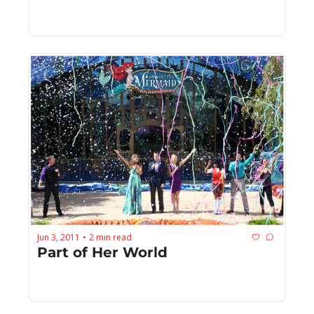
Jun 3, 2011
2 min read
•
Part of Her World