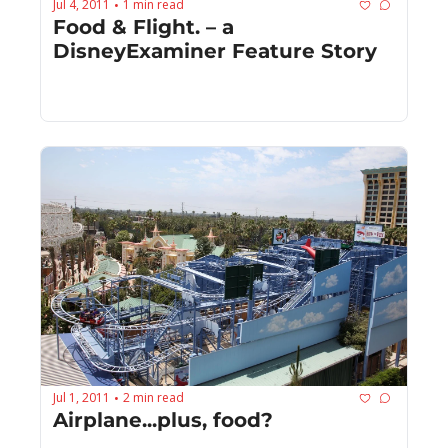
Jul 4, 2011
1 min read
•
Food & Flight. – a 
DisneyExaminer Feature Story
Jul 1, 2011
2 min read
•
Airplane...plus, food?