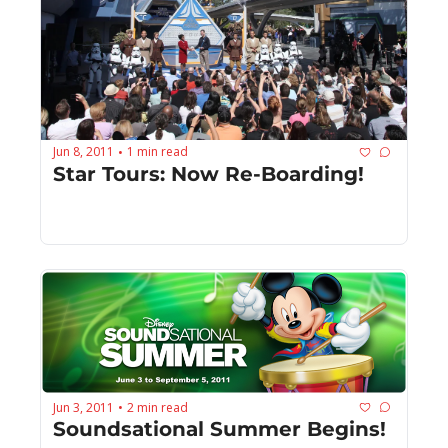
Jun 8, 2011
1 min read
•
Star Tours: Now Re-Boarding!
Jun 3, 2011
2 min read
•
Soundsational Summer Begins!