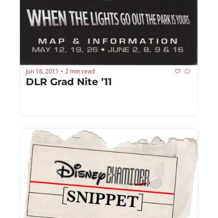
Jun 18, 2011
2 min read
•
DLR Grad Nite ’11