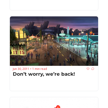
Jun 30, 2011
1 min read
•
Don’t worry, we’re back!