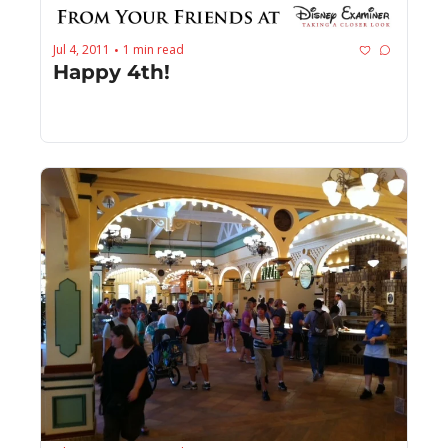
Jul 4, 2011
1 min read
•
Happy 4th!