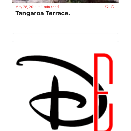
May 28, 2011
1 min read
•
Tangaroa Terrace.