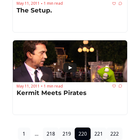
May 11, 2011
1 min read
•
The Setup.
May 11, 2011
1 min read
•
Kermit Meets Pirates
1
...
218
219
220
221
222