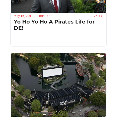
May 15, 2011
2 min read
•
Yo Ho Yo Ho A Pirates Life for 
DE!