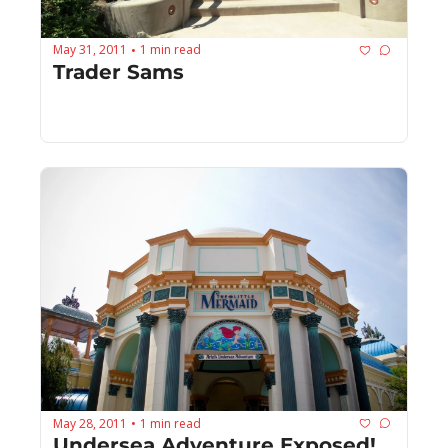
May 31, 2011
1 min read
•
Trader Sams
May 28, 2011
1 min read
•
Undersea Adventure Exposed!