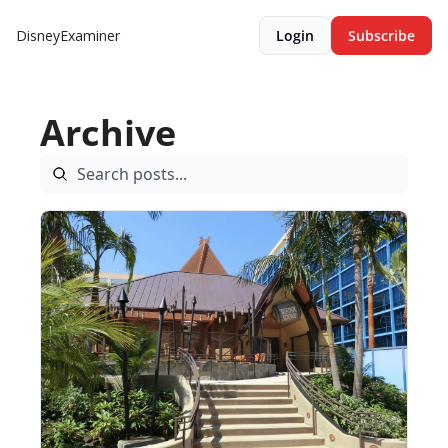
DisneyExaminer
Login
Subscribe
Archive