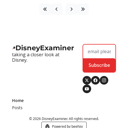
DisneyExaminer
taking a closer look at 
Disney.
Subscribe
Home
Posts
© 2026 DisneyExaminer. All rights reserved.
Powered by beehiiv