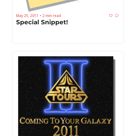
May 25, 2011
2 min read
•
Special Snippet!