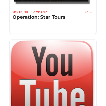
May 18, 2011
2 min read
•
Operation: Star Tours