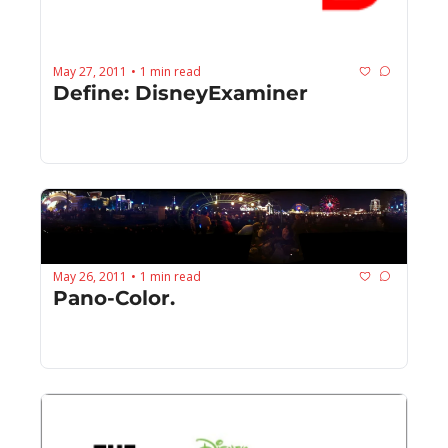
May 27, 2011
1 min read
•
Define: DisneyExaminer
May 26, 2011
1 min read
•
Pano-Color.