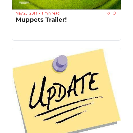
May 25, 2011
1 min read
•
Muppets Trailer!