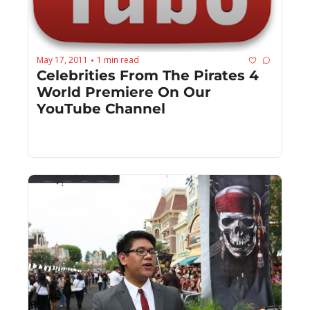
May 17, 2011
1 min read
•
Celebrities From The Pirates 4 
World Premiere On Our 
YouTube Channel