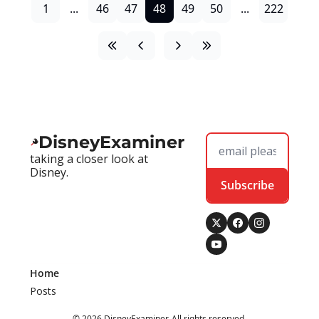
1
...
46
47
48
49
50
...
222
DisneyExaminer
taking a closer look at 
Disney.
Subscribe
Home
Posts
© 2026 DisneyExaminer. All rights reserved.