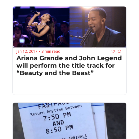
Jan 12, 2017
3 min read
•
Ariana Grande and John Legend 
will perform the title track for 
“Beauty and the Beast”