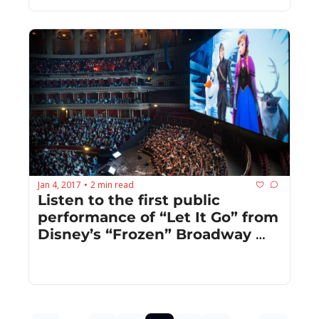
Jan 4, 2017
2 min read
•
Listen to the first public 
performance of “Let It Go” from 
Disney’s “Frozen” Broadway 
musical