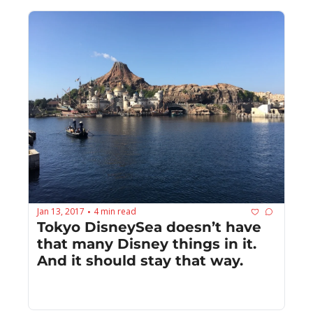
Jan 13, 2017
4 min read
•
Tokyo DisneySea doesn’t have 
that many Disney things in it. 
And it should stay that way.