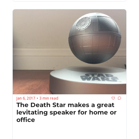
Jan 6, 2017
3 min read
•
The Death Star makes a great 
levitating speaker for home or 
office