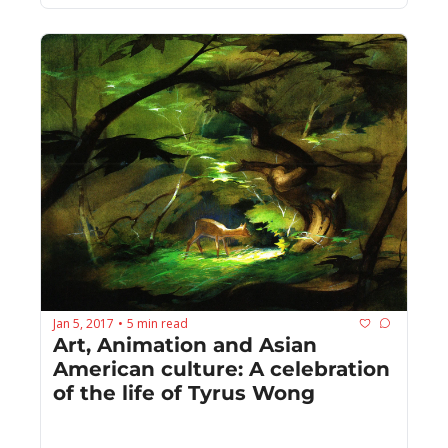
Jan 5, 2017
5 min read
•
Art, Animation and Asian 
American culture: A celebration 
of the life of Tyrus Wong