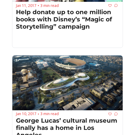
Jan 11, 2017
3 min read
•
Help donate up to one million 
books with Disney’s “Magic of 
Storytelling” campaign
Jan 10, 2017
3 min read
•
George Lucas’ cultural museum 
finally has a home in Los 
Angeles