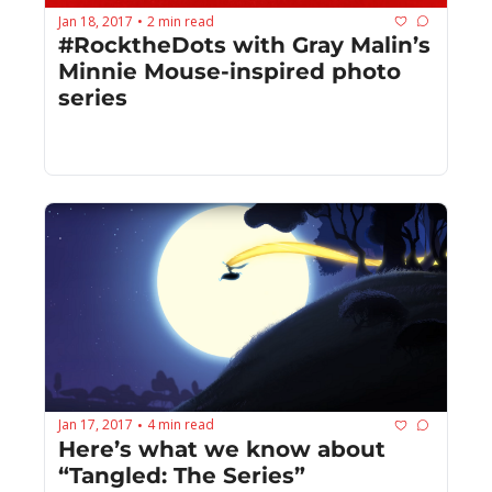
Jan 18, 2017
2 min read
•
#RocktheDots with Gray Malin’s 
Minnie Mouse-inspired photo 
series
Jan 17, 2017
4 min read
•
Here’s what we know about 
“Tangled: The Series”