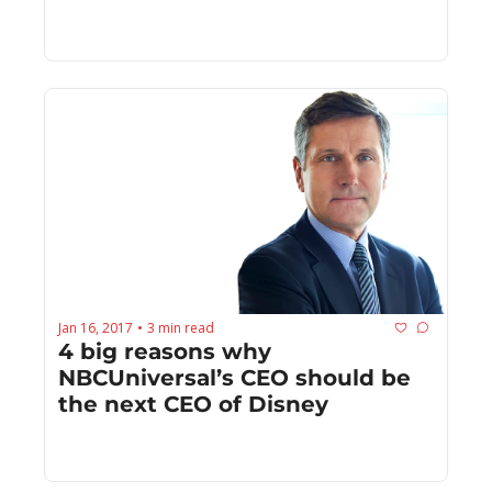
Jan 16, 2017
3 min read
•
4 big reasons why 
NBCUniversal’s CEO should be 
the next CEO of Disney