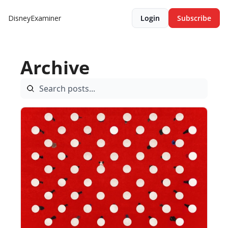
DisneyExaminer
Login
Subscribe
Archive