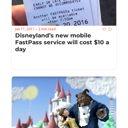
Jan 11, 2017
3 min read
•
Disneyland’s new mobile 
FastPass service will cost $10 a 
day