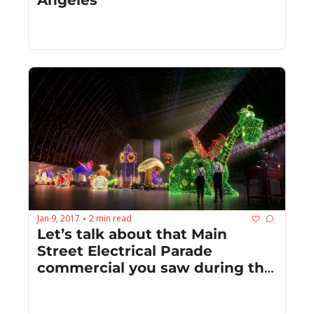
Jan 9, 2017
2 min read
•
Let’s talk about that Main 
Street Electrical Parade 
commercial you saw during the 
Golden Globes